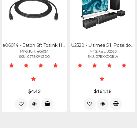
e06014 - Eaton 6ft Toslink Home Theater Digit
U2520 - Ultimea 5.1, Poseidon D60
MFG. Part: e06014
MFG. Part: U2520
SKU: C5TBK9NZOO
SKU: G7BXKDGBLV
$4.43
$161.18