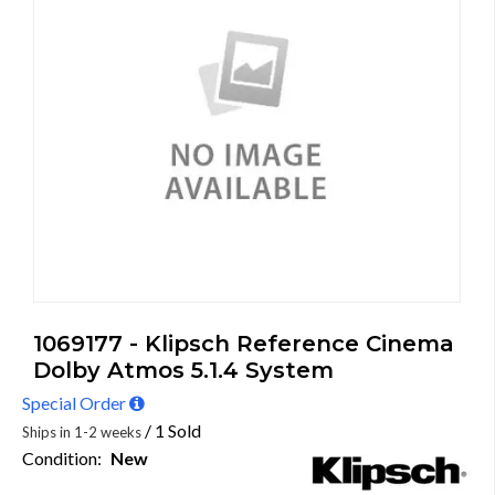
1069177 - Klipsch Reference Cinema
Dolby Atmos 5.1.4 System
Special Order
/ 1 Sold
Ships in 1-2 weeks
Condition:
New