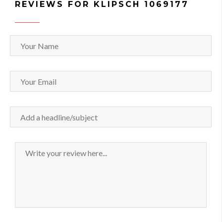
REVIEWS FOR KLIPSCH 1069177