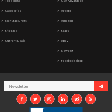
Top Selling
GSA Advantage
Categories
Arceto
Manufacturers
Amazon
Site Map
Sears
Current Deals
eBay
Newegg
Facebook Shop