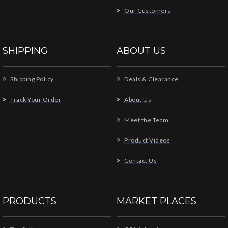
Our Customers
SHIPPING
ABOUT US
Shipping Policy
Deals & Clearance
Track Your Order
About Us
Meet the Team
Product Videos
Contact Us
PRODUCTS
MARKET PLACES