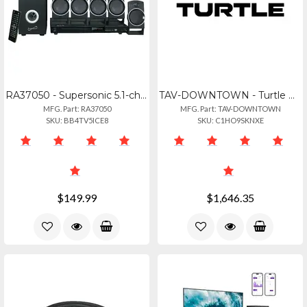
RA37050 - Supersonic 5.1-channel Dvd Home Theater System Sscsc37ht
TAV-DOWNTOWN - Turtle Downtown. Multi-channel Dolby
MFG. Part: RA37050
MFG. Part: TAV-DOWNTOWN
SKU: BB4TV5ICE8
SKU: C1HO9SKNXE
$149.99
$1,646.35