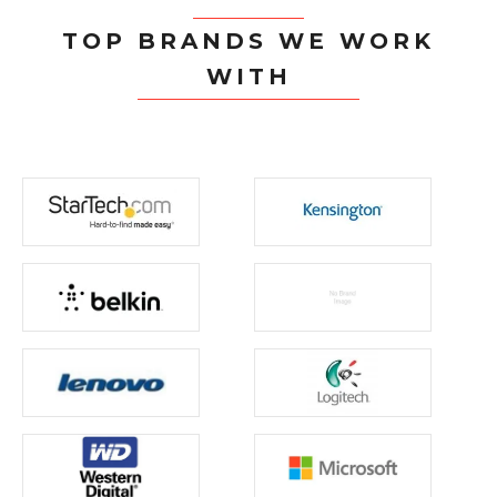
TOP BRANDS WE WORK
WITH