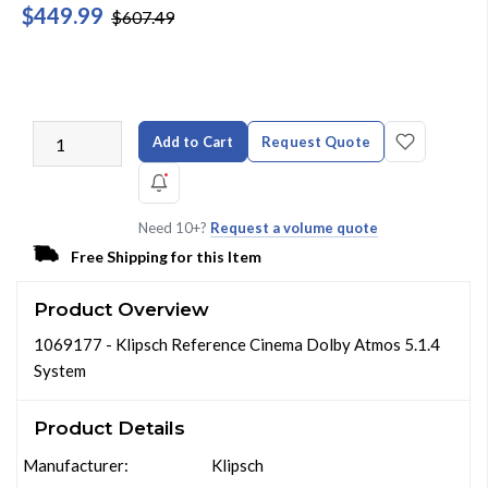
$449.99
$607.49
Add to Cart
Request Quote
Need 10+?
Request a volume quote
Free Shipping for this Item
Product Overview
1069177 - Klipsch Reference Cinema Dolby Atmos 5.1.4
System
Product Details
Manufacturer:
Klipsch