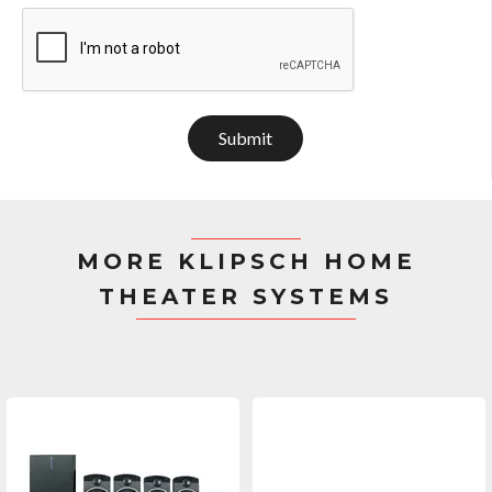
Submit
MORE KLIPSCH HOME
THEATER SYSTEMS