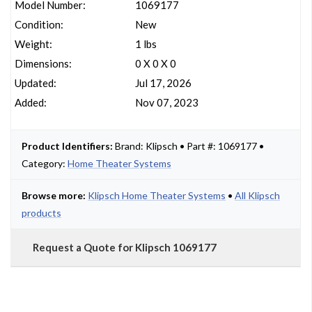
Model Number:
1069177
Condition:
New
Weight:
1 lbs
Dimensions:
0 X 0 X 0
Updated:
Jul 17, 2026
Added:
Nov 07, 2023
Product Identifiers:
Brand: Klipsch • Part #: 1069177 •
Category:
Home Theater Systems
Browse more:
Klipsch Home Theater Systems
•
All Klipsch
products
Request a Quote for Klipsch 1069177