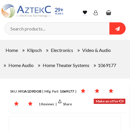
29+
YEARS
Wishlist
Account
Shopping
cart
Searc
Sign In
Home
Klipsch
Electronics
Video & Audio
Track Order
Home Audio
Home Theater Systems
1069177
SKU:
HYJA1D9DOB
| Mfg. Part:
1069177
|
Make an offer
1 Reviews
|
Share