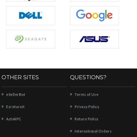
OTHER SITES
QUESTIONS?
eSellerBot
Terms of Use
Ezreturnit
Privacy Policy
AztekPC
Return Policy
International Orders