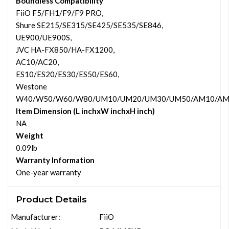
Boundless Compatibility
FiiO F5/FH1/F9/F9 PRO,
Shure SE215/SE315/SE425/SE535/SE846,
UE900/UE900S,
JVC HA-FX850/HA-FX1200,
AC10/AC20,
ES10/ES20/ES30/ES50/ES60,
Westone
W40/W50/W60/W80/UM10/UM20/UM30/UM50/AM10/AM2
Item Dimension (L inchxW inchxH inch)
NA
Weight
0.09lb
Warranty Information
One-year warranty
Product Details
Manufacturer:
FiiO