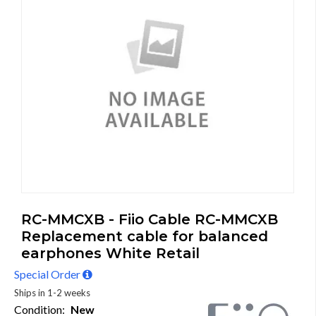
RC-MMCXB - Fiio Cable RC-MMCXB
Replacement cable for balanced
earphones White Retail
Special Order
Ships in 1-2 weeks
Condition:
New