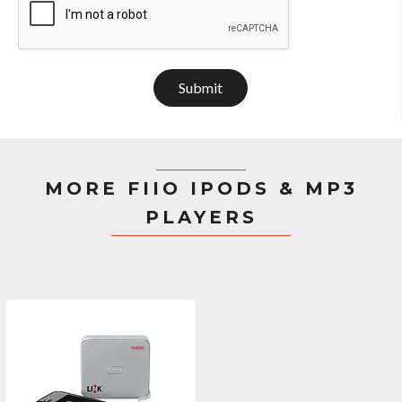
Submit
MORE FIIO IPODS & MP3
PLAYERS