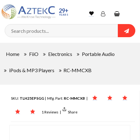
29+
YEARS
Wishlist
Account
Shopping
cart
Searc
Sign In
Home
FiiO
Electronics
Portable Audio
Track Order
iPods & MP3 Players
RC-MMCXB
SKU:
TLH25EPSGG
| Mfg. Part:
RC-MMCXB
|
1 Reviews
|
Share