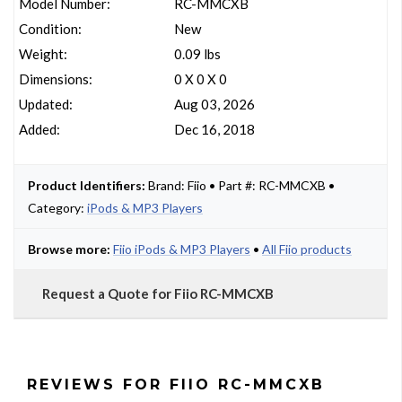
Model Number:
RC-MMCXB
Condition:
New
Weight:
0.09 lbs
Dimensions:
0 X 0 X 0
Updated:
Aug 03, 2026
Added:
Dec 16, 2018
Product Identifiers:
Brand: Fiio • Part #: RC-MMCXB •
Category:
iPods & MP3 Players
Browse more:
Fiio iPods & MP3 Players
•
All Fiio products
Request a Quote for Fiio RC-MMCXB
REVIEWS FOR FIIO RC-MMCXB