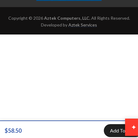
Copyright © 2026
Aztek Computers, LLC.
All Rights Reserved.
Developed by
Aztek Services
✦
$58.50
Add To Cart