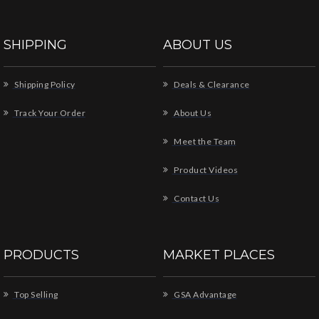
SHIPPING
ABOUT US
Shipping Policy
Deals & Clearance
Track Your Order
About Us
Meet the Team
Product Videos
Contact Us
PRODUCTS
MARKET PLACES
Top Selling
GSA Advantage