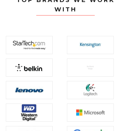
TOP BRANDS WE WORK
WITH