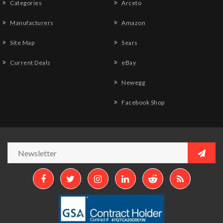
Categories
Arceto
Manufacturers
Amazon
Site Map
Sears
Current Deals
eBay
Newegg
Facebook Shop