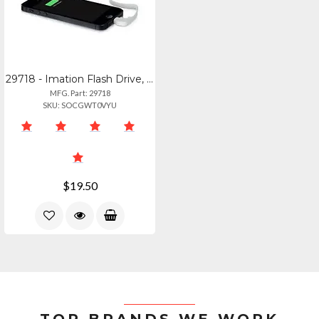
29718 - Imation Flash Drive, 16gb, Usb 2.0, Link Power Drive, Apple Iphone 5, 5c
MFG. Part: 29718
SKU: SOCGWT0VYU
$19.50