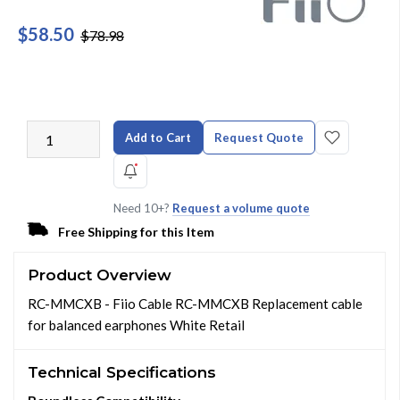
$58.50
$78.98
Add to Cart
Request Quote
Need 10+?
Request a volume quote
Free Shipping for this Item
Product Overview
RC-MMCXB - Fiio Cable RC-MMCXB Replacement cable
for balanced earphones White Retail
Technical Specifications