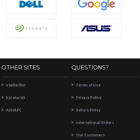
OTHER SITES
QUESTIONS?
eSellerBot
Terms of Use
Ezreturnit
Privacy Policy
AztekPC
Return Policy
International Orders
Our Customers