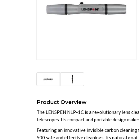
Product Overview
The LENSPEN NLP-1C is a revolutionary lens cleani
telescopes. Its compact and portable design makes 
Featuring an innovative invisible carbon cleaning 
500 safe and effective cleanings. Its natural goat h