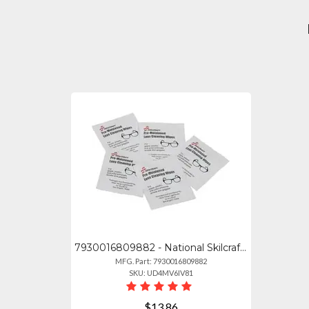
7930016809882 - National Skilcraft Lens Cleaning Towelettes - For Lens, Glasses,
MFG. Part: 7930016809882
SKU: UD4MV6IV81
$13.86