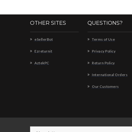
OTHER SITES
QUESTIONS?
eSellerBot
Terms of Use
Ezreturnit
Privacy Policy
AztekPC
Return Policy
International Orders
Our Customers