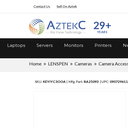
Contact Us
Sell On Aztek
29+
YEARS
Laptops
Servers
Monitors
Printers
Ne
Home
LENSPEN
Cameras
Camera Access
SKU:
KEYIYC3OOA
| Mfg. Part:
RA25093
| UPC:
090729611