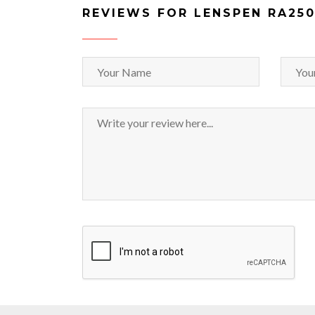
REVIEWS FOR LENSPEN RA25