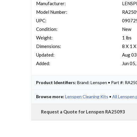
Manufacturer:
LENSP
Model Number:
RA250
UPC:
09072
Condition:
New
Weight:
1 lbs
Dimensions:
8 X 1 X
Updated:
Aug 03
Added:
Jun 05
Product Identifiers:
Brand: Lenspen • Part #: RA2
Browse more:
Lenspen Cleaning Kits
•
All Lenspen 
Request a Quote for Lenspen RA25093