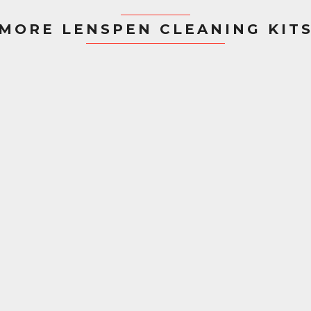
MORE LENSPEN CLEANING KIT