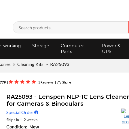
tworking
Storage
Computer
Power &
Parts
UPS
ories
Cleaning Kits
RA25093
779
|
1 Reviews
|
Share
RA25093 - Lenspen NLP-1C Lens Cleane
for Cameras & Binoculars
Special Order
Ships in 1-2 weeks
Condition:
New