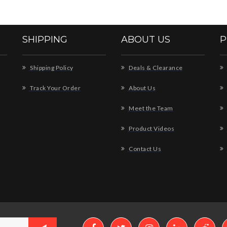
SHIPPING
ABOUT US
P
Shipping Policy
Deals & Clearance
Track Your Order
About Us
Meet the Team
Product Videos
Contact Us