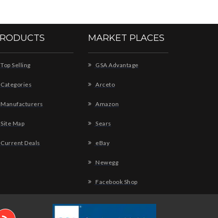
RODUCTS
MARKET PLACES
Top Selling
GSA Advantage
Categories
Arceto
Manufacturers
Amazon
Site Map
Sears
Current Deals
eBay
Newegg
Facebook Shop