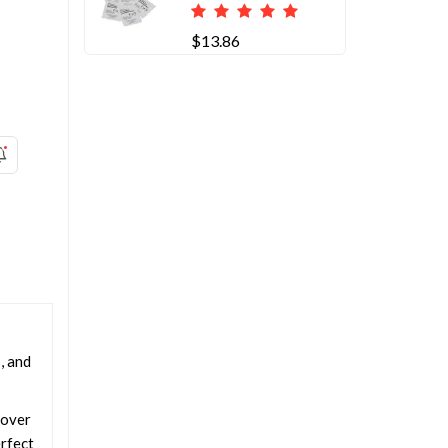
$13.86
, and
 over
erfect