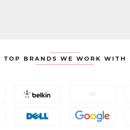
TOP BRANDS WE WORK WITH