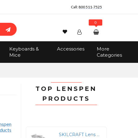
Call:
800 511-7525
0
Wishlist
Account
Search
Keyboards &
Accessories
More
Sign In
Mice
Categories
Track Order
No items in the cart
Total:
$0.00
TOP LENSPEN
PRODUCTS
r
SKILCRAFT Lens Cleaning Towelettes - For Lens, Glasses, Plastic, Face Shield, Goggle, Display Screen - Anti-static, Streak-free, Anti-fog, Silicone-free, Pre-moistened, Foldable - 100 / Box - White