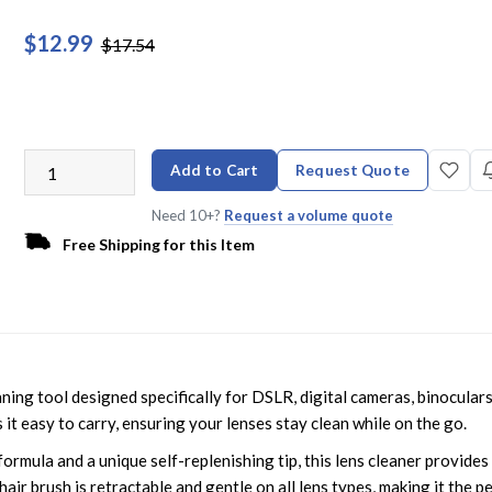
$12.99
$17.54
Add to Cart
Request Quote
Need 10+?
Request a volume quote
Free Shipping for this Item
ng tool designed specifically for DSLR, digital cameras, binoculars
it easy to carry, ensuring your lenses stay clean while on the go.
formula and a unique self-replenishing tip, this lens cleaner provides
air brush is retractable and gentle on all lens types, making it the p