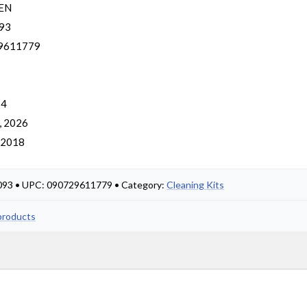
EN
93
9611779
 4
, 2026
, 2018
5093 • UPC: 090729611779 • Category:
Cleaning Kits
products