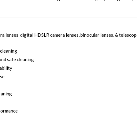
a lenses, digital HDSLR camera lenses, binocular lenses, & telescop
 cleaning
and safe cleaning
ability
use
eaning
rformance