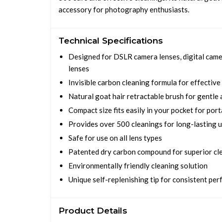
accessory for photography enthusiasts.
Technical Specifications
Designed for DSLR camera lenses, digital camer
lenses
Invisible carbon cleaning formula for effective
Natural goat hair retractable brush for gentle 
Compact size fits easily in your pocket for port
Provides over 500 cleanings for long-lasting 
Safe for use on all lens types
Patented dry carbon compound for superior cl
Environmentally friendly cleaning solution
Unique self-replenishing tip for consistent pe
Product Details