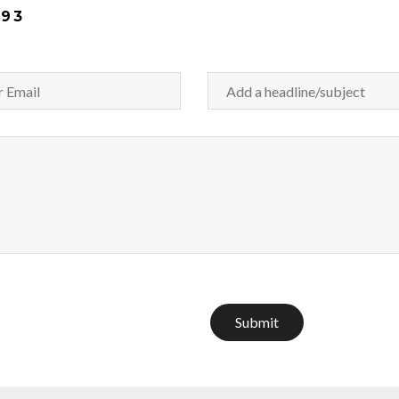
093
Submit