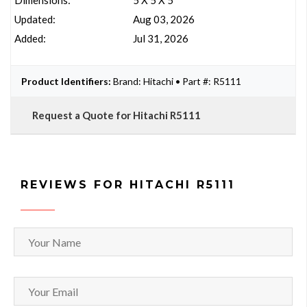
Dimensions:
5 X 5 X 5
Updated:
Aug 03, 2026
Added:
Jul 31, 2026
Product Identifiers:
Brand: Hitachi • Part #: R5111
Request a Quote for Hitachi R5111
REVIEWS FOR HITACHI R5111