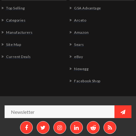
Top Selling
GSA Advantage
Categories
Arceto
Manufacturers
Amazon
Site Map
Sears
Current Deals
eBay
Newegg
Facebook Shop