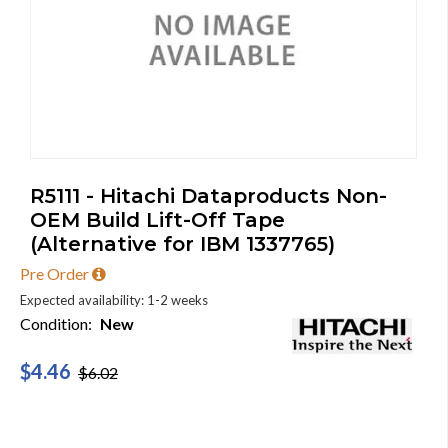
R5111 - Hitachi Dataproducts Non-
OEM Build Lift-Off Tape
(Alternative for IBM 1337765)
Pre Order
Expected availability: 1-2 weeks
Condition:
New
$4.46
$6.02