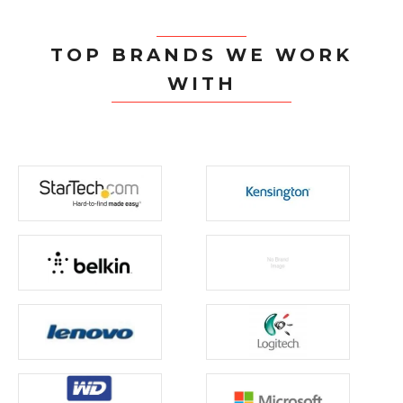
TOP BRANDS WE WORK
WITH