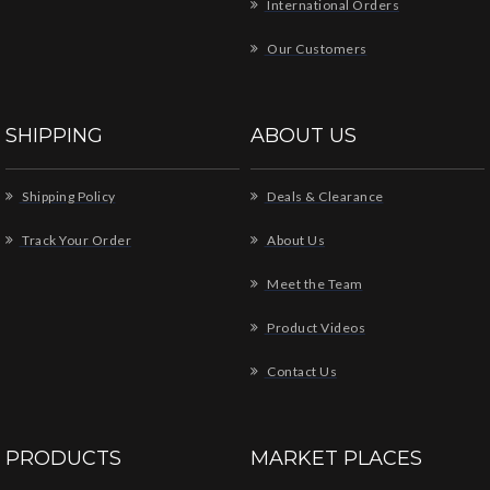
International Orders
Our Customers
SHIPPING
ABOUT US
Shipping Policy
Deals & Clearance
Track Your Order
About Us
Meet the Team
Product Videos
Contact Us
PRODUCTS
MARKET PLACES