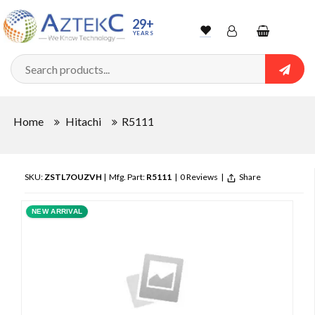
29+
YEARS
Wishlist
Account
Shopping
cart
Searc
Sign In
Home
Hitachi
R5111
Track Order
SKU:
ZSTL7OUZVH
| Mfg. Part:
R5111
|
0 Reviews
|
Share
NEW ARRIVAL