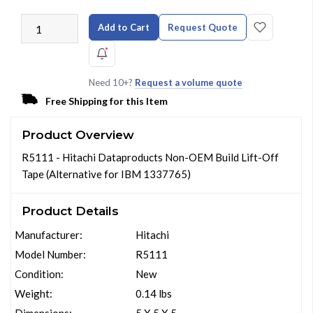
Add to Cart
Request Quote
Need 10+?
Request a volume quote
Free Shipping for this Item
Product Overview
R5111 - Hitachi Dataproducts Non-OEM Build Lift-Off
Tape (Alternative for IBM 1337765)
Product Details
Manufacturer:
Hitachi
Model Number:
R5111
Condition:
New
Weight:
0.14 lbs