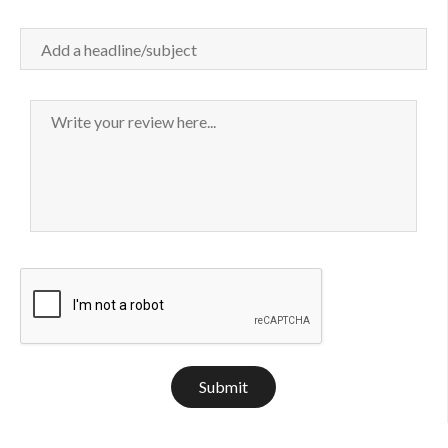
Submit