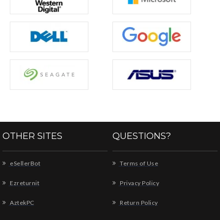
OTHER SITES
QUESTIONS?
eSellerBot
Terms of Use
Ezreturnit
Privacy Policy
AztekPC
Return Policy