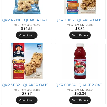
QKR 45096 - QUAKER OATS COMPANY Quaker Oats Grandma's Vanilla Mini Coo
QKR 31188 - QUAKER OATS COMPANY Quaker Oats Chewy Granola Bars Variety
MFG. Part: QKR 45096
MFG. Part: QKR 31188
$94.55
$8.81
View Details
View Details
QKR 31182 - QUAKER OATS COMPANY Quaker Oats Chocolate Chip Chewy Grano
QKR 00864 - QUAKER OATS COMPANY Quaker Oats Tropicana Bottled Juice -
MFG. Part: QKR 31182
MFG. Part: QKR 00864
$8.97
$63.34
View Details
View Details