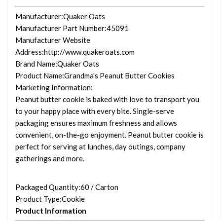
Manufacturer
:Quaker Oats
Manufacturer Part Number
:45091
Manufacturer Website
Address
:http://www.quakeroats.com
Brand Name
:Quaker Oats
Product Name
:Grandma's Peanut Butter Cookies
Marketing Information
:
Peanut butter cookie is baked with love to transport you
to your happy place with every bite. Single-serve
packaging ensures maximum freshness and allows
convenient, on-the-go enjoyment. Peanut butter cookie is
perfect for serving at lunches, day outings, company
gatherings and more.
Packaged Quantity
:60 / Carton
Product Type
:Cookie
Product Information