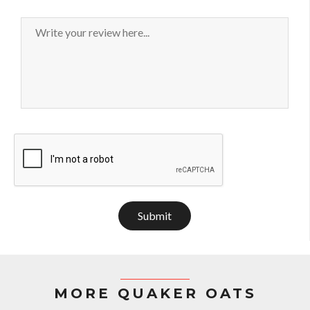
Submit
MORE QUAKER OATS