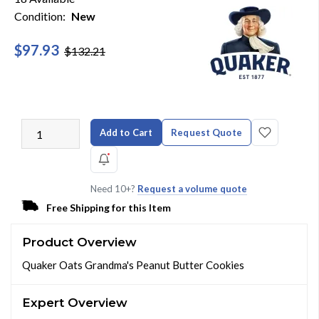
Condition:
New
$97.93
$132.21
Add to Cart
Request Quote
Need 10+?
Request a volume quote
Free Shipping for this Item
Product Overview
Quaker Oats Grandma's Peanut Butter Cookies
Expert Overview