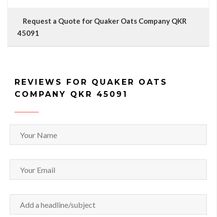
Request a Quote for Quaker Oats Company QKR
45091
REVIEWS FOR QUAKER OATS
COMPANY QKR 45091