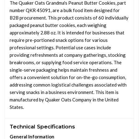
The Quaker Oats Grandma's Peanut Butter Cookies, part
number QKR 45091, are a bulk food item designed for
B2B procurement. This product consists of 60 individually
packaged peanut butter cookies, each weighing
approximately 2.88 oz. It is intended for businesses that
require pre-portioned snack options for various
professional settings. Potential use cases include
providing refreshments at company gatherings, stocking
breakrooms, or supplying food service operations. The
single-serve packaging helps maintain freshness and
offers a convenient solution for on-the-go consumption,
addressing common logistical challenges associated with
serving snacks in a business environment. This item is
manufactured by Quaker Oats Company in the United
States.
Technical Specifications
General Information