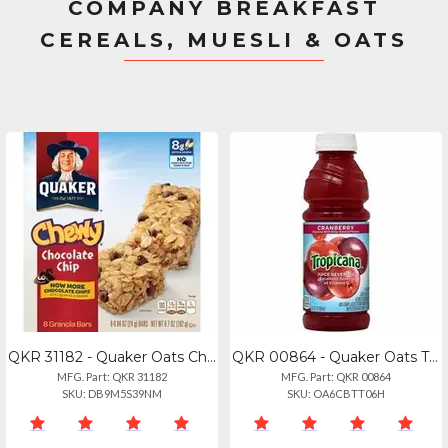
COMPANY BREAKFAST
CEREALS, MUESLI & OATS
QKR 31182 - Quaker Oats Chocolate Chip Chewy Granola Bars - Individually Wrapped
QKR 00864 - Quaker Oats Tropicana Bottled Juice - 15.20 Fl Oz (450 Ml) - Cranber
MFG. Part: QKR 31182
MFG. Part: QKR 00864
SKU: DB9M5S39NM
SKU: OA6CBTT06H