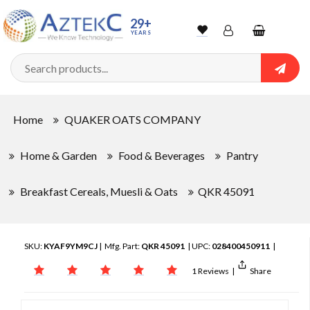
29+
YEARS
Wishlist
Account
Shopping
cart
Searc
Sign In
Home
QUAKER OATS COMPANY
Track Order
Home & Garden
Food & Beverages
Pantry
Breakfast Cereals, Muesli & Oats
QKR 45091
SKU:
KYAF9YM9CJ
| Mfg. Part:
QKR 45091
| UPC:
028400450911
|
1 Reviews
|
Share