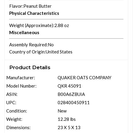
Flavor
:Peanut Butter
Physical Characteristics
Weight (Approximate)
:2.88 oz
Miscellaneous
Assembly Required
:No
Country of Origin
:United States
Product Details
Manufacturer:
QUAKER OATS COMPANY
Model Number:
QKR 45091
ASIN:
B00A6ZBUIA
UPC:
028400450911
Condition:
New
Weight:
12.28 lbs
Dimensions:
23 X 5 X 13