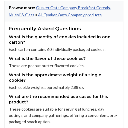
Browse more:
Quaker Oats Company Breakfast Cereals,
Muesli & Oats
•
All Quaker Oats Company products
Frequently Asked Questions
What is the quantity of cookies included in one
carton?
Each carton contains 60 individually packaged cookies.
What is the flavor of these cookies?
These are peanut butter flavored cookies.
What is the approximate weight of a single
cookie?
Each cookie weighs approximately 2.88 oz.
What are the recommended use cases for this
product?
These cookies are suitable for serving at lunches, day
outings, and company gatherings, offering a convenient, pre-
packaged snack option.