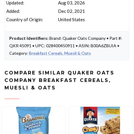
Updated:
Aug 03, 2026
Added:
Dec 02, 2021
Country of Origin:
United States
Product Identifiers:
Brand: Quaker Oats Company • Part #:
QKR 45091 • UPC: 028400450911 • ASIN: B00A6ZBUIA •
Category:
Breakfast Cereals, Muesli & Oats
COMPARE SIMILAR QUAKER OATS
COMPANY BREAKFAST CEREALS,
MUESLI & OATS