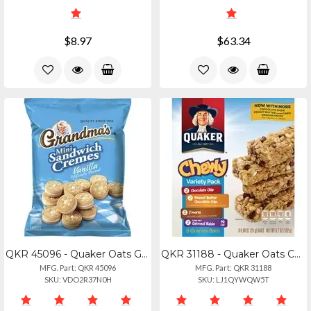
$8.97
$63.34
QKR 45096 - Quaker Oats Grandma's Vanilla Mini Cookie Cremes - Vanilla - 2.12 Oz
QKR 31188 - Quaker Oats Chewy Granola Bars Variety Pack - Individually Wrapped -
MFG. Part: QKR 45096
MFG. Part: QKR 31188
SKU: VDO2R37N0H
SKU: LJ1QYWQW5T