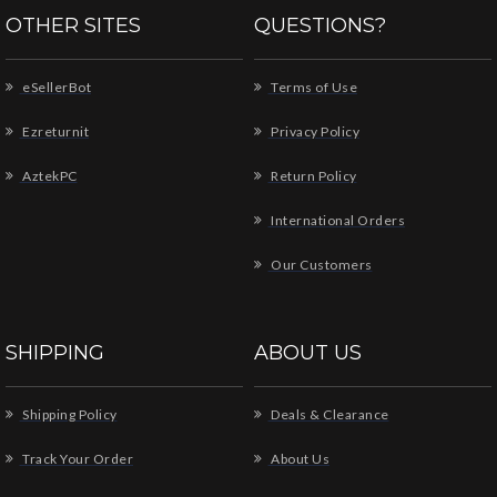
OTHER SITES
QUESTIONS?
eSellerBot
Terms of Use
Ezreturnit
Privacy Policy
AztekPC
Return Policy
International Orders
Our Customers
SHIPPING
ABOUT US
Shipping Policy
Deals & Clearance
Track Your Order
About Us