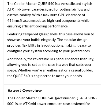
The Cooler Master QUBE 540 is a versatile and stylish
ATX mid-tower case designed for optimal airflow and
customizability. With a maximum GPU clearance of
415mm, it accommodates high-end components while
ensuring efficient cooling performance.
Featuring tempered glass panels, this case allows you to
showcase your builds elegantly. The modular design
provides flexibility in layout options, making it easy to
configure your system according to your preferences.
Additionally, the reversible I/O panel enhances usability,
allowing you to set up the case in a way that suits your
space. Whether you're an enthusiast or a casual builder,
the QUBE 540 is engineered to meet your needs.
Expert Overview
The Cooler Master QUBE 540 (part number Q540-LGNN-
S00) is an ATX mid-tower computer case designed for