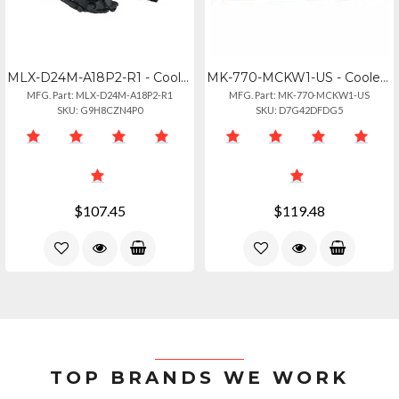
MLX-D24M-A18P2-R1 - Cooler Master Ml240 Illusion Rgb Aio Liquid Cooler
MK-770-MCKW1-US - Cooler Master Mk770 Macaron Mechanical Keyboard
MFG. Part: MLX-D24M-A18P2-R1
MFG. Part: MK-770-MCKW1-US
SKU: G9H8CZN4P0
SKU: D7G42DFDG5
$107.45
$119.48
TOP BRANDS WE WORK