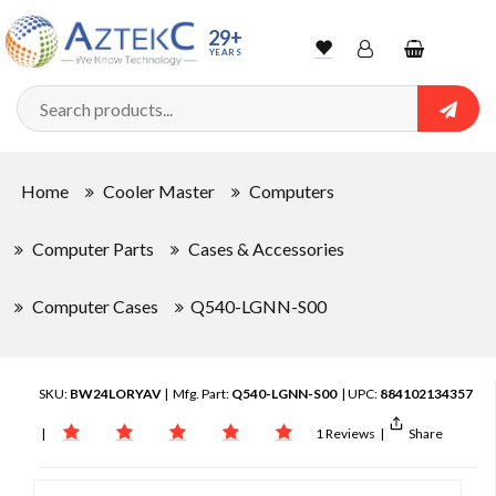
29+
YEARS
Wishlist
Account
Shopping
cart
Searc
Sign In
Home
Cooler Master
Computers
Track Order
Computer Parts
Cases & Accessories
Computer Cases
Q540-LGNN-S00
SKU:
BW24LORYAV
| Mfg. Part:
Q540-LGNN-S00
| UPC:
884102134357
|
1 Reviews
|
Share