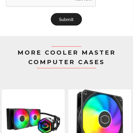
Submit
MORE COOLER MASTER
COMPUTER CASES