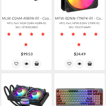
MLW-D24M-A18PA-R1 - Cooler Master Masterliquid Core Ii 240mm Water Cooler
MFW-B2NN-17NPK-R1 - Cooler Master Mf120 Lite Black Liquid Cooler, 120mm Fan
MFG. Part: MLW-D24M-A18PA-R1
MFG. Part: MFW-B2NN-17NPK-R1
SKU: OF5EXK24BD
SKU: YK3J5T6AVM
$99.53
$24.49