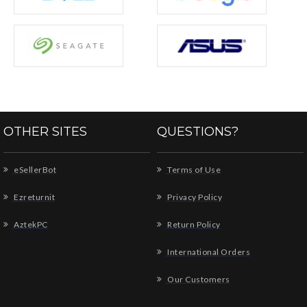
OTHER SITES
QUESTIONS?
eSellerBot
Terms of Use
Ezreturnit
Privacy Policy
AztekPC
Return Policy
International Orders
Our Customers