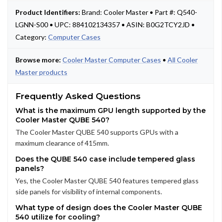
Product Identifiers:
Brand: Cooler Master • Part #: Q540-
LGNN-S00 • UPC: 884102134357 • ASIN: B0G2TCY2JD •
Category:
Computer Cases
Browse more:
Cooler Master Computer Cases
•
All Cooler
Master products
Frequently Asked Questions
What is the maximum GPU length supported by the
Cooler Master QUBE 540?
The Cooler Master QUBE 540 supports GPUs with a
maximum clearance of 415mm.
Does the QUBE 540 case include tempered glass
panels?
Yes, the Cooler Master QUBE 540 features tempered glass
side panels for visibility of internal components.
What type of design does the Cooler Master QUBE
540 utilize for cooling?