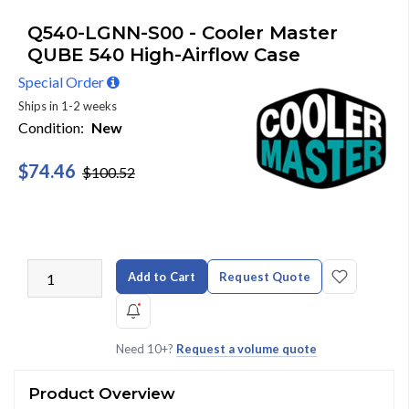
Q540-LGNN-S00 - Cooler Master
QUBE 540 High-Airflow Case
Special Order
Ships in 1-2 weeks
Condition:
New
$74.46
$100.52
Add to Cart
Request Quote
Need 10+?
Request a volume quote
Product Overview