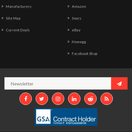
Manufacturers
Amazon
Site Map
Sears
Current Deals
eBay
Newegg
Facebook Shop