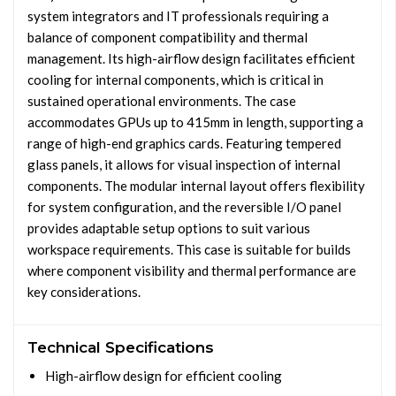
system integrators and IT professionals requiring a
balance of component compatibility and thermal
management. Its high-airflow design facilitates efficient
cooling for internal components, which is critical in
sustained operational environments. The case
accommodates GPUs up to 415mm in length, supporting a
range of high-end graphics cards. Featuring tempered
glass panels, it allows for visual inspection of internal
components. The modular internal layout offers flexibility
for system configuration, and the reversible I/O panel
provides adaptable setup options to suit various
workspace requirements. This case is suitable for builds
where component visibility and thermal performance are
key considerations.
Technical Specifications
High-airflow design for efficient cooling