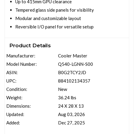
Up to 415mm GPU clearance
Tempered glass side panels for visibility
Modular and customizable layout
Reversible I/O panel for versatile setup
Product Details
Manufacturer:
Cooler Master
Model Number:
Q540-LGNN-S00
ASIN:
B0G2TCY2JD
UPC:
884102134357
Condition:
New
Weight:
36.24 lbs
Dimensions:
24 X 28 X 13
Updated:
Aug 03, 2026
Added:
Dec 27, 2025