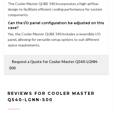
The Cooler Master QUBE 540 incorporates a high-airflow
design to facilitate efficient cooling performance for system
components.
Can the I/O panel configuration be adjusted on this
case?
Yes, the Cooler Master QUBE 540 includes a reversible I/O
panel, allowing for versatile setup options to suit different
space requirements.
Request a Quote for Cooler Master Q540-LGNN-
S00
REVIEWS FOR COOLER MASTER
Q540-LGNN-S00