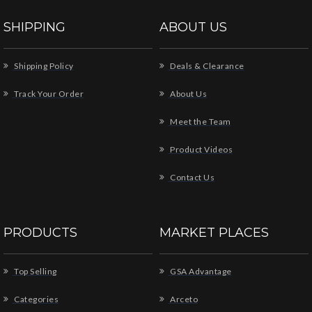
SHIPPING
ABOUT US
Shipping Policy
Deals & Clearance
Track Your Order
About Us
Meet the Team
Product Videos
Contact Us
PRODUCTS
MARKET PLACES
Top Selling
GSA Advantage
Categories
Arceto