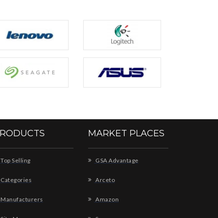
RODUCTS
MARKET PLACES
Top Selling
GSA Advantage
Categories
Arceto
Manufacturers
Amazon