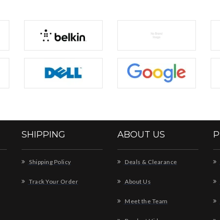
SHIPPING
ABOUT US
P
Shipping Policy
Deals & Clearance
Track Your Order
About Us
Meet the Team