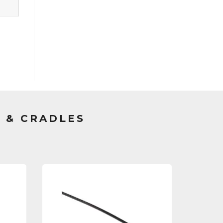
 & CRADLES