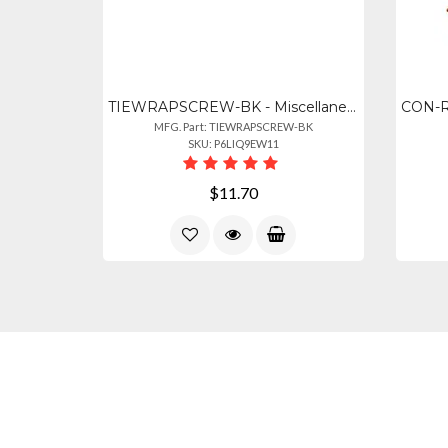
TIEWRAPSCREW-BK - Miscellaneous Black 7" Cable Tie Screw Mounts, 100 Pack
MFG. Part: TIEWRAPSCREW-BK
SKU: P6LIQ9EW11
$11.70