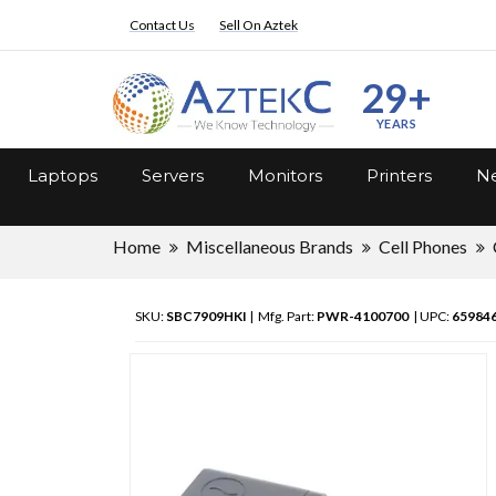
Contact Us
Sell On Aztek
29+
YEARS
Laptops
Servers
Monitors
Printers
Ne
Home
Miscellaneous Brands
Cell Phones
SKU:
SBC7909HKI
| Mfg. Part:
PWR-4100700
| UPC:
65984