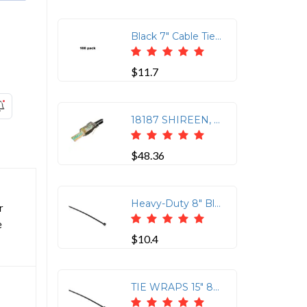
Black 7" Cable Tie Screw Mounts, 100 Pack
$11.7
18187 SHIREEN, CAT5E, RJ45 CON, 100PK
$48.36
Heavy-Duty 8" Black Tie Wraps - 100 Count Pack
r
e
$10.4
TIE WRAPS 15" 80 lbs BLACK 100 PACK