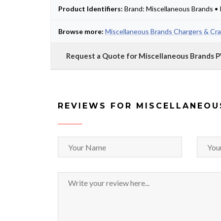
Product Identifiers:
Brand: Miscellaneous Brands 
Browse more:
Miscellaneous Brands Chargers & Cra
Request a Quote for Miscellaneous Brands
REVIEWS FOR MISCELLANEOU