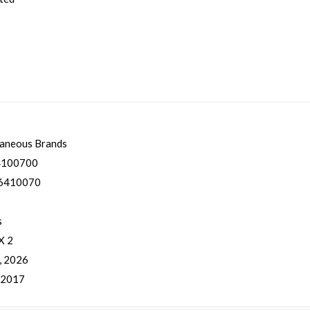
laneous Brands
100700
6410070
s
X 2
, 2026
, 2017