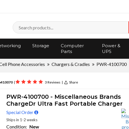
tworking
Storage
Computer
Power &
Parts
UPS
Cell Phone Accessories
Chargers & Cradles
PWR-4100700
6410070
|
3 Reviews
|
Share
PWR-4100700 - Miscellaneous Brands
ChargeDr Ultra Fast Portable Charger
Special Order
Ships in 1-2 weeks
Condition:
New