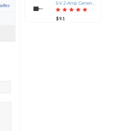
5-V 2-Amp Generic Power Supply
adles
$9.1