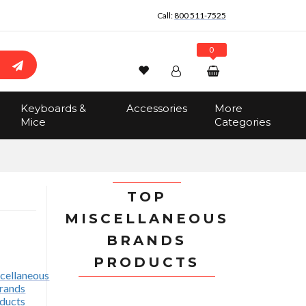
Call:
800 511-7525
0
Wishlist
Account
Search
Keyboards &
Accessories
More
Sign In
Mice
Categories
Track Order
No items in the cart
Total:
$0.00
TOP
MISCELLANEOUS
BRANDS
PRODUCTS