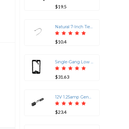
$19.5
Natural 7-Inch Tie Wraps - 100 Count Pack
$10.4
Single-Gang Low Voltage Mounting Bracket
$31.63
12V 1.25amp Generic Power Supply
$23.4