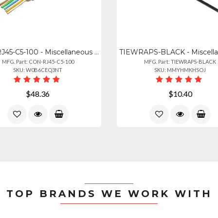
CON-RJ45-C5-100 - Miscellaneous 18187 Shireen, Cat5e, Rj45 Con, 100pk
MFG. Part: CON-RJ45-C5-100
MFG. Part: TIEWRAPS-BLACK
SKU: W0B6CEQ3NT
SKU: MMYHMKHSOJ
$48.36
$10.40
TOP BRANDS WE WORK WITH