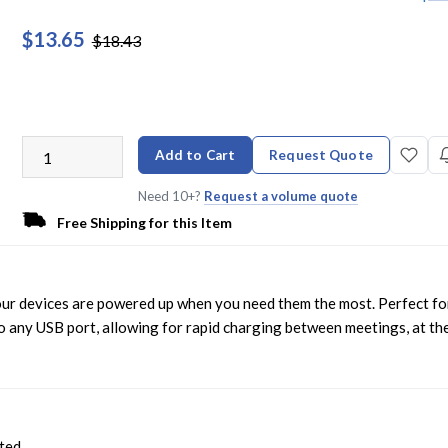
$13.65
$18.43
Add to Cart
Request Quote
Need 10+?
Request a volume quote
Free Shipping for this Item
ur devices are powered up when you need them the most. Perfect fo
to any USB port, allowing for rapid charging between meetings, at th
cted