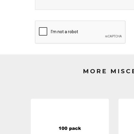
MORE MISC