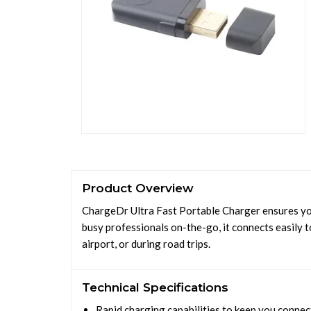
Product Overview
ChargeDr Ultra Fast Portable Charger ensures yo
busy professionals on-the-go, it connects easily 
airport, or during road trips.
Technical Specifications
Rapid charging capabilities to keep you conne