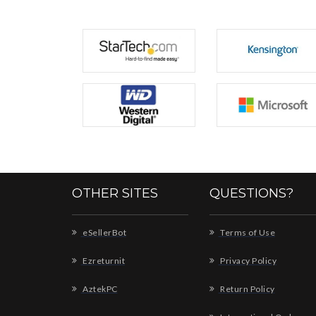
OTHER SITES
QUESTIONS?
eSellerBot
Terms of Use
Ezreturnit
Privacy Policy
AztekPC
Return Policy