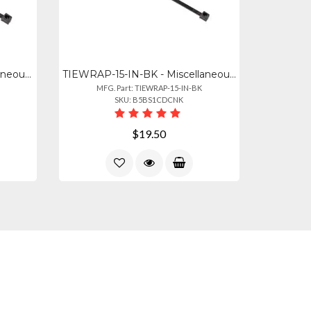
TIEWRAPS-BLACK - Miscellaneous Heavy-duty 8" Black Tie Wraps - 100 Count Pack
TIEWRAP-15-IN-BK - Miscellaneous Tie Wraps 15" 80 Lbs Black 100 Pack
MFG. Part: TIEWRAP-15-IN-BK
SKU: B5BS1CDCNK
$19.50