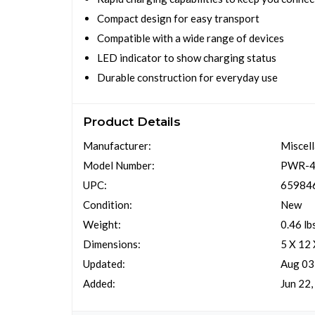
Compact design for easy transport
Compatible with a wide range of devices
LED indicator to show charging status
Durable construction for everyday use
Product Details
Manufacturer:
Miscel
Model Number:
PWR-4
UPC:
65984
Condition:
New
Weight:
0.46 lb
Dimensions:
5 X 12 
Updated:
Aug 03
Added:
Jun 22