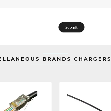
Submit
ELLANEOUS BRANDS CHARGERS