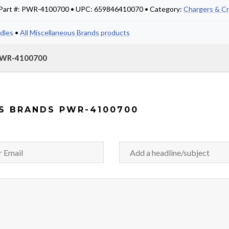
• Part #: PWR-4100700 • UPC: 659846410070 • Category:
Chargers & Cr
dles
•
All Miscellaneous Brands products
 PWR-4100700
S BRANDS PWR-4100700