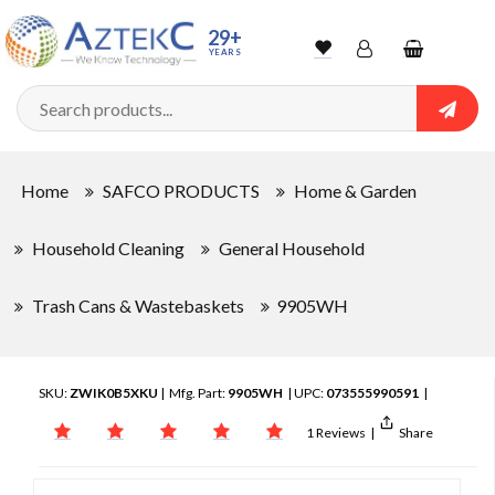
29+
YEARS
Wishlist
Account
Shopping
cart
Searc
Sign In
Home
SAFCO PRODUCTS
Home & Garden
Track Order
Household Cleaning
General Household
Trash Cans & Wastebaskets
9905WH
SKU:
ZWIK0B5XKU
| Mfg. Part:
9905WH
| UPC:
073555990591
|
1 Reviews
|
Share