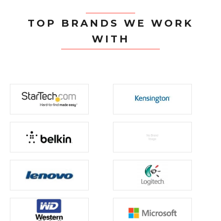
TOP BRANDS WE WORK
WITH