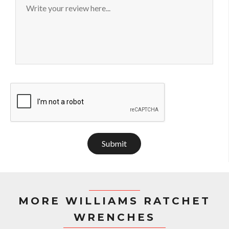
Submit
MORE WILLIAMS RATCHET
WRENCHES