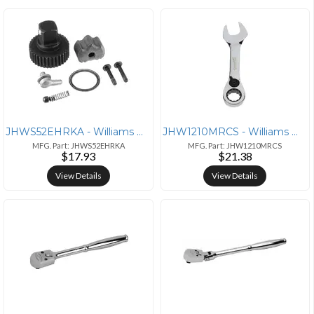
JHWS52EHRKA - Williams Williams 1/2" Ratchet Repair Kit for 52EHA Mode
JHW1210MRCS - Williams Williams 10mm Metric Stubby Reversible Ratcheti
MFG. Part: JHWS52EHRKA
MFG. Part: JHW1210MRCS
$17.93
$21.38
View Details
View Details