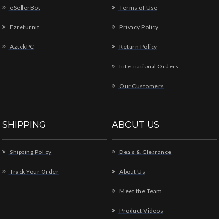
eSellerBot
Terms of Use
Ezreturnit
Privacy Policy
AztekPC
Return Policy
International Orders
Our Customers
SHIPPING
ABOUT US
Shipping Policy
Deals & Clearance
Track Your Order
About Us
Meet the Team
Product Videos