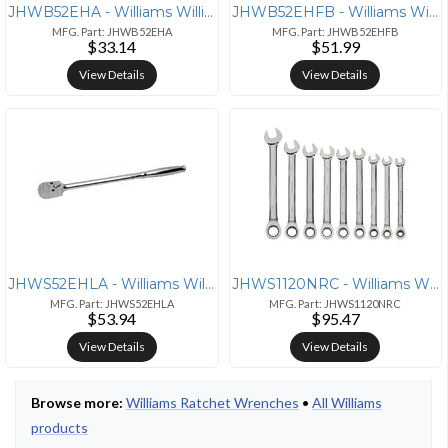
JHWB52EHA - Williams Williams 3/8" Drive 36-Tooth Sealed Narrow Head R
JHWB52EHFB - Williams Williams 3/8" Drive Sealed Narrow Flex-Head Ratc
MFG. Part: JHWB52EHA
MFG. Part: JHWB52EHFB
$33.14
$51.99
View Details
View Details
JHWS52EHLA - Williams Williams 1/2" Drive Narrow Head Ratchet - 15" Ha
JHWS1120NRC - Williams Williams 9-Piece SAE Ratcheting Wrench Set for
MFG. Part: JHWS52EHLA
MFG. Part: JHWS1120NRC
$53.94
$95.47
View Details
View Details
Browse more:
Williams Ratchet Wrenches
•
All Williams
products