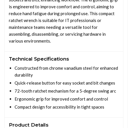
is engineered to improve comfort and control, aiming to
reduce hand fatigue during prolonged use. This compact
ratchet wrench is suitable for IT professionals or
maintenance teams needing a versatile tool for
assembling, disassembling, or servicing hardware in
various environments.
Technical Specifications
Constructed from chrome vanadium steel for enhanced
durability
Quick-release button for easy socket and bit changes
72-tooth ratchet mechanism for a 5-degree swing arc
Ergonomic grip for improved comfort and control
Compact design for accessibility in tight spaces
Product Details