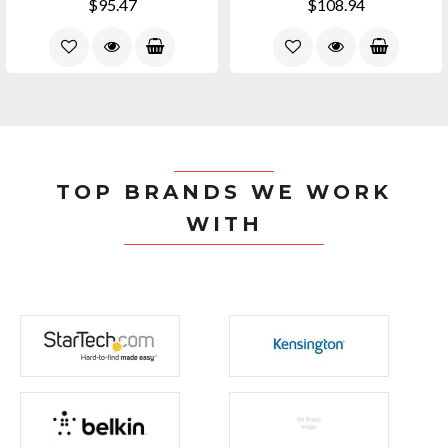
$95.47
$108.94
TOP BRANDS WE WORK
WITH