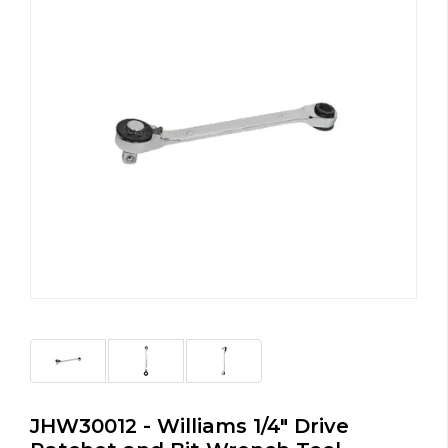
JHW30012 - Williams 1/4" Drive