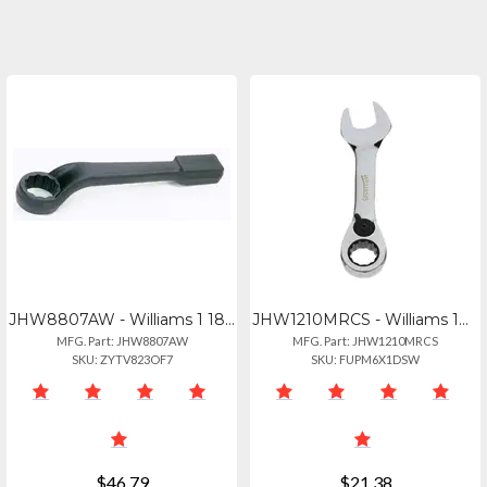
JHW8807AW - Williams 1 18" Offset Wrench - Durable And Reliable
JHW1210MRCS - Williams 10mm Metric Stubby Reversible Ratcheting Wrench
MFG. Part: JHW8807AW
MFG. Part: JHW1210MRCS
SKU: ZYTV823OF7
SKU: FUPM6X1DSW
$46.79
$21.38