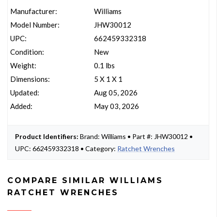
Manufacturer:
Williams
Model Number:
JHW30012
UPC:
662459332318
Condition:
New
Weight:
0.1 lbs
Dimensions:
5 X 1 X 1
Updated:
Aug 05, 2026
Added:
May 03, 2026
Product Identifiers:
Brand: Williams • Part #: JHW30012 •
UPC: 662459332318 • Category:
Ratchet Wrenches
COMPARE SIMILAR WILLIAMS
RATCHET WRENCHES