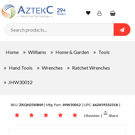
29+
YEARS
Wishlist
Account
Shopping
cart
Searc
Sign In
Home
Williams
Home & Garden
Tools
Track Order
Hand Tools
Wrenches
Ratchet Wrenches
JHW30012
SKU:
ZKQN25X8N9
| Mfg. Part:
JHW30012
| UPC:
662459332318
|
1 Reviews
|
Share