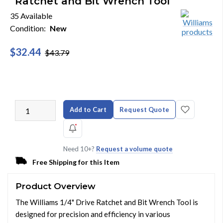
Ratchet and Bit Wrench Tool
35 Available
Condition:
New
$32.44
$43.79
Add to Cart
Request Quote
Need 10+?
Request a volume quote
Free Shipping for this Item
Product Overview
The Williams 1/4" Drive Ratchet and Bit Wrench Tool is
designed for precision and efficiency in various