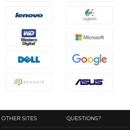
OTHER SITES
QUESTIONS?