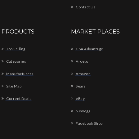
Contact Us
PRODUCTS
MARKET PLACES
Top Selling
GSA Advantage
Categories
Arceto
Manufacturers
Amazon
Site Map
Sears
Current Deals
eBay
Newegg
Facebook Shop