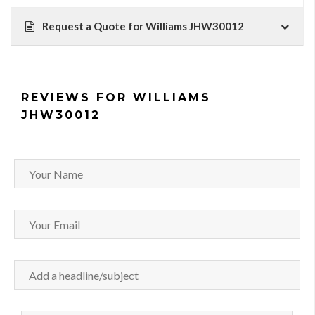
Request a Quote for Williams JHW30012
REVIEWS FOR WILLIAMS
JHW30012