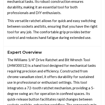
mechanical tasks. Its robust construction ensures
durability, making it an essential tool for both
professionals and DIY enthusiasts.
This versatile ratchet allows for quick and easy switching
between sockets and bits, ensuring that you have the right
tool for any job. The comfortable grip provides better
control and reduces hand fatigue during extended use.
Expert Overview
The Williams 1/4" Drive Ratchet and Bit Wrench Tool
(JHW30012) is a hand tool designed for mechanical tasks
requiring precision and efficiency. Constructed from
chrome vanadium steel, it offers durability for sustained
use in professional or enthusiast settings. This tool
integrates a 72-tooth ratchet mechanism, providing a 5-
degree swing arc for operation in confined spaces. Its
quick-release button facilitates rapid changes between
sockets and bits, enhancing workflow. The ergonomic grip