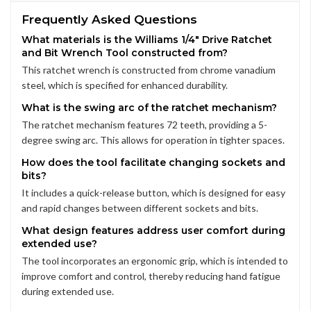
Frequently Asked Questions
What materials is the Williams 1/4" Drive Ratchet
and Bit Wrench Tool constructed from?
This ratchet wrench is constructed from chrome vanadium
steel, which is specified for enhanced durability.
What is the swing arc of the ratchet mechanism?
The ratchet mechanism features 72 teeth, providing a 5-
degree swing arc. This allows for operation in tighter spaces.
How does the tool facilitate changing sockets and
bits?
It includes a quick-release button, which is designed for easy
and rapid changes between different sockets and bits.
What design features address user comfort during
extended use?
The tool incorporates an ergonomic grip, which is intended to
improve comfort and control, thereby reducing hand fatigue
during extended use.