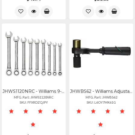
JHWS1120NRC - Williams 9-piece Sae Ratcheting Wrench Set For Precision Work
JHWBS62 - Williams Adjustable Scaffold Ratchet With No Pry Bar
MFG. Part: JHWS1120NRC
MFG. Part: JHWBS62
SKU: FFXRDZQJPY
SKU: L6OY7MK61G