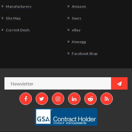
Manufacturers
Amazon
Site Map
Sears
Current Deals
eBay
Newegg
Facebook Shop