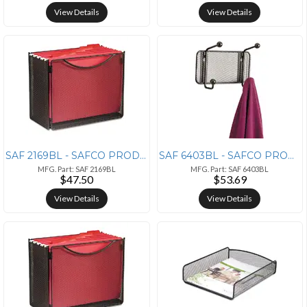
View Details
View Details
SAF 2169BL - SAFCO PRODUCTS Safco Onyx Mesh Desktop Box File - 10 Heig
SAF 6403BL - SAFCO PRODUCTS Safco Onyx 5-hook Steel Mesh Wall Rack - 5
MFG. Part: SAF 2169BL
MFG. Part: SAF 6403BL
$47.50
$53.69
View Details
View Details