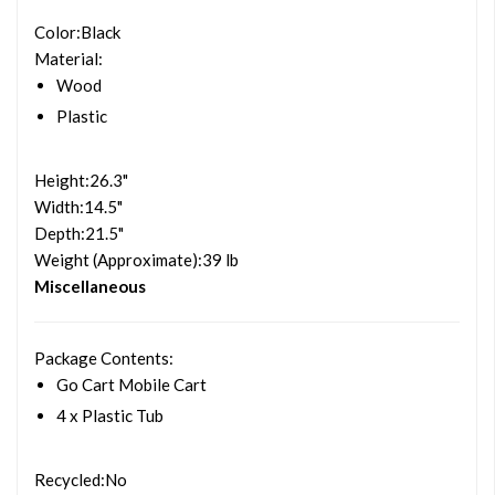
Color
:Black
Material
:
Wood
Plastic
Height
:26.3"
Width
:14.5"
Depth
:21.5"
Weight (Approximate)
:39 lb
Miscellaneous
Package Contents
:
Go Cart Mobile Cart
4 x Plastic Tub
Recycled
:No