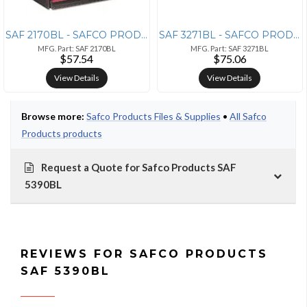
SAF 2170BL - SAFCO PRODUCTS Safco Onyx Mesh Desktop Box File - 10 Heig
SAF 3271BL - SAFCO PRODUCTS Safco Onyx Letter Tray - 8 Height x 9.3 Wi
MFG. Part: SAF 2170BL
MFG. Part: SAF 3271BL
$57.54
$75.06
View Details
View Details
Browse more:
Safco Products Files & Supplies
•
All Safco
Products products
Request a Quote for Safco Products SAF
5390BL
REVIEWS FOR SAFCO PRODUCTS
SAF 5390BL