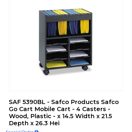
SAF 5390BL - Safco Products Safco
Go Cart Mobile Cart - 4 Casters -
Wood, Plastic - x 14.5 Width x 21.5
Depth x 26.3 Hei
Special Order