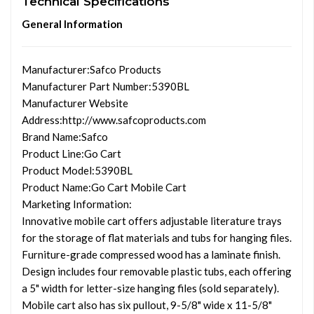
Technical Specifications
General Information
Manufacturer
:Safco Products
Manufacturer Part Number
:5390BL
Manufacturer Website
Address
:http://www.safcoproducts.com
Brand Name
:Safco
Product Line
:Go Cart
Product Model
:5390BL
Product Name
:Go Cart Mobile Cart
Marketing Information
:
Innovative mobile cart offers adjustable literature trays
for the storage of flat materials and tubs for hanging files.
Furniture-grade compressed wood has a laminate finish.
Design includes four removable plastic tubs, each offering
a 5" width for letter-size hanging files (sold separately).
Mobile cart also has six pullout, 9-5/8" wide x 11-5/8"