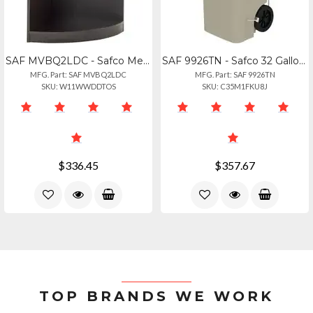
SAF MVBQ2LDC - Safco Medina Mocha Laminate Office Unit - 1 Shelf, 20 X 20 X 29.5
SAF 9926TN - Safco 32 Gallon Plastic Step-on Receptacle - 32 Gal Capacity - Foot
MFG. Part: SAF MVBQ2LDC
MFG. Part: SAF 9926TN
SKU: W11WWDDTOS
SKU: C35M1FKU8J
$336.45
$357.67
TOP BRANDS WE WORK