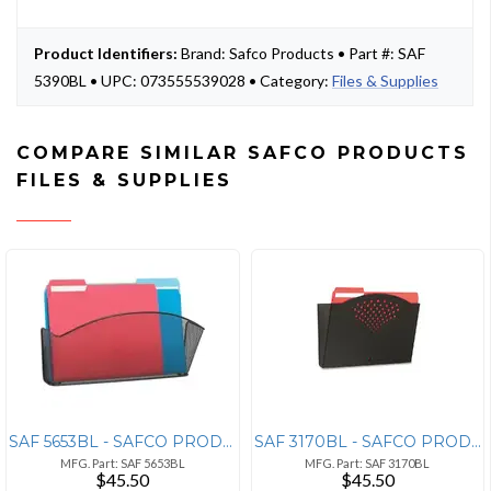
Product Identifiers:
Brand: Safco Products • Part #: SAF
5390BL • UPC: 073555539028 • Category:
Files & Supplies
COMPARE SIMILAR SAFCO PRODUCTS
FILES & SUPPLIES
SAF 5653BL - SAFCO PRODUCTS Safco Onyx Mesh Wall Pockets - 9 Height x
SAF 3170BL - SAFCO PRODUCTS Safco Single Steel Wall Pocket - 1 Pocket(
MFG. Part: SAF 5653BL
MFG. Part: SAF 3170BL
$45.50
$45.50