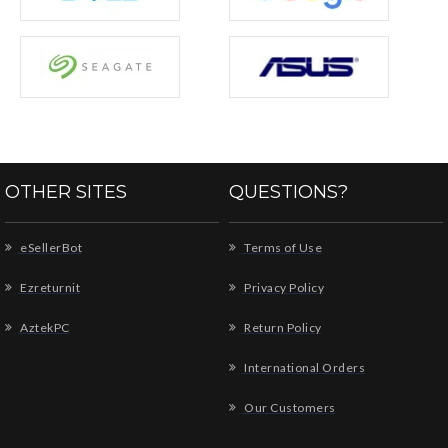
OTHER SITES
QUESTIONS?
eSellerBot
Terms of Use
Ezreturnit
Privacy Policy
AztekPC
Return Policy
International Orders
Our Customers