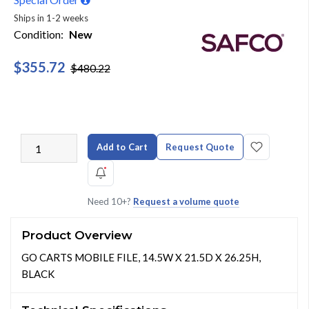
Ships in 1-2 weeks
Condition:
New
$355.72
$480.22
Add to Cart
Request Quote
Need 10+?
Request a volume quote
Product Overview
GO CARTS MOBILE FILE, 14.5W X 21.5D X 26.25H,
BLACK