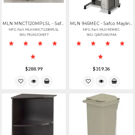
MLN MNCT120MPLSL - Safco Mayline Gray Laminate Conference Table Modesty Panel -
MLN 945MEC - Safco Mayline Empire Mobile Pc Workstation - Rectangle Top - Assemb
MFG. Part: MLN MNCT120MPLSL
MFG. Part: MLN 945MEC
SKU: PEUNUOHEF7
SKU: Q40TLWLYMA
$288.99
$319.36