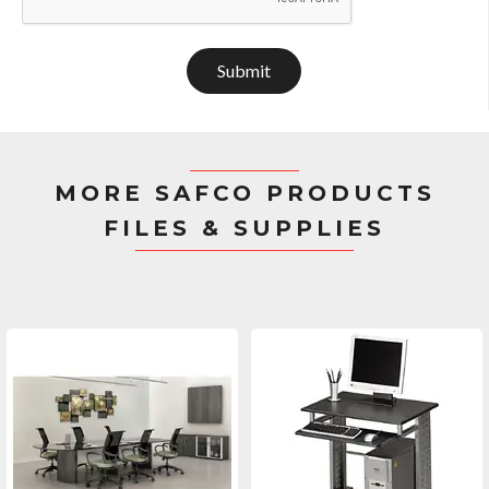
Submit
MORE SAFCO PRODUCTS
FILES & SUPPLIES