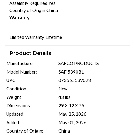
Assembly Required
:Yes
Country of Origin
:China
Warranty
Limited Warranty
:Lifetime
Product Details
Manufacturer:
SAFCO PRODUCTS
Model Number:
SAF 5390BL
UPC:
073555539028
Condition:
New
Weight:
43 lbs
Dimensions:
29 X 12 X 25
Updated:
May 25, 2026
Added:
May 01, 2026
Country of Origin:
China