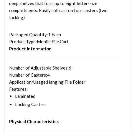
deep shelves that form up to eight letter-size
compartments. Easily roll cart on four casters (two
locking).
Packaged Quantity
:1 Each
Product Type
:Mobile File Cart
Product Information
Number of Adjustable Shelves
:6
Number of Casters
:4
Application/Usage
:Hanging File Folder
Features
:
Laminated
Locking Casters
Physical Characteristics