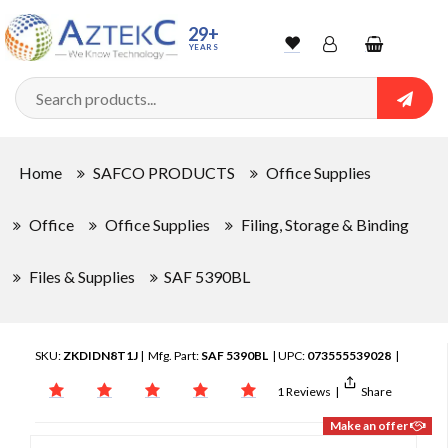
29+
YEARS
Wishlist
Account
Shopping
cart
Searc
Sign In
Home
SAFCO PRODUCTS
Office Supplies
Track Order
Office
Office Supplies
Filing, Storage & Binding
Files & Supplies
SAF 5390BL
SKU:
ZKDIDN8T1J
| Mfg. Part:
SAF 5390BL
| UPC:
073555539028
|
1 Reviews
|
Share
Make an offer