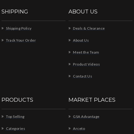
SHIPPING
ABOUT US
Shipping Policy
Deals & Clearance
Track Your Order
About Us
Meet the Team
Product Videos
Contact Us
PRODUCTS
MARKET PLACES
Top Selling
GSA Advantage
Categories
Arceto