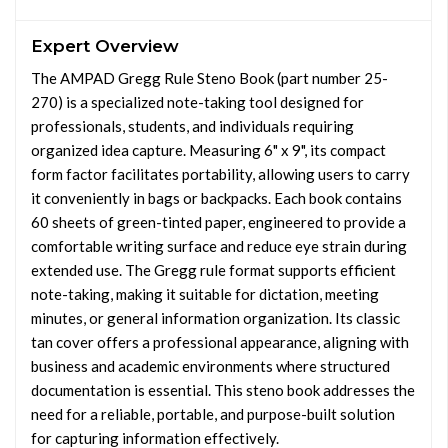
Expert Overview
The AMPAD Gregg Rule Steno Book (part number 25-
270) is a specialized note-taking tool designed for
professionals, students, and individuals requiring
organized idea capture. Measuring 6" x 9", its compact
form factor facilitates portability, allowing users to carry
it conveniently in bags or backpacks. Each book contains
60 sheets of green-tinted paper, engineered to provide a
comfortable writing surface and reduce eye strain during
extended use. The Gregg rule format supports efficient
note-taking, making it suitable for dictation, meeting
minutes, or general information organization. Its classic
tan cover offers a professional appearance, aligning with
business and academic environments where structured
documentation is essential. This steno book addresses the
need for a reliable, portable, and purpose-built solution
for capturing information effectively.