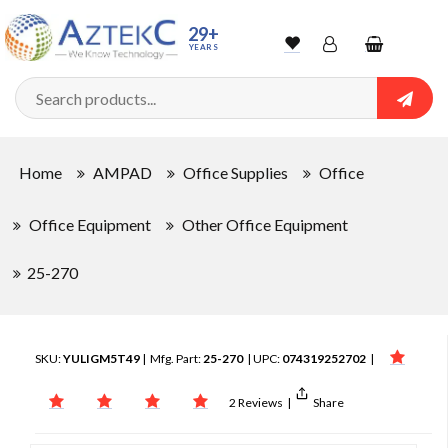
29+
YEARS
Wishlist
Account
Shopping
cart
Searc
Sign In
Home
AMPAD
Office Supplies
Office
Track Order
Office Equipment
Other Office Equipment
25-270
SKU:
YULIGM5T49
| Mfg. Part:
25-270
| UPC:
074319252702
|
2 Reviews
|
Share