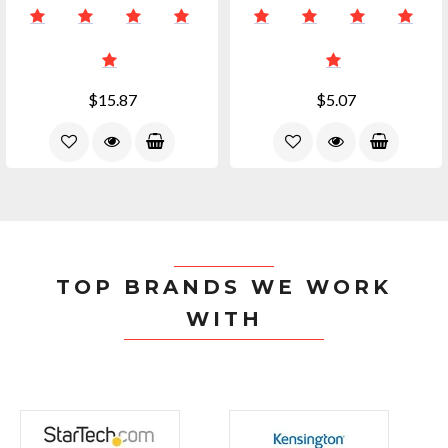
$15.87
$5.07
TOP BRANDS WE WORK
WITH