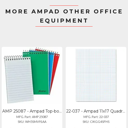
MORE AMPAD OTHER OFFICE
EQUIPMENT
AMP 25087 - Ampad Top-bound Memo Books - 60 Sheets - Narrow Ruled Front Ruling -
22-037 - Ampad 11x17 Quadrille Pads - 4 Squares Per Inch, 50 Sheets
MFG. Part: AMP 25087
MFG. Part: 22-037
SKU: WH5SMV91AA
SKU: CIKGG4SFHS