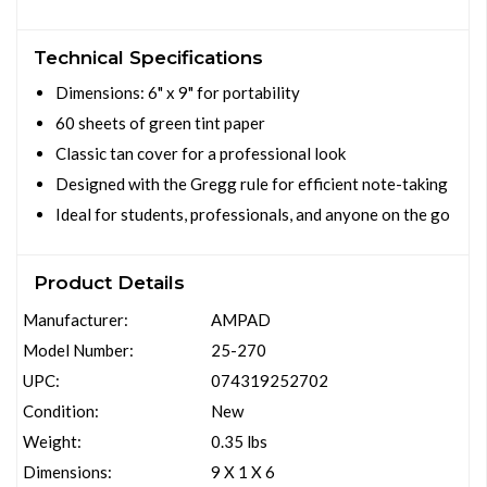
Technical Specifications
Dimensions: 6" x 9" for portability
60 sheets of green tint paper
Classic tan cover for a professional look
Designed with the Gregg rule for efficient note-taking
Ideal for students, professionals, and anyone on the go
Product Details
Manufacturer:
AMPAD
Model Number:
25-270
UPC:
074319252702
Condition:
New
Weight:
0.35 lbs
Dimensions:
9 X 1 X 6