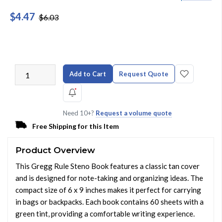
$4.47
$6.03
Add to Cart
Request Quote
Need 10+?
Request a volume quote
Free Shipping for this Item
Product Overview
This Gregg Rule Steno Book features a classic tan cover
and is designed for note-taking and organizing ideas. The
compact size of 6 x 9 inches makes it perfect for carrying
in bags or backpacks. Each book contains 60 sheets with a
green tint, providing a comfortable writing experience.