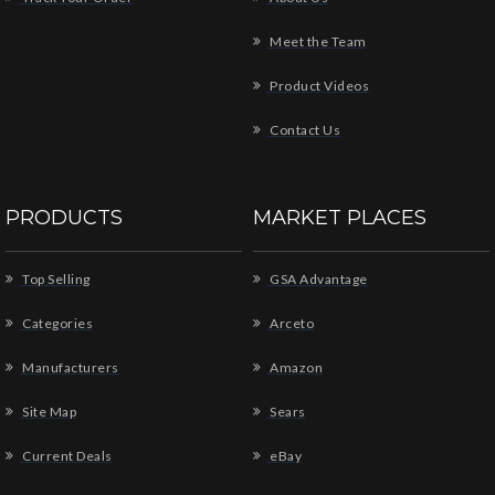
Meet the Team
Product Videos
Contact Us
PRODUCTS
MARKET PLACES
Top Selling
GSA Advantage
Categories
Arceto
Manufacturers
Amazon
Site Map
Sears
Current Deals
eBay