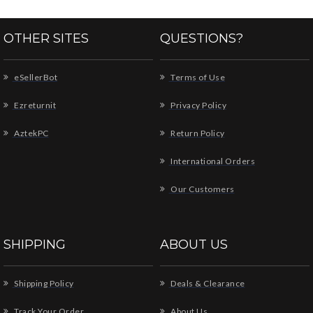
OTHER SITES
QUESTIONS?
eSellerBot
Terms of Use
Ezreturnit
Privacy Policy
AztekPC
Return Policy
International Orders
Our Customers
SHIPPING
ABOUT US
Shipping Policy
Deals & Clearance
Track Your Order
About Us