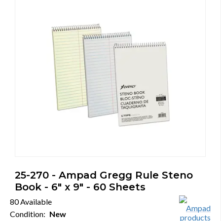
25-270 - Ampad Gregg Rule Steno
Book - 6" x 9" - 60 Sheets
80 Available
Condition:
New