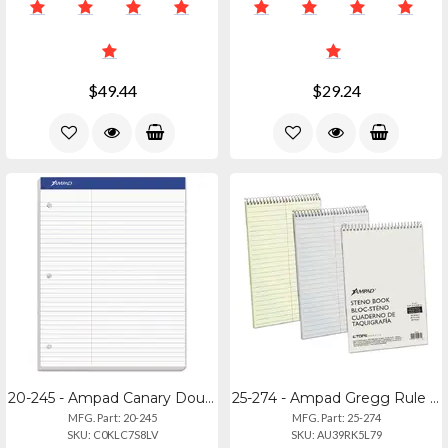
$49.44
$29.24
20-245 - Ampad Canary Double Sheet Pad - Pitman Ruled, Legal Size
25-274 - Ampad Gregg Rule Steno Book - 80 Sheets - Tan Cover - 6x9
MFG. Part: 20-245
MFG. Part: 25-274
SKU: C0KLC7S8LV
SKU: AU39RK5L79