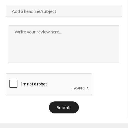
Submit