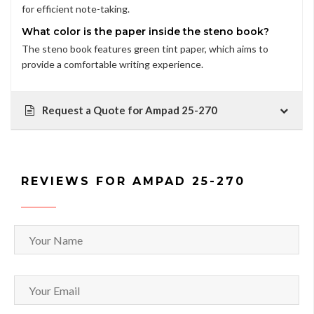
for efficient note-taking.
What color is the paper inside the steno book?
The steno book features green tint paper, which aims to
provide a comfortable writing experience.
Request a Quote for Ampad 25-270
REVIEWS FOR AMPAD 25-270