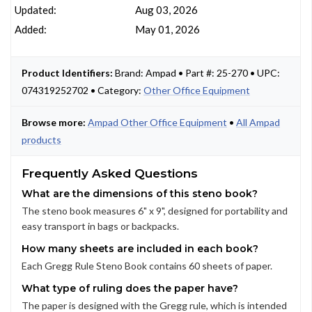
Updated:
Aug 03, 2026
Added:
May 01, 2026
Product Identifiers:
Brand: Ampad • Part #: 25-270 • UPC:
074319252702 • Category:
Other Office Equipment
Browse more:
Ampad Other Office Equipment
•
All Ampad
products
Frequently Asked Questions
What are the dimensions of this steno book?
The steno book measures 6" x 9", designed for portability and
easy transport in bags or backpacks.
How many sheets are included in each book?
Each Gregg Rule Steno Book contains 60 sheets of paper.
What type of ruling does the paper have?
The paper is designed with the Gregg rule, which is intended