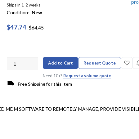
Ships in 1-2 weeks
Condition:
New
$47.74
$64.45
Add to Cart
Request Quote
Need 10+?
Request a volume quote
Free Shipping for this Item
SED MDM SOFTWARE TO REMOTELY MANAGE, PROVIDE VISIBILI