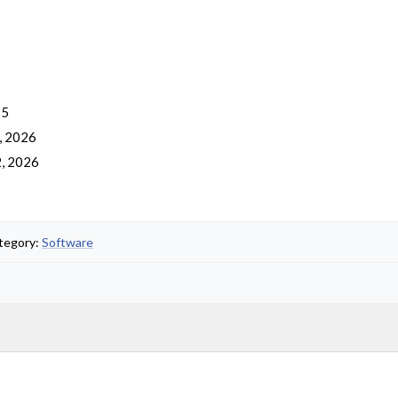
 5
, 2026
, 2026
ategory:
Software