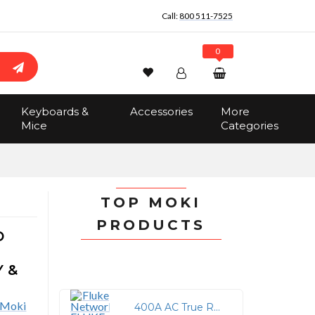
Call:
800 511-7525
0
Wishlist
Account
Search
Keyboards &
Accessories
More
Sign In
Mice
Categories
Track Order
No items in the cart
Total:
$0.00
TOP MOKI
PRODUCTS
D
Y &
400A AC True RMS Clamp Meter with Test Lead