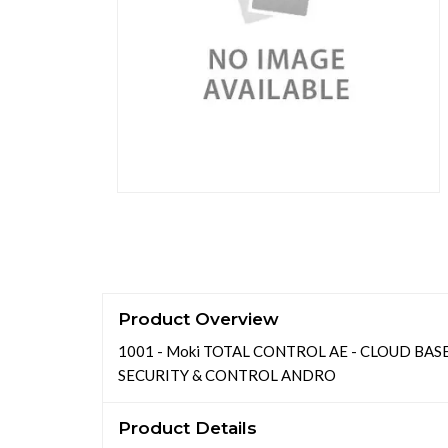
Product Overview
1001 - Moki TOTAL CONTROL AE - CLOUD BA
SECURITY & CONTROL ANDRO
Product Details