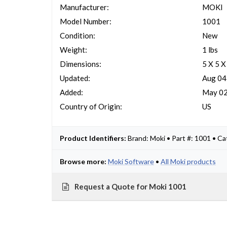
Manufacturer:
MOKI
Model Number:
1001
Condition:
New
Weight:
1 lbs
Dimensions:
5 X 5 X
Updated:
Aug 04
Added:
May 02
Country of Origin:
US
Product Identifiers:
Brand: Moki • Part #: 1001 • C
Browse more:
Moki Software
•
All Moki products
Request a Quote for Moki 1001