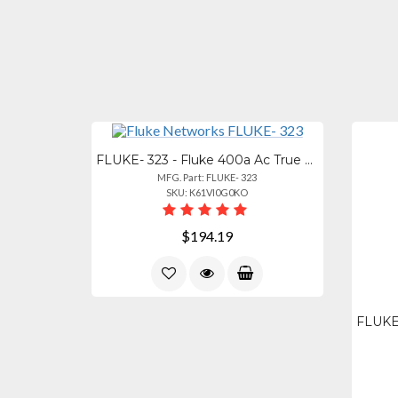
FLUKE- 323 - Fluke 400a Ac True Rms Clamp Meter With Test Lead
MFG. Part: FLUKE- 323
SKU: K61VI0G0KO
$194.19