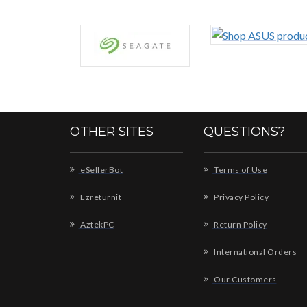
OTHER SITES
QUESTIONS?
eSellerBot
Terms of Use
Ezreturnit
Privacy Policy
AztekPC
Return Policy
International Orders
Our Customers