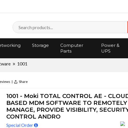
tworking
Storage
Computer
Power &
Parts
UPS
tware
1001
eviews
|
Share
1001 - Moki TOTAL CONTROL AE - CLOU
BASED MDM SOFTWARE TO REMOTELY
MANAGE, PROVIDE VISIBILITY, SECURIT
CONTROL ANDRO
Special Order