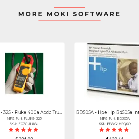
MORE MOKI SOFTWARE
FLUKE- 325 - Fluke 400a Acdc True Rms Clamp Meter With Temperature
MFG. Part: FLUKE- 325
MFG. Part: BD505A
SKU: IEC7GUL8WJ
SKU: FEWG1HPQ0O
$391.88
$428.61