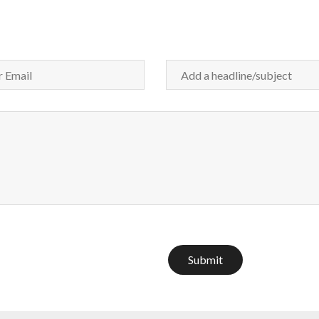
Submit