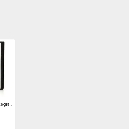
BD505A - Hpe Hp Bd505a Integrated Lights-out Advanced - Subscription License - 1