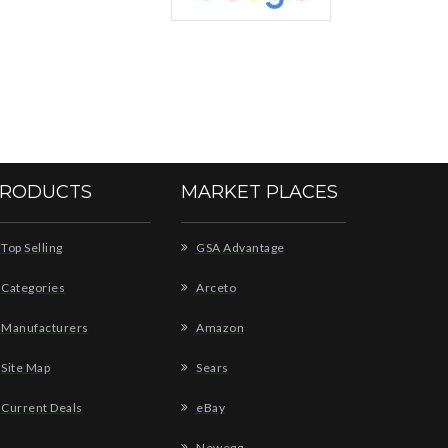
RODUCTS
MARKET PLACES
Top Selling
GSA Advantage
Categories
Arceto
Manufacturers
Amazon
Site Map
Sears
Current Deals
eBay
Newegg