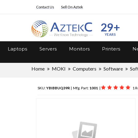
Contact Us
Sell On Aztek
29+
YEARS
Laptops
Servers
Monitors
Printers
Ne
Home
MOKI
Computers
Software
Sof
SKU:
YBIBBUQ39R
| Mfg. Part:
1001
|
1 R