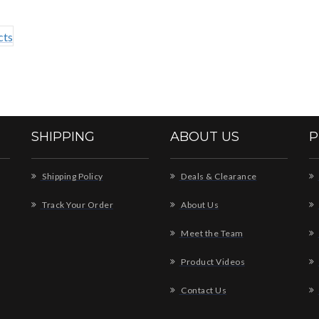
SHIPPING
ABOUT US
P
Shipping Policy
Deals & Clearance
Track Your Order
About Us
Meet the Team
Product Videos
Contact Us