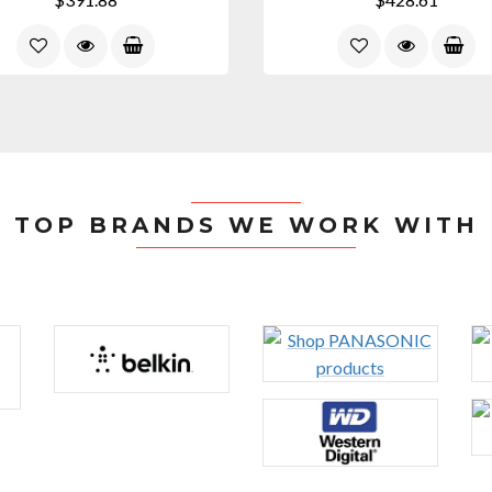
TOP BRANDS WE WORK WITH