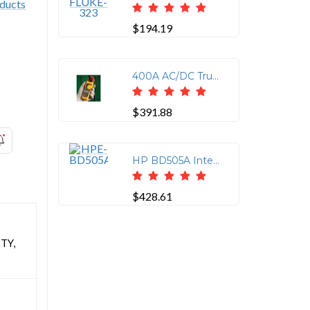
$194.19
400A AC/DC True RMS Clamp Meter with Temperature
$391.88
HP BD505A Integrated Lights-Out Advanced - Subscription License - 1 Server License - Standard - 3 Year
$428.61
TY,