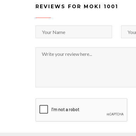
REVIEWS FOR MOKI 1001