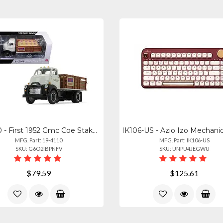
19-4110 - First 1952 Gmc Coe Stake Truck - Diecast Model With Sack Load
MFG. Part: 19-4110
MFG. Part: IK106-US
SKU: G6O2IBPNFV
SKU: UNPU4JEGWU
$79.59
$125.61