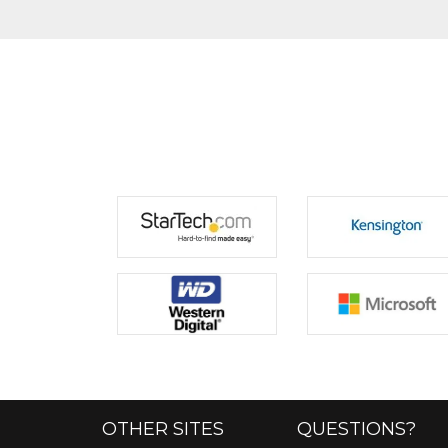
OTHER SITES
QUESTIONS?