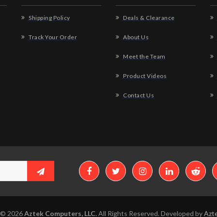
Shipping Policy
Deals & Clearance
Track Your Order
About Us
Meet the Team
Product Videos
Contact Us
 © 2026
Aztek Computers, LLC.
All Rights Reserved. Developed by
Azte