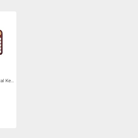
IK106-US - Azio Izo Mechanical Keyboard Btusb, Rose