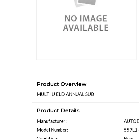
Product Overview
MULTI U ELD ANNUAL SUB
Product Details
Manufacturer:
AUTO
Model Number:
559L1
Condition:
New