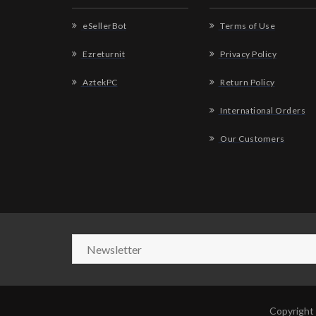
eSellerBot
Terms of Use
Ezreturnit
Privacy Policy
AztekPC
Return Policy
International Orders
Our Customers
Copyright