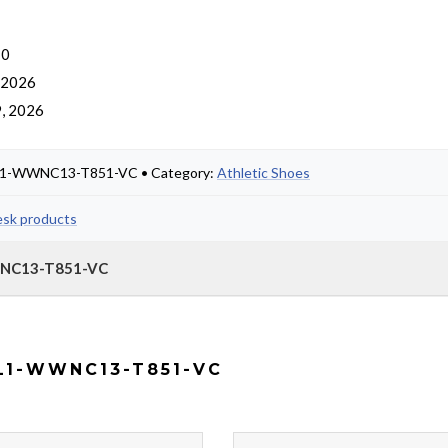
 0
, 2026
, 2026
59L1-WWNC13-T851-VC • Category:
Athletic Shoes
esk products
WWNC13-T851-VC
L1-WWNC13-T851-VC