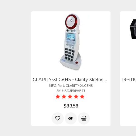
CLARITY-XLC8HS - Clarity Xlc8hs Amplified Cordless Handset For Xlc8
MFG. Part: CLARITY-XLC8HS
SKU: BD3PRPHBTJ
$83.58