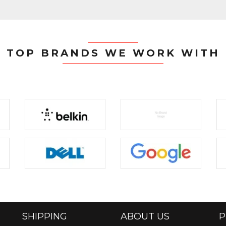
TOP BRANDS WE WORK WITH
SHIPPING
ABOUT US
P