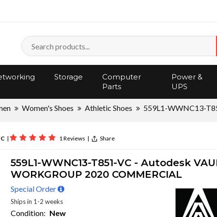
tworking
Storage
Computer
Power &
Parts
UPS
men
Women's Shoes
Athletic Shoes
559L1-WWNC13-T8
VC
|
1 Reviews
|
Share
559L1-WWNC13-T851-VC - Autodesk VAU
WORKGROUP 2020 COMMERCIAL
Special Order
Ships in 1-2 weeks
Condition:
New