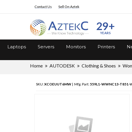
Contact Us
Sell On Aztek
29+
YEARS
Laptops
Servers
Monitors
Printers
Ne
Home
AUTODESK
Clothing & Shoes
Wo
SKU:
XCOEUUT6MW
| Mfg. Part:
559L1-WWNC13-T851-