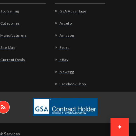
Top Selling
GSA Advantage
Categories
Arceto
Manufacturers
Amazon
Site Map
Sears
Current Deals
eBay
Newegg
Facebook Shop
✦
k Services