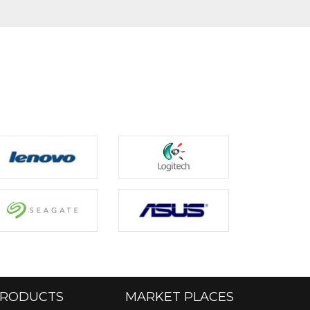
RODUCTS
MARKET PLACES