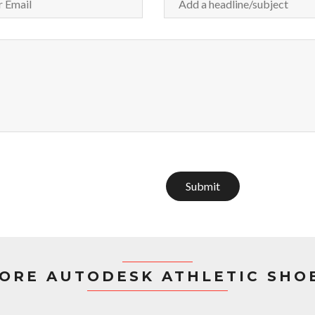
Submit
ORE AUTODESK ATHLETIC SHO