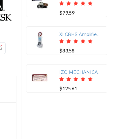
$79.59
XLC8HS Amplified Cordless Handset for XLC8
$83.58
IZO MECHANICAL KEYBOARD BT/USB, ROSE
$125.61