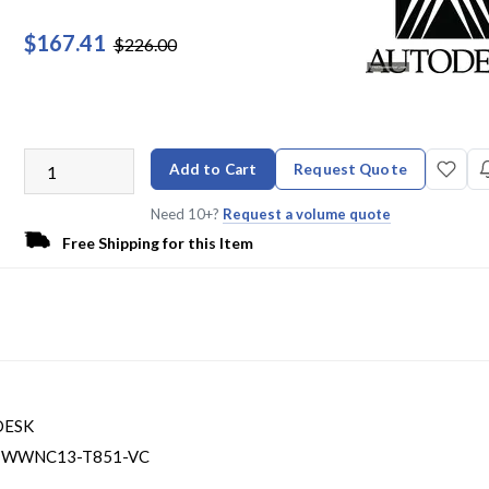
$167.41
$226.00
Add to Cart
Request Quote
Need 10+?
Request a volume quote
Free Shipping for this Item
DESK
-WWNC13-T851-VC