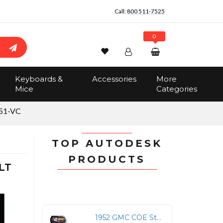
Call:
800 511-7525
0
Wishlist
Account
Search
Keyboards &
Accessories
More
Sign In
Mice
Categories
Track Order
No items in the cart
51-VC
Total:
$0.00
TOP AUTODESK
PRODUCTS
LT
1952 GMC COE Stake Truck - Diecast Model with Sack Load