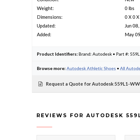
Weight:
0 lbs
Dimensions:
0 X 0 X
Updated:
Jun 08
Added:
May 09
Product Identifiers:
Brand: Autodesk • Part #: 5
Browse more:
Autodesk Athletic Shoes
•
All Autod
Request a Quote for Autodesk 559L1-
REVIEWS FOR AUTODESK 559