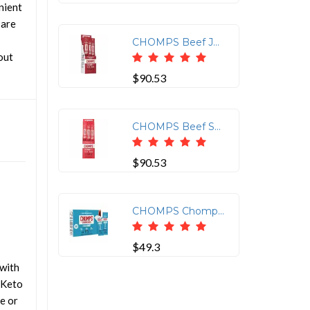
nient
 are
CHOMPS Beef Jerky Sticks - Barbeque - 1.15 oz - 24 / Pack
out
$90.53
CHOMPS Beef Snack Sticks - Gluten-free - Beef Jerky - 1.15 oz - 24 / Pack
$90.53
CHOMPS Chomplings Sea Salt Beef Jerky Sticks - 0.50 oz - 24 / Pack
$49.3
with
 Keto
ce or