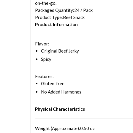
on-the-go.
Packaged Quantity
:24 / Pack
Product Type
:Beef Snack
Product Information
Flavor
:
Original Beef Jerky
Spicy
Features
:
Gluten-free
No Added Harmones
Physical Characteristics
Weight (Approximate)
:0.50 oz