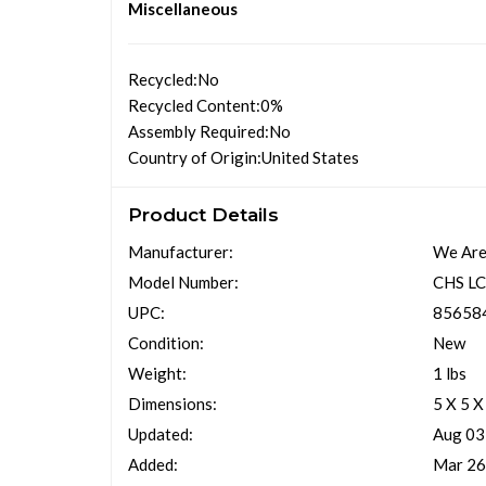
Miscellaneous
Recycled
:No
Recycled Content
:0%
Assembly Required
:No
Country of Origin
:United States
Product Details
Manufacturer:
We Are
Model Number:
CHS L
UPC:
85658
Condition:
New
Weight:
1 lbs
Dimensions:
5 X 5 X
Updated:
Aug 03
Added:
Mar 26