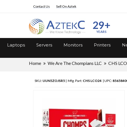
Contact Us
Sell On Aztek
29+
YEARS
Laptops
Servers
Monitors
Printers
Ne
Home
We Are The Chompians LLC
CHS LCO
SKU:
UUN5ZOJSR5
| Mfg. Part:
CHS LCO24
| UPC:
8565840