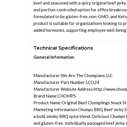
beef and seasoned with a spicy original beef jerky 
and portion-controlled option for office breakroo
formulated to be gluten-free, non-GMO, and Keto-f
product is suitable for organizations looking to pr
added hormones, supporting employee well-being an
Technical Specifications
General Information
Manufacturer
:We Are The Chompians LLC
Manufacturer Part Number
:LCO24
Manufacturer Website Address
:http://www.chom
Brand Name
:CHOMPS
Product Name
:Original Beef Chomplings Snack St
Marketing Information
:Chomps BBQ Beef Jerky St
a bold, smoky BBQ spice blend. Delicious Chomps 
and gluten-free. Individually packaged beef jerky 