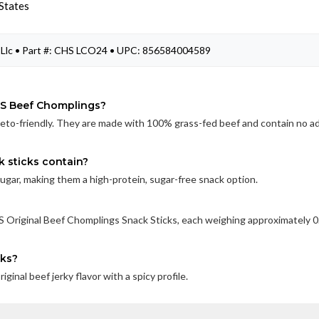
States
Llc • Part #: CHS LCO24 • UPC: 856584004589
PS Beef Chomplings?
eto-friendly. They are made with 100% grass-fed beef and contain no a
 sticks contain?
sugar, making them a high-protein, sugar-free snack option.
 Original Beef Chomplings Snack Sticks, each weighing approximately 0
cks?
nal beef jerky flavor with a spicy profile.