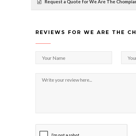
Request a Quote for We Are The Chompia
REVIEWS FOR WE ARE THE C