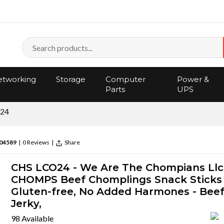
tworking
Storage
Computer
Power &
Parts
UPS
24
04589
|
0 Reviews
|
Share
CHS LCO24 - We Are The Chompians Llc
CHOMPS Beef Chomplings Snack Sticks 
Gluten-free, No Added Harmones - Bee
Jerky,
98 Available