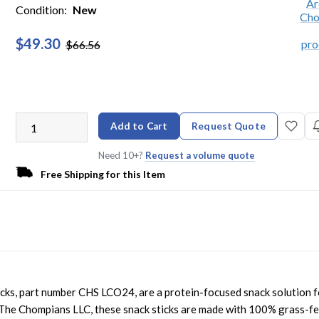
Condition:
New
$49.30
$66.56
Add to Cart
Request Quote
Need 10+?
Request a volume quote
Free Shipping for this Item
s, part number CHS LCO24, are a protein-focused snack solution f
he Chompians LLC, these snack sticks are made with 100% grass-f