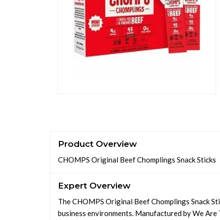
Product Overview
CHOMPS Original Beef Chomplings Snack Sticks
Expert Overview
The CHOMPS Original Beef Chomplings Snack Stick
business environments. Manufactured by We Are T