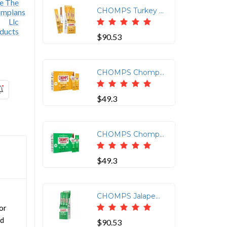
CHOMPS Turkey Snack Sticks - Gluten-free, No MSG, Preservative-free, Dairy-free, Low Sodium, Low Fat - Turkey - 1.15 oz - 24 / Pack
$90.53
CHOMPS Chomplings Snack Sticks - Gluten-free - Turkey - 0.50 oz - 24 / Pack
$49.3
CHOMPS Chomplings Jalepeno Beef Jerky Sticks - 0.50 oz - 24 / Pack
$49.3
CHOMPS Jalapeno Beef Snack Sticks - Gluten-free, No MSG, Preservative-free, Dairy-free, Low Sodium, Low Fat - Jalapeno, Beef - 1.15 oz - 24 / Pack
or
ed
$90.53