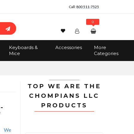
Call:
800 511-7525
0
Wishlist
Account
Search
Keyboards &
Accessories
More
Sign In
Mice
Categories
Track Order
No items in the cart
Total:
$0.00
TOP WE ARE THE
CHOMPIANS LLC
PRODUCTS
-
f