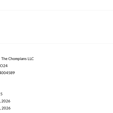
 The Chompians LLC
CO24
4004589
 5
, 2026
, 2026