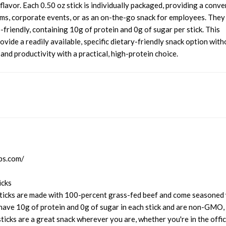
flavor. Each 0.50 oz stick is individually packaged, providing a conve
ms, corporate events, or as an on-the-go snack for employees. They
riendly, containing 10g of protein and 0g of sugar per stick. This
ovide a readily available, specific dietary-friendly snack option with
d productivity with a practical, high-protein choice.
ps.com/
icks
icks are made with 100-percent grass-fed beef and come seasoned 
have 10g of protein and 0g of sugar in each stick and are non-GMO,
sticks are a great snack wherever you are, whether you're in the offi