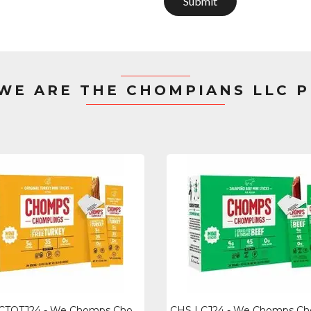
Submit
 WE ARE THE CHOMPIANS LLC 
CHS LCTOTJ24 - We Chomps Chomplings Snack Sticks - Gluten-free - Turkey - 0.50 O