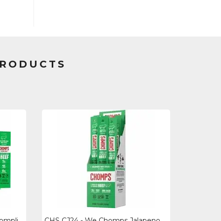
PRODUCTS
CHS LCJ24 - We Chomps Chomplings Jalepeno Beef Jerky Sticks - 0.50 Oz - 24 Pack
CHS CJ24 - We Chomps Jalapeno Beef Snack Sticks - Gluten-free, No Msg, Preservat