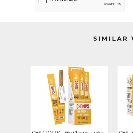
SIMILAR
CHS CTOTJ24 - We Chomps Turkey Snack Sticks - Gluten-free, No Msg, Preservative-