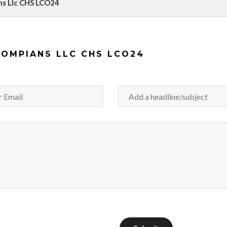
ns Llc CHS LCO24
HOMPIANS LLC CHS LCO24