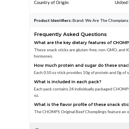
Country of Origin:
United 
Product Identifiers:
Brand: We Are The Chompians 
Frequently Asked Questions
What are the key dietary features of CHOM
These snack sticks are gluten-free, non-GMO, and K
hormones.
How much protein and sugar do these snack
Each 0.50 oz stick provides 10g of protein and 0g of 
What is included in each pack?
Each pack contains 24 individually packaged CHOMPS
oz.
What is the flavor profile of these snack sti
The CHOMPS Original Beef Chomplings feature an origi