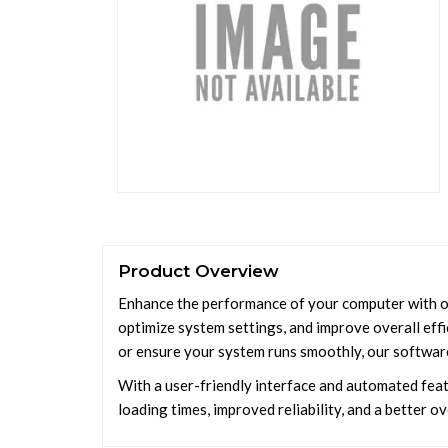
Product Overview
Enhance the performance of your computer with our
optimize system settings, and improve overall effi
or ensure your system runs smoothly, our softwar
With a user-friendly interface and automated feat
loading times, improved reliability, and a better o