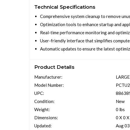
Technical Specifications
Comprehensive system cleanup to remove unuse
Optimization tools to enhance startup and app
Real-time performance monitoring and optimiz
User-friendly interface that simplifies comput
Automatic updates to ensure the latest optimi
Product Details
Manufacturer:
LARG
Model Number:
PCTU2
UPC:
88638
Condition:
New
Weight:
0 lbs
Dimensions:
0 X 0 X
Updated:
Aug 03