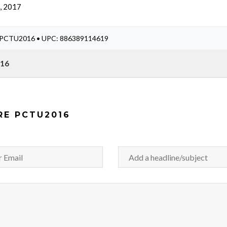
, 2017
#: PCTU2016 • UPC: 886389114619
016
RE PCTU2016