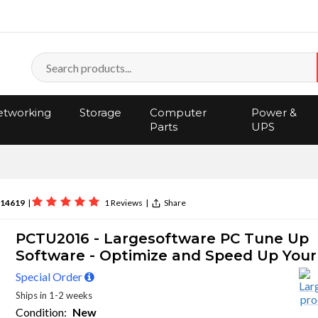
tworking
Storage
Computer
Power &
Parts
UPS
14619
|
1 Reviews
|
Share
PCTU2016 - Largesoftware PC Tune Up
Software - Optimize and Speed Up Your
Special Order
Ships in 1-2 weeks
Condition:
New