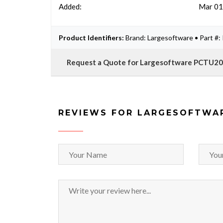
Added:
Mar 01
Product Identifiers:
Brand: Largesoftware • Part 
Request a Quote for Largesoftware PCTU2
REVIEWS FOR LARGESOFTWA