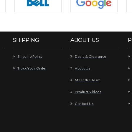
SHIPPING
ABOUT US
P
Shipping Policy
Deals & Clearance
Track Your Order
About Us
Meet the Team
Product Videos
Contact Us