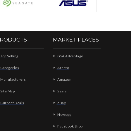
RODUCTS
MARKET PLACES
Top Selling
GSA Advantage
Categories
Arceto
Manufacturers
Amazon
Site Map
Sears
Current Deals
eBay
Newegg
Facebook Shop