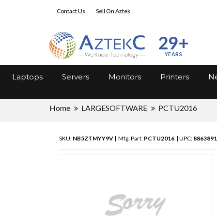
Contact Us
Sell On Aztek
29+
YEARS
Laptops
Servers
Monitors
Printers
Ne
Home
LARGESOFTWARE
PCTU2016
SKU:
NB5ZTMYY9V
| Mfg. Part:
PCTU2016
| UPC:
8863891