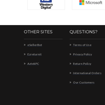
OTHER SITES
QUESTIONS?
eSellerBot
Terms of Use
Ezreturnit
Privacy Policy
AztekPC
Return Policy
International Orders
Our Customers