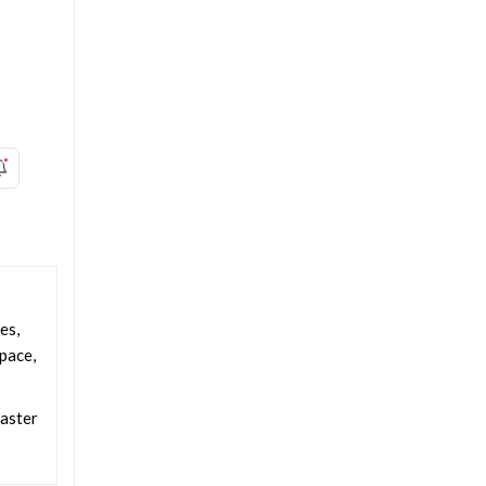
es,
space,
faster