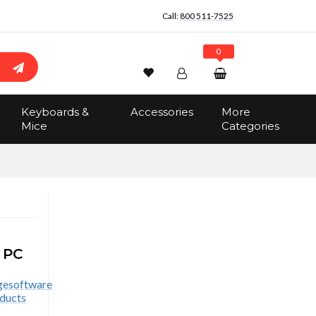
Call:
800 511-7525
0
Wishlist
Account
Search
Keyboards &
Accessories
More
Sign In
Mice
Categories
Track Order
No items in the cart
Total:
$0.00
 PC