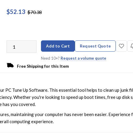
$52.13
$70.38
Add to Cart
Request Quote
Need 10+?
Request a volume quote
Free Shipping for this Item
 PC Tune Up Software. This essential tool helps to clean up junk fil
ciency. Whether you're looking to speed up boot times, free up disk 
e has you covered.
ures, maintaining your computer has never been easier. Experience 
verall computing experience.