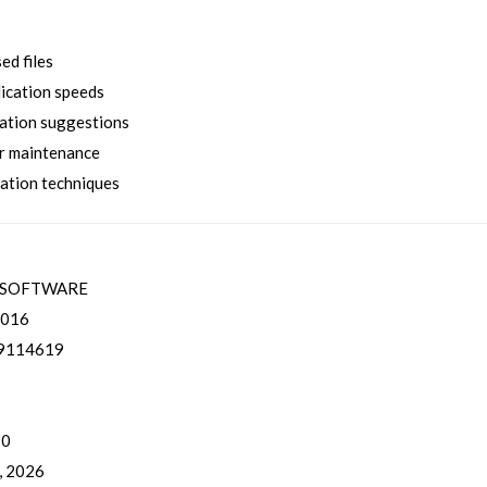
d files
lication speeds
ation suggestions
er maintenance
zation techniques
ESOFTWARE
016
9114619
 0
, 2026