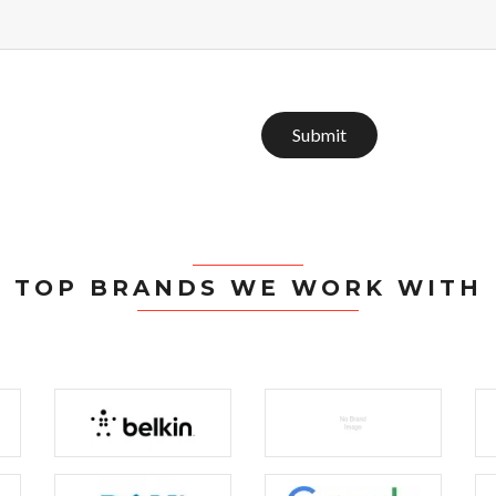
Submit
TOP BRANDS WE WORK WITH