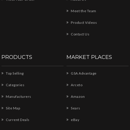
Meet the Team
Product Videos
Contact Us
PRODUCTS
MARKET PLACES
Top Selling
GSA Advantage
Categories
Arceto
Manufacturers
Amazon
Site Map
Sears
Current Deals
eBay