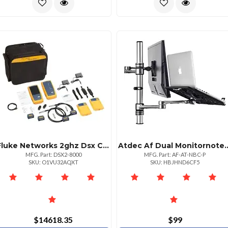
Fluke Networks 2ghz Dsx Cable Analyzer V2 With Wifi Connectivity
Atdec Af Dual Monitorno
MFG. Part: DSX2-8000
MFG. Part: AF-AT-NBC-P
SKU: O1VU32AQXT
SKU: HBJHND6CF5
$14618.35
$99