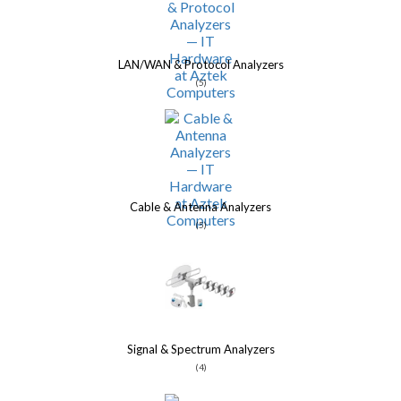
LAN/WAN & Protocol Analyzers
(5)
Cable & Antenna Analyzers
(5)
Signal & Spectrum Analyzers
(4)