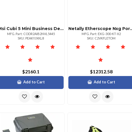
Msi Cubi 5 Mini Business Desktop Intel Core I31215u 16gb Ram 1tb Ssd Windows 11 Pro
Netally Etherscope Nx
MFG. Part: CODR2AIB2NVL5445
MFG. Part: EXG-300-KT-X2
SKU: PEAKYJXKL8
SKU: C2VKFLETOM
$2160.1
$12312.58
Add to Cart
Add to Cart