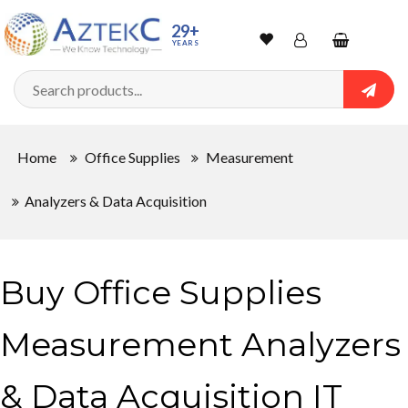
29+
YEARS
Wishlist
Account
Shopping
cart
Searc
Sign In
Home
Office Supplies
Measurement
Track Order
Analyzers & Data Acquisition
Buy Office Supplies
Measurement Analyzers
& Data Acquisition IT