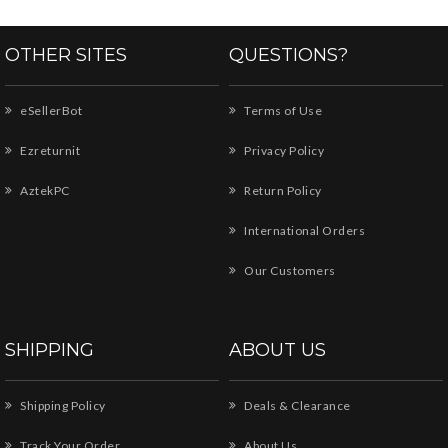
OTHER SITES
QUESTIONS?
eSellerBot
Terms of Use
Ezreturnit
Privacy Policy
AztekPC
Return Policy
International Orders
Our Customers
SHIPPING
ABOUT US
Shipping Policy
Deals & Clearance
Track Your Order
About Us