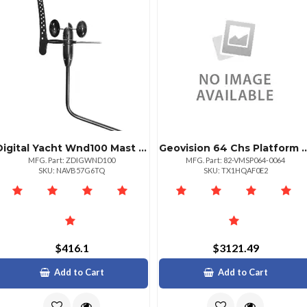
Digital Yacht Wnd100 Mast Head Unit Amp; 20m Cable
Geovision 64 Chs Pla
MFG. Part: ZDIGWND100
MFG. Part: 82-VMSP064-0064
SKU: NAVB57G6TQ
SKU: TX1HQAF0E2
$416.1
$3121.49
Add to Cart
Add to Cart