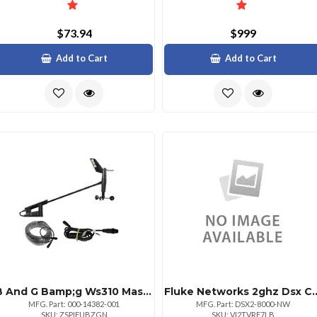
$73.94
$999
Add to Cart
Add to Cart
B And G Bamp;g Ws310 Masthead With 20m Cable And N2k Interface
Fluke Networks 2ghz Dsx
MFG. Part: 000-14382-001
MFG. Part: DSX2-8000-NW
SKU: ZSPIEUBZGN
SKU: VI2TVRF7LB