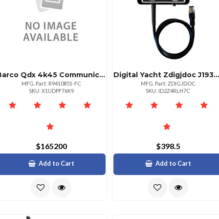
Barco Qdx 4k45 Communication Frame With Fc Connection
Digital Yacht Zdigjdoc J1939 Doctor Diagnostic
MFG. Part: R9410851-FC
MFG. Part: ZDIGJDOC
SKU: X1UDPF76K9
SKU: ID2Z4RLH7C
$165200
$398.5
Add to Cart
Add to Cart