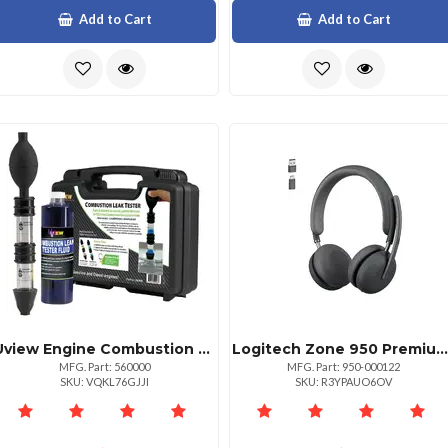
Add to Cart
Add to Cart
Uview Engine Combustion Leak Tester Kit Gasnatural Gasdiesel Detector
Logitech Zone 950 Premium Noise Canceling Headset With Hybrid Anc Bluetooth Usbc Usba Certified For Zoom Google Meet Google Voice And Fast Pair Graphite
MFG. Part: 560000
MFG. Part: 950-000122
SKU: VQKL76GJJI
SKU: R3YPAUO6OV