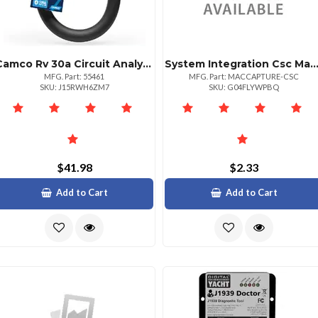
Camco Rv 30a Circuit Analyzer Dogbone With Surge Protection
System Integration Csc Mac Address Capture Tool For Network Mana
MFG. Part: 55461
MFG. Part: MACCAPTURE-CSC
SKU: J15RWH6ZM7
SKU: G04FLYWPBQ
$41.98
$2.33
Add to Cart
Add to Cart