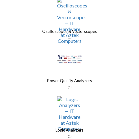
Oscilloscopes & Vectorscopes
(1)
Power Quality Analyzers
(1)
Logic Analyzers
(1)