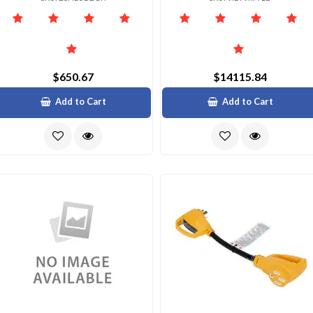
$650.67
$14115.84
Add to Cart
Add to Cart