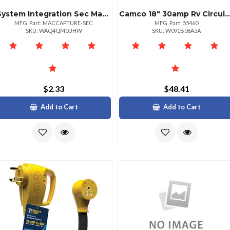
System Integration Sec Mac Address Capture Tool For Enhanced Networking
Camco 18" 30amp Rv Circuit Analyzer With Surge 
MFG. Part: MACCAPTURE-SEC
MFG. Part: 55460
SKU: WAQ4QM0UHW
SKU: W091B06A5A
$2.33
$48.41
Add to Cart
Add to Cart