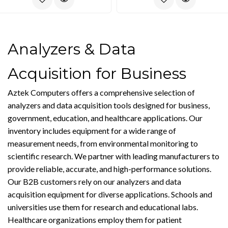
Analyzers & Data
Acquisition for Business
Aztek Computers offers a comprehensive selection of
analyzers and data acquisition tools designed for business,
government, education, and healthcare applications. Our
inventory includes equipment for a wide range of
measurement needs, from environmental monitoring to
scientific research. We partner with leading manufacturers to
provide reliable, accurate, and high-performance solutions.
Our B2B customers rely on our analyzers and data
acquisition equipment for diverse applications. Schools and
universities use them for research and educational labs.
Healthcare organizations employ them for patient