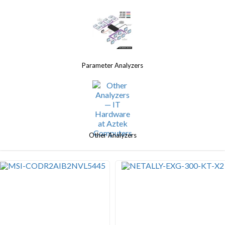
Parameter Analyzers
Other Analyzers