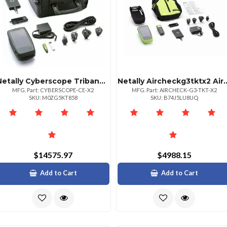
Netally Cyberscope Triband Site Security Analyzer
Netally Aircheckg3tktx2 Aircheck G3 Pro 
MFG. Part: CYBERSCOPE-CE-X2
MFG. Part: AIRCHECK-G3-TKT-X2
SKU: M0ZG5KT858
SKU: B74J5LU8UQ
$14575.97
$4988.15
Add to Cart
Add to Cart