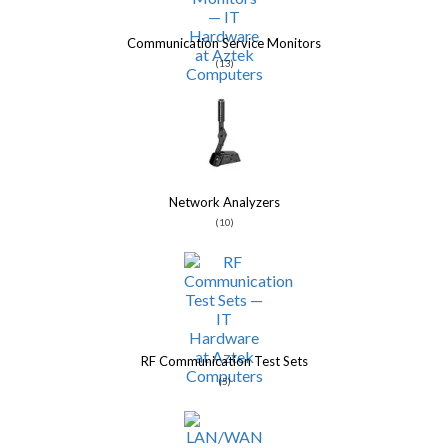
Communication Service Monitors
(13)
Network Analyzers
(10)
RF Communication Test Sets
(5)