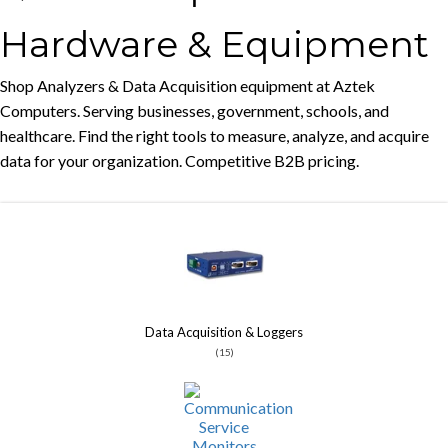
Hardware & Equipment
Shop Analyzers & Data Acquisition equipment at Aztek
Computers. Serving businesses, government, schools, and
healthcare. Find the right tools to measure, analyze, and acquire
data for your organization. Competitive B2B pricing.
Data Acquisition & Loggers
(15)