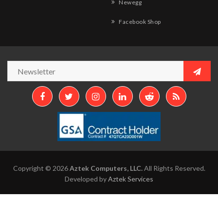
Newegg
Facebook Shop
Copyright © 2026
Aztek Computers, LLC.
All Rights Reserved.
Developed by
Aztek Services