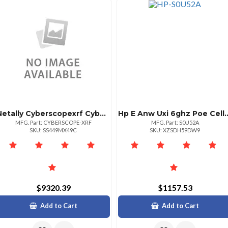
Netally Cyberscopexrf Cyberscope Site Security Analyzer Wired Only
Hp E Anw Uxi 6ghz Poe Cel
MFG. Part: CYBERSCOPE-XRF
MFG. Part: S0U52A
SKU: SS449MX49C
SKU: XZSDH59DW9
$9320.39
$1157.53
Add to Cart
Add to Cart