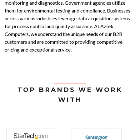
monitoring and diagnostics. Government agencies utilize
them for environmental testing and compliance. Businesses
across various industries leverage data acquisition systems
for process control and quality assurance. At Aztek
Computers, we understand the unique needs of our B2B
customers and are committed to providing competitive
pricing and exceptional service.
TOP BRANDS WE WORK
WITH