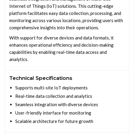
Internet of Things (IoT) solutions. This cutting-edge
platform facilitates easy data collection, processing, and
monitoring across various locations, providing users with
comprehensive insights into their operations.
With support for diverse devices and data formats, it
enhances operational efficiency and decision-making
capabilities by enabling real-time data access and
analytics.
Technical Specifications
Supports multi-site IoT deployments
Real-time data collection and analytics
Seamless integration with diverse devices
User-friendly interface for monitoring
Scalable architecture for future growth