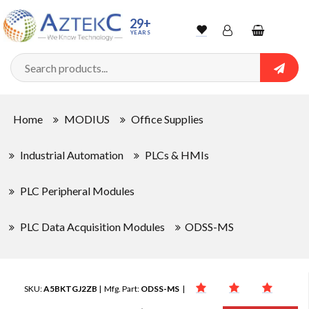
29+
YEARS
Wishlist
Account
Shopping
cart
Searc
Sign In
Home
MODIUS
Office Supplies
Track Order
Industrial Automation
PLCs & HMIs
PLC Peripheral Modules
PLC Data Acquisition Modules
ODSS-MS
SKU:
A5BKTGJ2ZB
| Mfg. Part:
ODSS-MS
|