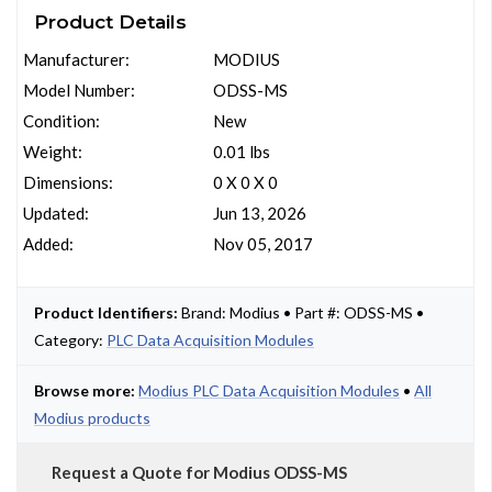
Product Details
Manufacturer:
MODIUS
Model Number:
ODSS-MS
Condition:
New
Weight:
0.01 lbs
Dimensions:
0 X 0 X 0
Updated:
Jun 13, 2026
Added:
Nov 05, 2017
Product Identifiers:
Brand: Modius • Part #: ODSS-MS •
Category:
PLC Data Acquisition Modules
Browse more:
Modius PLC Data Acquisition Modules
•
All
Modius products
Request a Quote for Modius ODSS-MS