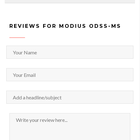
REVIEWS FOR MODIUS ODSS-MS