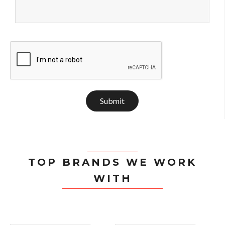
Submit
TOP BRANDS WE WORK
WITH