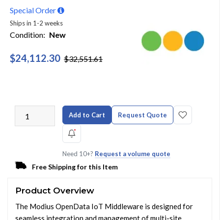
Special Order
Ships in 1-2 weeks
Condition:
New
$24,112.30
$32,551.61
Add to Cart
Request Quote
Need 10+?
Request a volume quote
Free Shipping for this Item
Product Overview
The Modius OpenData IoT Middleware is designed for
seamless integration and management of multi-site