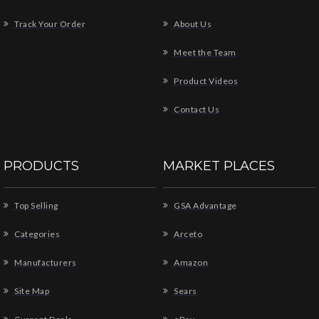
Track Your Order
About Us
Meet the Team
Product Videos
Contact Us
PRODUCTS
MARKET PLACES
Top Selling
GSA Advantage
Categories
Arceto
Manufacturers
Amazon
Site Map
Sears