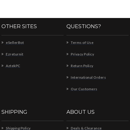
OTHER SITES
QUESTIONS?
eSellerBot
Terms of Use
Ezreturnit
Privacy Policy
AztekPC
Return Policy
International Orders
Our Customers
SHIPPING
ABOUT US
Shipping Policy
Deals & Clearance