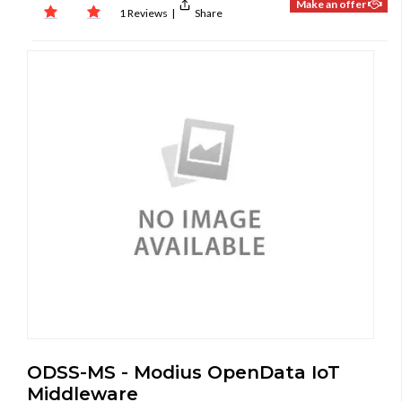
Make an offer
1 Reviews
|
Share
ODSS-MS - Modius OpenData IoT
Middleware