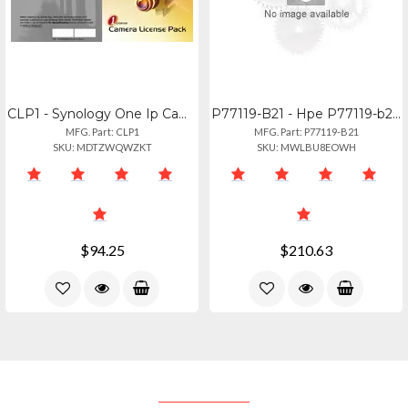
CLP1 - Synology One Ip Camera License For Synology Surveillance Station
P77119-B21 - Hpe P77119-b21 Repair Kit
MFG. Part: CLP1
MFG. Part: P77119-B21
SKU: MDTZWQWZKT
SKU: MWLBU8EOWH
$94.25
$210.63