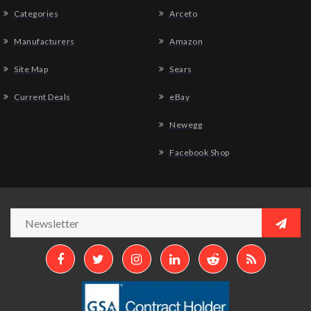
Categories
Arceto
Manufacturers
Amazon
Site Map
Sears
Current Deals
eBay
Newegg
Facebook Shop