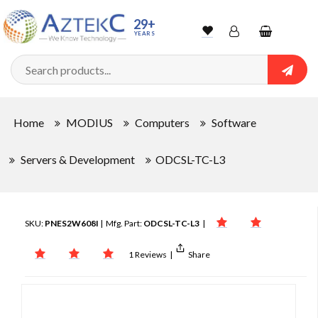
29+
YEARS
Wishlist
Account
Shopping
cart
Searc
Sign In
Home
MODIUS
Computers
Software
Track Order
Servers & Development
ODCSL-TC-L3
SKU:
PNES2W608I
| Mfg. Part:
ODCSL-TC-L3
|
1 Reviews
|
Share