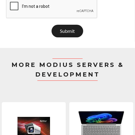
Submit
MORE MODIUS SERVERS &
DEVELOPMENT