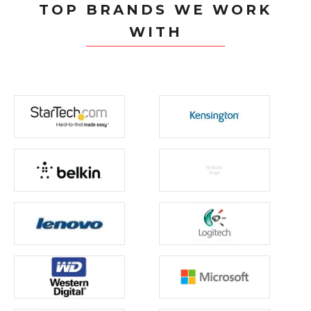
TOP BRANDS WE WORK
WITH