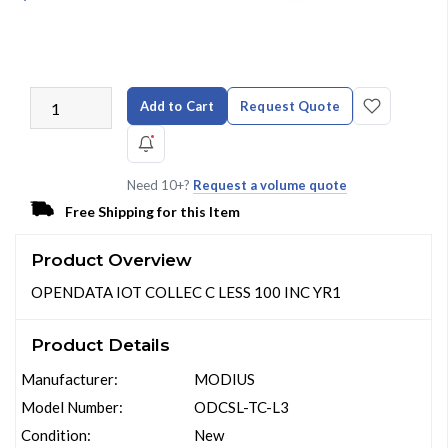
Add to Cart
Request Quote
Need 10+?
Request a volume quote
Free Shipping for this Item
Product Overview
OPENDATA IOT COLLEC C LESS 100 INC YR1
Product Details
Manufacturer:
MODIUS
Model Number:
ODCSL-TC-L3
Condition:
New