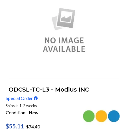
ODCSL-TC-L3 - Modius INC
Special Order
Ships in 1-2 weeks
Condition:
New
$55.11
$74.40