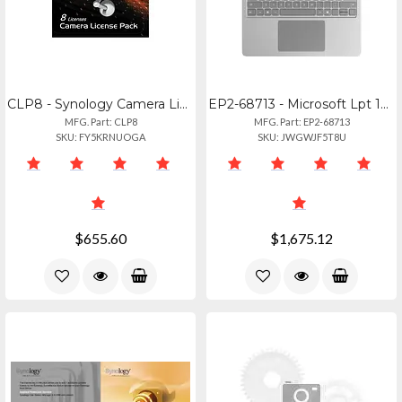
CLP8 - Synology Camera License Pack (x8)
EP2-68713 - Microsoft Lpt 13 Cu516256 Platinum
MFG. Part: CLP8
MFG. Part: EP2-68713
SKU: FY5KRNUOGA
SKU: JWGWJF5T8U
$655.60
$1,675.12