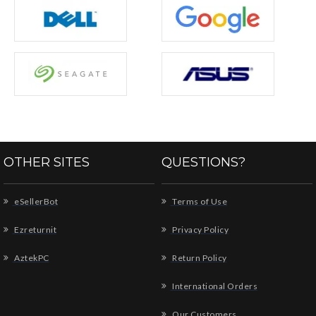
OTHER SITES
QUESTIONS?
eSellerBot
Terms of Use
Ezreturnit
Privacy Policy
AztekPC
Return Policy
International Orders
Our Customers