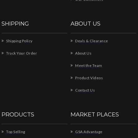
SHIPPING
ABOUT US
Shipping Policy
Deals & Clearance
Track Your Order
About Us
Meet the Team
Product Videos
Contact Us
PRODUCTS
MARKET PLACES
Top Selling
GSA Advantage