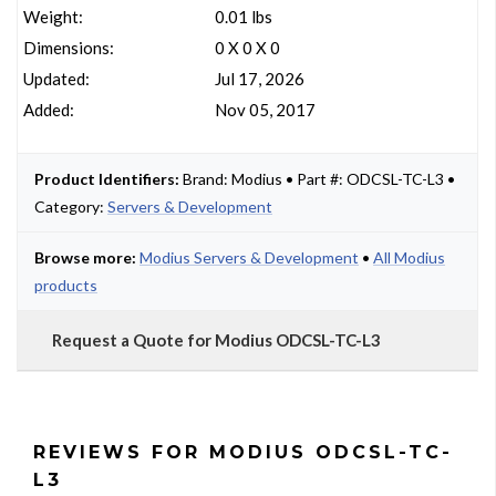
Weight:
0.01 lbs
Dimensions:
0 X 0 X 0
Updated:
Jul 17, 2026
Added:
Nov 05, 2017
Product Identifiers:
Brand: Modius • Part #: ODCSL-TC-L3 •
Category:
Servers & Development
Browse more:
Modius Servers & Development
•
All Modius
products
Request a Quote for Modius ODCSL-TC-L3
REVIEWS FOR MODIUS ODCSL-TC-
L3