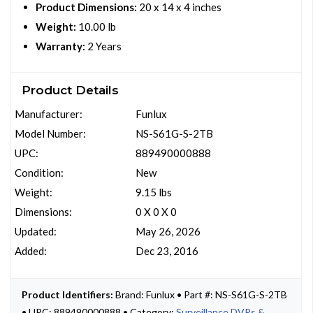
Product Dimensions:
20 x 14 x 4 inches
Weight:
10.00 lb
Warranty:
2 Years
Product Details
Manufacturer:
Funlux
Model Number:
NS-S61G-S-2TB
UPC:
889490000888
Condition:
New
Weight:
9.15 lbs
Dimensions:
0 X 0 X 0
Updated:
May 26, 2026
Added:
Dec 23, 2016
Product Identifiers:
Brand: Funlux • Part #: NS-S61G-S-2TB
• UPC: 889490000888 • Category:
Surveillance DVRs &