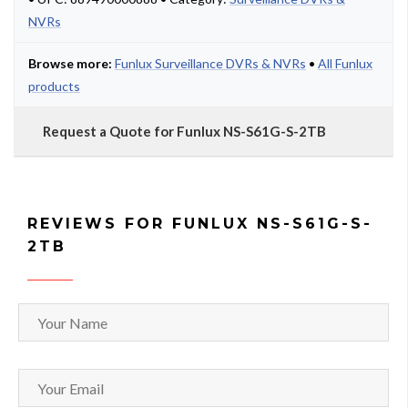
NVRs
Browse more:
Funlux Surveillance DVRs & NVRs
•
All Funlux
products
Request a Quote for Funlux NS-S61G-S-2TB
REVIEWS FOR FUNLUX NS-S61G-S-
2TB