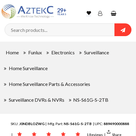
29+
YEARS
Wishlist
Account
Shopping
cart
Searc
Sign In
Home
Funlux
Electronics
Surveillance
Track Order
Home Surveillance
Home Surveillance Parts & Accessories
Surveillance DVRs & NVRs
NS-S61G-S-2TB
SKU:
J0NDBLOZWG
| Mfg. Part:
NS-S61G-S-2TB
| UPC:
889490000888
|
1 Reviews
|
Share