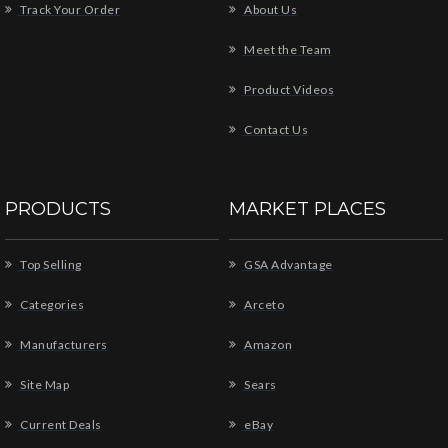
Track Your Order
About Us
Meet the Team
Product Videos
Contact Us
PRODUCTS
MARKET PLACES
Top Selling
GSA Advantage
Categories
Arceto
Manufacturers
Amazon
Site Map
Sears
Current Deals
eBay