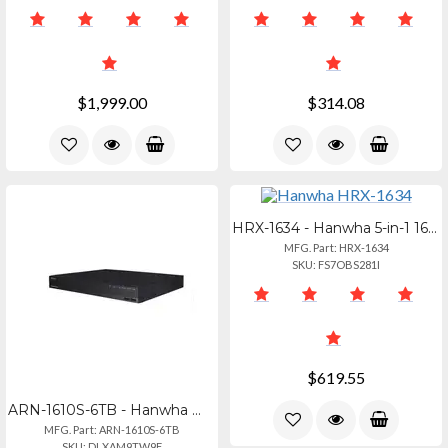
$1,999.00
$314.08
HRX-1634 - Hanwha 5-in-1 16ch Pentabrid Dvr, Ahd, Hdtvi, Hdcvi (up To 8mp), Tota
MFG. Part: HRX-1634
SKU: FS7OBS281I
$619.55
ARN-1610S-6TB - Hanwha Wisenet A Series16ch Poe Nvr, 6tb
MFG. Part: ARN-1610S-6TB
SKU: DLXAM9TW9F