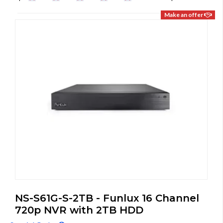
Make an offer
NS-S61G-S-2TB - Funlux 16 Channel
720p NVR with 2TB HDD