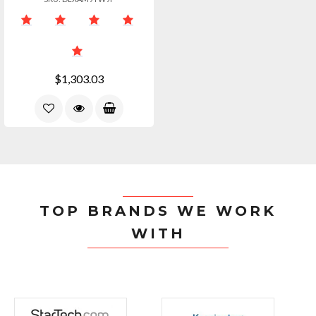
$1,303.03
TOP BRANDS WE WORK
WITH