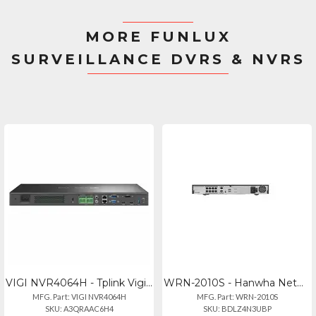
MORE FUNLUX
SURVEILLANCE DVRS & NVRS
VIGI NVR4064H - Tplink Vigi 64 Channel Network Video Recorder
WRN-2010S - Hanwha Network Video Recorder 2010s
MFG. Part: VIGI NVR4064H
MFG. Part: WRN-2010S
SKU: A3QRAAC6H4
SKU: BDLZ4N3UBP