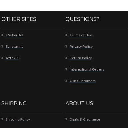
OTHER SITES
QUESTIONS?
eSellerBot
Terms of Use
Ezreturnit
Privacy Policy
AztekPC
Return Policy
International Orders
Our Customers
SHIPPING
ABOUT US
Shipping Policy
Deals & Clearance