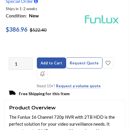
Special Order
Ships in 1-2 weeks
Condition:
New
$386.96
$522.40
Add to Cart
Request Quote
Need 10+?
Request a volume quote
Free Shipping for this Item
Product Overview
The Funlux 16 Channel 720p NVR with 2TB HDD is the
perfect solution for your video surveillance needs. It