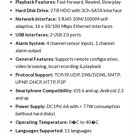
Playback Features:
Fast forward, Rewind, Slow play
Hard Disk Drive:
2TB HDD with 3Ch-SATA interface
Network Interface:
1 RJ45 10M/1000M self-
adaptive, 16 x 10/100 Mbps Ethernet interfaces
USB Interfaces:
2 USB 2.0 ports
Alarm System:
4 channel sensor inputs, 1 channel
alarm output
General Features:
Supports remote configuration,
video browsing, local recording & playback
Protocol Support:
TCP/IP, UDP, DNS/DDNS, SMTP,
UPNP, DHCP, HTTP, P2P
Smartphone Compatibility:
iOS 6 and up, Android 2.3
and up
Power Supply:
DC19V, 6A with < 77W consumption
(without hard disks)
Operating Temperature:
0�C to 40�C
Languages Supported:
11 languages