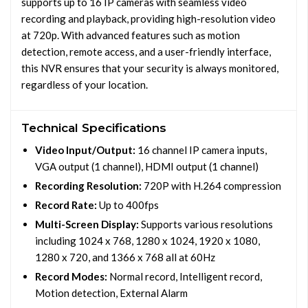
supports up to 16 IP cameras with seamless video
recording and playback, providing high-resolution video
at 720p. With advanced features such as motion
detection, remote access, and a user-friendly interface,
this NVR ensures that your security is always monitored,
regardless of your location.
Technical Specifications
Video Input/Output:
16 channel IP camera inputs,
VGA output (1 channel), HDMI output (1 channel)
Recording Resolution:
720P with H.264 compression
Record Rate:
Up to 400fps
Multi-Screen Display:
Supports various resolutions
including 1024 x 768, 1280 x 1024, 1920 x 1080,
1280 x 720, and 1366 x 768 all at 60Hz
Record Modes:
Normal record, Intelligent record,
Motion detection, External Alarm