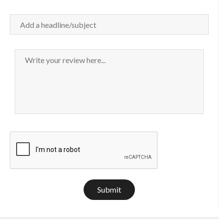
Submit