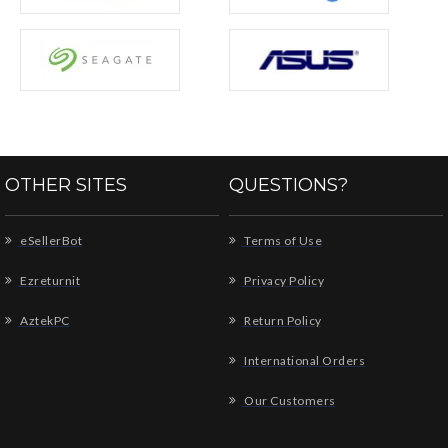
OTHER SITES
QUESTIONS?
eSellerBot
Terms of Use
Ezreturnit
Privacy Policy
AztekPC
Return Policy
International Orders
Our Customers