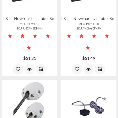
LS-I - Newmar Ls-i Label Set
LS-II - Newmar Ls-ii Label Set
MFG. Part: LS-I
MFG. Part: LS-II
SKU: U37JM6DMMJ
SKU: Y4GAY0FK9V
$31.21
$51.49