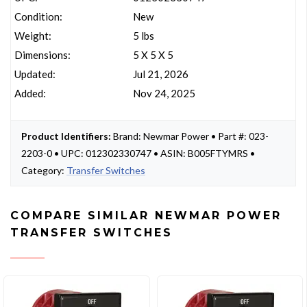
Condition:
New
Weight:
5 lbs
Dimensions:
5 X 5 X 5
Updated:
Jul 21, 2026
Added:
Nov 24, 2025
Product Identifiers:
Brand: Newmar Power • Part #: 023-
2203-0 • UPC: 012302330747 • ASIN: B005FTYMRS •
Category:
Transfer Switches
COMPARE SIMILAR NEWMAR POWER
TRANSFER SWITCHES