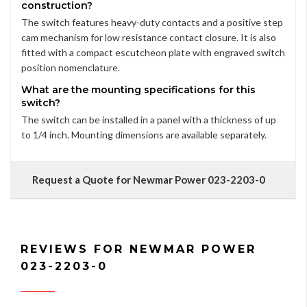
construction?
The switch features heavy-duty contacts and a positive step
cam mechanism for low resistance contact closure. It is also
fitted with a compact escutcheon plate with engraved switch
position nomenclature.
What are the mounting specifications for this
switch?
The switch can be installed in a panel with a thickness of up
to 1/4 inch. Mounting dimensions are available separately.
Request a Quote for Newmar Power 023-2203-0
REVIEWS FOR NEWMAR POWER
023-2203-0