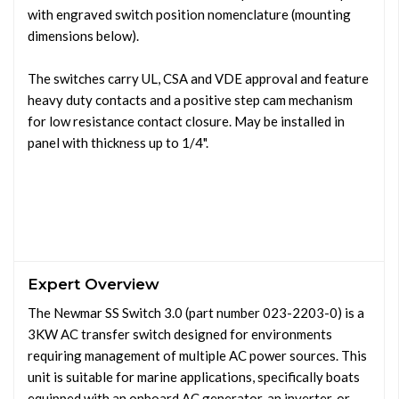
with engraved switch position nomenclature (mounting
dimensions below).
The switches carry UL, CSA and VDE approval and feature
heavy duty contacts and a positive step cam mechanism
for low resistance contact closure. May be installed in
panel with thickness up to 1/4".
Expert Overview
The Newmar SS Switch 3.0 (part number 023-2203-0) is a
3KW AC transfer switch designed for environments
requiring management of multiple AC power sources. This
unit is suitable for marine applications, specifically boats
equipped with an onboard AC generator, an inverter, or