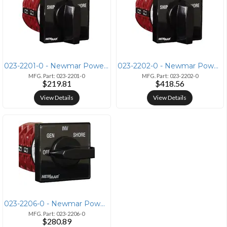
023-2201-0 - Newmar Power Newmar SS Switch 7.5 Transfer Switch 7.5KW 0
023-2202-0 - Newmar Power Newmar SS Switch 15 Transfer Switch 15KW 023
MFG. Part: 023-2201-0
MFG. Part: 023-2202-0
$219.81
$418.56
View Details
View Details
023-2206-0 - Newmar Power Newmar SS Switch 7.5 Inv 7.5KW AC SELECTOR S
MFG. Part: 023-2206-0
$280.89