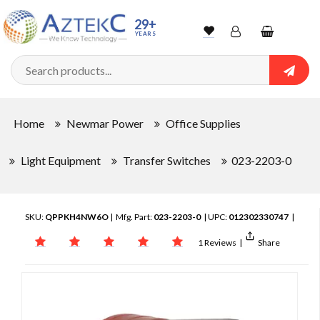
29+
YEARS
Wishlist
Account
Shopping
cart
Searc
Sign In
Home
Newmar Power
Office Supplies
Track Order
Light Equipment
Transfer Switches
023-2203-0
SKU:
QPPKH4NW6O
| Mfg. Part:
023-2203-0
| UPC:
012302330747
|
1 Reviews
|
Share