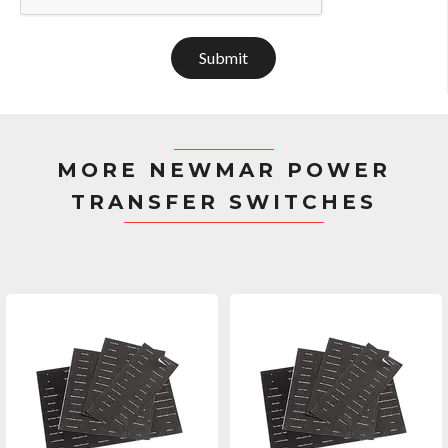
Submit
MORE NEWMAR POWER
TRANSFER SWITCHES