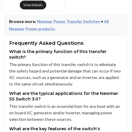
View Details
Browse more:
Newmar Power Transfer Switches
•
All
Newmar Power products
Frequently Asked Questions
What is the primary function of this transfer
switch?
The primary function of this transfer switch is to eliminate
the safety hazard and potential damage that can occur if two
AC sources, such as a generator and an inverter, are applied
to the same circuit simultaneously.
What are the typical applications for the Newmar
SS Switch 3.0?
This transfer switch is an essential item for any boat with an
on-board AC generator and/or inverter, managing power
selection between these sources.
What are the key features of the switch's