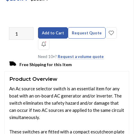
Add to Cart
Request Quote
Need 10+?
Request a volume quote
Free Shipping for this Item
Product Overview
An Ac source selector switch is an essential item for any
boat with an on-board AC generator and/or inverter. The
switch eliminates the safety hazard and/or damage that
can occur if two AC sources are applied to the same circuit
simultaneously.
These switches are fitted with a compact escutcheon plate