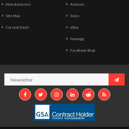
Manufacturers
Amazon
Site Map
Sears
Current Deals
eBay
Newegg
Facebook Shop