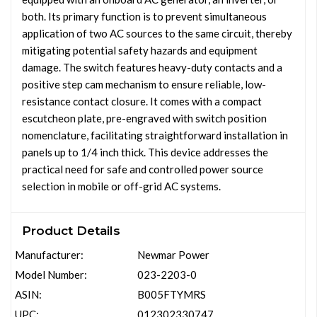
both. Its primary function is to prevent simultaneous
application of two AC sources to the same circuit, thereby
mitigating potential safety hazards and equipment
damage. The switch features heavy-duty contacts and a
positive step cam mechanism to ensure reliable, low-
resistance contact closure. It comes with a compact
escutcheon plate, pre-engraved with switch position
nomenclature, facilitating straightforward installation in
panels up to 1/4 inch thick. This device addresses the
practical need for safe and controlled power source
selection in mobile or off-grid AC systems.
Product Details
Manufacturer:
Newmar Power
Model Number:
023-2203-0
ASIN:
B005FTYMRS
UPC:
012302330747