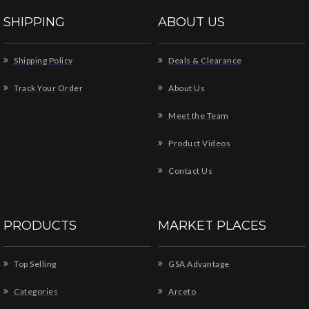
SHIPPING
ABOUT US
Shipping Policy
Deals & Clearance
Track Your Order
About Us
Meet the Team
Product Videos
Contact Us
PRODUCTS
MARKET PLACES
Top Selling
GSA Advantage
Categories
Arceto