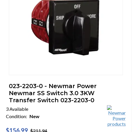
023-2203-0 - Newmar Power
Newmar SS Switch 3.0 3KW
Transfer Switch 023-2203-0
3 Available
Condition:
New
$156.99
$211.94