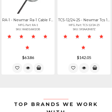
RA-1 - Newmar Ra-1 Cable Feed-thru 0.1-0.25 Inch Cable Diameter
TCS-12/24-25 - Newmar Tcs 1224 Temp Sensor
MFG. Part: RA-1
MFG. Part: TCS-12/24-25
SKU: W6EI16W2OB
SKU: S93AA3N87Z
$63.86
$142.05
TOP BRANDS WE WORK