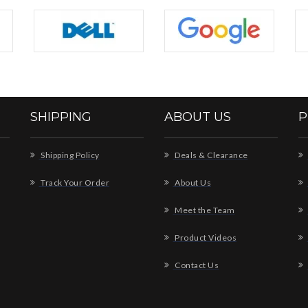
SHIPPING
ABOUT US
P
Shipping Policy
Deals & Clearance
Track Your Order
About Us
Meet the Team
Product Videos
Contact Us