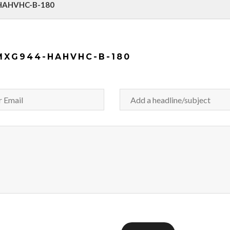
-HAHVHC-B-180
MXG944-HAHVHC-B-180