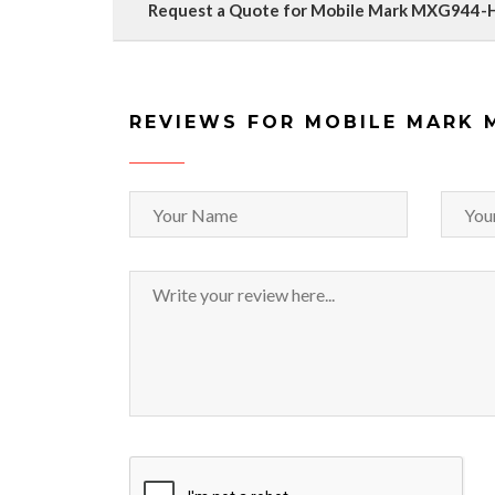
Request a Quote for Mobile Mark MXG944
REVIEWS FOR MOBILE MARK 