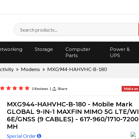
tworking
Storage
Computer
Power &
Parts
UPS
tivity
Modems
MXG944-HAHVHC-B-180
1 Reviews
|
Share
Make an 
MXG944-HAHVHC-B-180 - Mobile Mark
GLOBAL 9-IN-1 MAXFIN MIMO 5G LTE/WI
6E/GNSS (9 CABLES) - 617-960/1710-7200
MH
Special Order