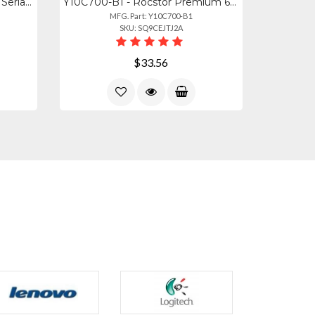
Y10C701-B1 - Rocstor Usb To Serial Null Modem Rs232 Db9 Adapter Cable
Y10C700-B1 - Rocstor Premium 6ft (2m) Usb To Serial Null Modem Rs232 Db9 Serial
MFG. Part: Y10C700-B1
SKU: SQ9CEJTJ2A
$33.56