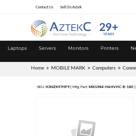
Contact Us
Sell On Aztek
29+
YEARS
Laptops
Servers
Monitors
Printers
Ne
Home
MOBILE MARK
Computers
Connec
SKU:
H3NZK97HP9
| Mfg. Part:
MXG944-HAHVHC-B-180
|