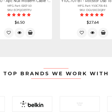
0207-10 - Apc Null Modem Cable - 10ft For Device Communication
MFG. Part: 0207-10
MFG. Part: Y10C701-B1
SKU: ECPQO35TFU
SKU: OGU1XCDQRY
$6.50
$27.64
TOP BRANDS WE WORK WITH