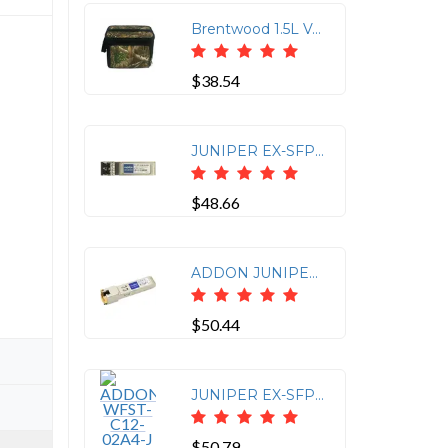
Brentwood 1.5L Vacuum S/S Coffee Pot
$38.54
JUNIPER EX-SFP-1GE-SX COMP SFP LC 1G-SX
$48.66
ADDON JUNIPER NETWORKS QFX-SFP-1GE-T COMPATIBLE TAA COMPLIANT 1000BASE-TX SFP TR
$50.44
JUNIPER EX-SFP-1GE-T COMP SFP RJ-45 CU
$50.79