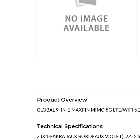
Product Overview
GLOBAL 9-IN-1 MAXFIN MIMO 5G LTE/WIFI 6E
Technical Specifications
Z (X4-FAKRA JACK BORDEAUX VIOLET), 2.4-2.5