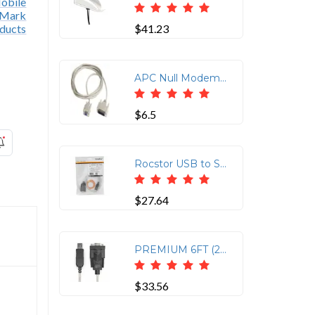
$41.23
APC Null Modem Cable - 10FT for Device Communication
$6.5
Rocstor USB to Serial Null Modem RS232 DB9 Adapter Cable
$27.64
PREMIUM 6FT (2M) USB TO SERIAL NULL MODEM RS232 DB9 SERIAL ADAPTER CABLE WITH FT
$33.56