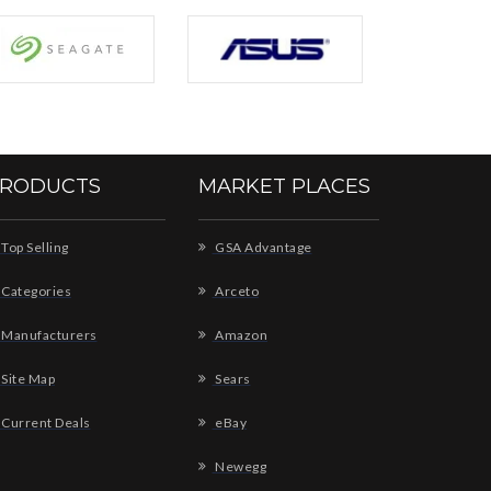
RODUCTS
MARKET PLACES
Top Selling
GSA Advantage
Categories
Arceto
Manufacturers
Amazon
Site Map
Sears
Current Deals
eBay
Newegg