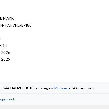
E MARK
4-HAHVHC-B-180
s
 X 14
, 2026
, 2025
 MXG944-HAHVHC-B-180 • Category:
Modems
• TAA Compliant
rk products