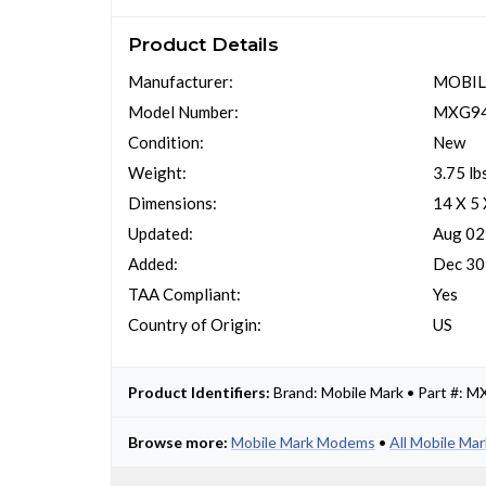
Product Details
Manufacturer:
MOBIL
Model Number:
MXG94
Condition:
New
Weight:
3.75 lb
Dimensions:
14 X 5
Updated:
Aug 02
Added:
Dec 30
TAA Compliant:
Yes
Country of Origin:
US
Product Identifiers:
Brand: Mobile Mark • Part #:
Browse more:
Mobile Mark Modems
•
All Mobile Ma