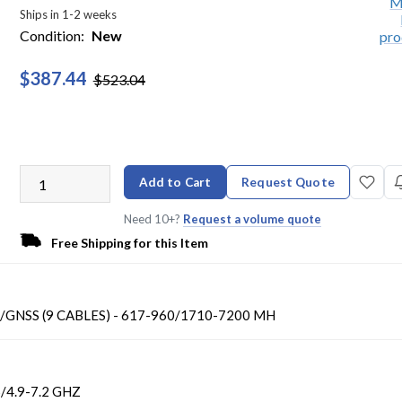
Ships in 1-2 weeks
Condition:
New
$387.44
$523.04
Add to Cart
Request Quote
Need 10+?
Request a volume quote
Free Shipping for this Item
/GNSS (9 CABLES) - 617-960/1710-7200 MH
/4.9-7.2 GHZ