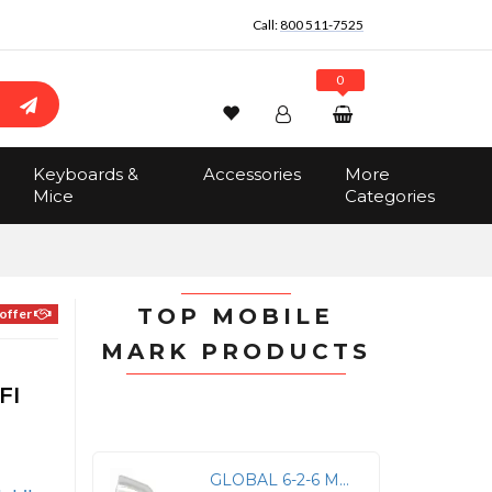
Call:
800 511-7525
0
Wishlist
Account
Search
Keyboards &
Accessories
More
Sign In
Mice
Categories
Track Order
No items in the cart
Total:
$0.00
TOP MOBILE
offer
MARK PRODUCTS
FI
GLOBAL 6-2-6 MAXFIN SERIES (3 CABLES) - 2X GLOBAL LTE 617-960/1710-6000 MHZ, 15