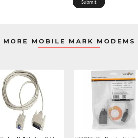
Submit
MORE MOBILE MARK MODEMS