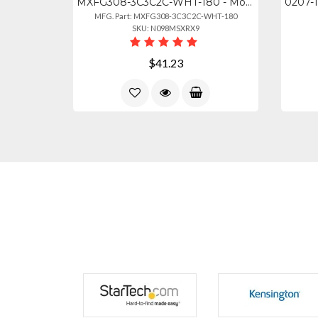
MXFG308-3C3C2C-WHT-180 - Mobile Global 6-2-6 Maxfin Series (3 Cables) - 2x Globa
MFG. Part: MXFG308-3C3C2C-WHT-180
SKU: N098MSXRX9
$41.23