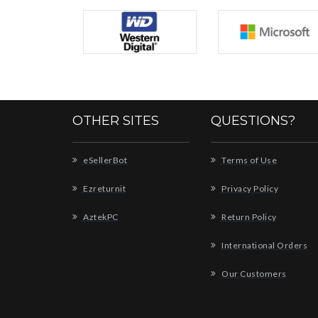
OTHER SITES
QUESTIONS?
eSellerBot
Terms of Use
Ezreturnit
Privacy Policy
AztekPC
Return Policy
International Orders
Our Customers