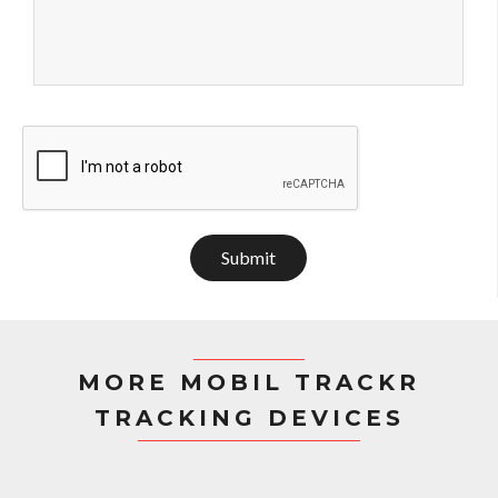
Submit
MORE MOBIL TRACKR
TRACKING DEVICES