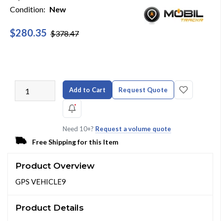
Condition:
New
$280.35
$378.47
Add to Cart
Request Quote
Need 10+?
Request a volume quote
Free Shipping for this Item
Product Overview
GPS VEHICLE9
Product Details