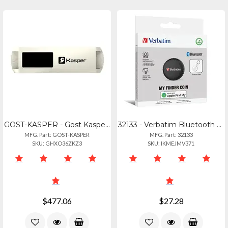
GOST-KASPER - Gost Kasper Tracker
32133 - Verbatim Bluetooth Tracker For Apple Ios
MFG. Part: GOST-KASPER
MFG. Part: 32133
SKU: GHXO36ZKZ3
SKU: IKMEJMV371
$477.06
$27.28