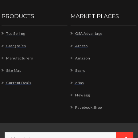
PRODUCTS
MARKET PLACES
Top Selling
GSA Advantage
Categories
Arceto
Manufacturers
Amazon
Site Map
Sears
Current Deals
eBay
Newegg
Facebook Shop