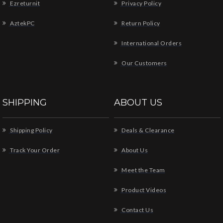
Ezreturnit
Privacy Policy
AztekPC
Return Policy
International Orders
Our Customers
SHIPPING
ABOUT US
Shipping Policy
Deals & Clearance
Track Your Order
About Us
Meet the Team
Product Videos
Contact Us