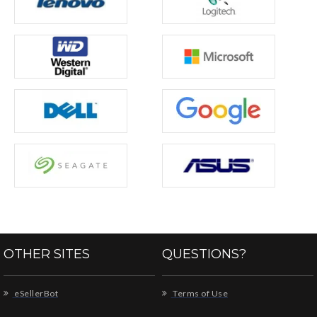
OTHER SITES
QUESTIONS?
eSellerBot
Terms of Use