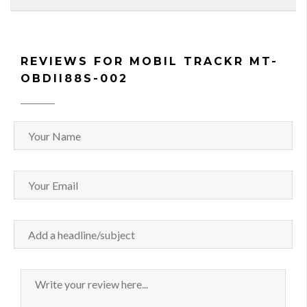
REVIEWS FOR MOBIL TRACKR MT-
OBDII88S-002