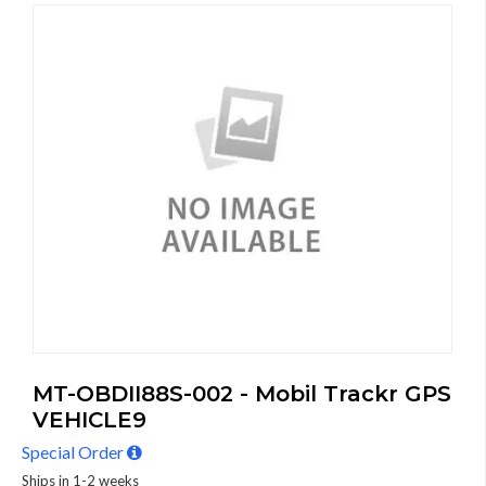
MT-OBDII88S-002 - Mobil Trackr GPS
VEHICLE9
Special Order
Ships in 1-2 weeks