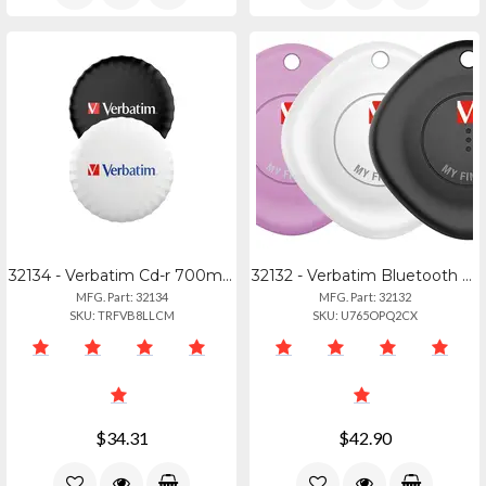
32134 - Verbatim Cd-r 700mb 52x Datalifeplus White Inkjet Printable, Hub Printab
32132 - Verbatim Bluetooth Tracker 3-pack Black, White, Purple
MFG. Part: 32134
MFG. Part: 32132
SKU: TRFVB8LLCM
SKU: U765OPQ2CX
$34.31
$42.90