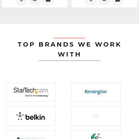
TOP BRANDS WE WORK
WITH