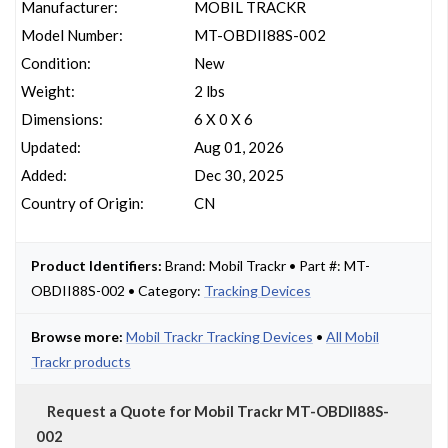
Manufacturer:
MOBIL TRACKR
Model Number:
MT-OBDII88S-002
Condition:
New
Weight:
2 lbs
Dimensions:
6 X 0 X 6
Updated:
Aug 01, 2026
Added:
Dec 30, 2025
Country of Origin:
CN
Product Identifiers:
Brand: Mobil Trackr • Part #: MT-
OBDII88S-002 • Category:
Tracking Devices
Browse more:
Mobil Trackr Tracking Devices
•
All Mobil
Trackr products
Request a Quote for Mobil Trackr MT-OBDII88S-
002