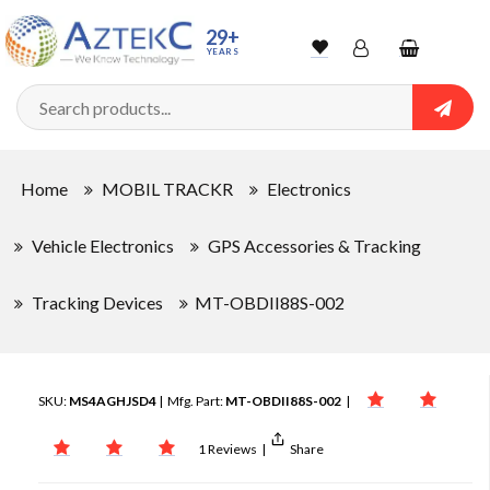
29+
YEARS
Wishlist
Account
Shopping
cart
Searc
Sign In
Home
MOBIL TRACKR
Electronics
Track Order
Vehicle Electronics
GPS Accessories & Tracking
Tracking Devices
MT-OBDII88S-002
SKU:
MS4AGHJSD4
| Mfg. Part:
MT-OBDII88S-002
|
1 Reviews
|
Share