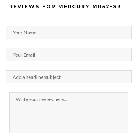
REVIEWS FOR MERCURY MR52-S3