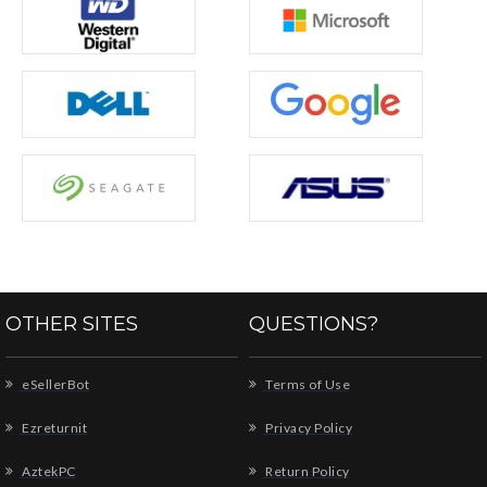
OTHER SITES
QUESTIONS?
eSellerBot
Terms of Use
Ezreturnit
Privacy Policy
AztekPC
Return Policy