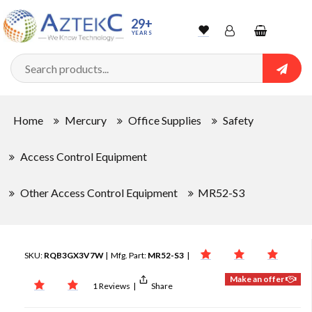
29+
YEARS
Wishlist
Account
Shopping
cart
Searc
Sign In
Home
Mercury
Office Supplies
Safety
Track Order
Access Control Equipment
Other Access Control Equipment
MR52-S3
SKU:
RQB3GX3V7W
| Mfg. Part:
MR52-S3
|
Make an offer
1 Reviews
|
Share