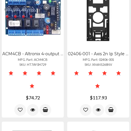
ACM4CB - Altronix 4-output Access Power Control Module For Dc Systems
02406-001 - Axis 2n Ip Style Surface Box
MFG. Part: ACM4CB
MFG. Part: 02406-001
SKU: HT7AY0H729
SKU: XN6NS268NV
$74.72
$117.93