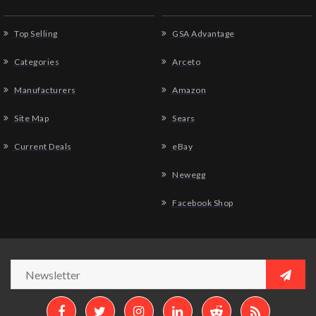
Top Selling
GSA Advantage
Categories
Arceto
Manufacturers
Amazon
Site Map
Sears
Current Deals
eBay
Newegg
Facebook Shop