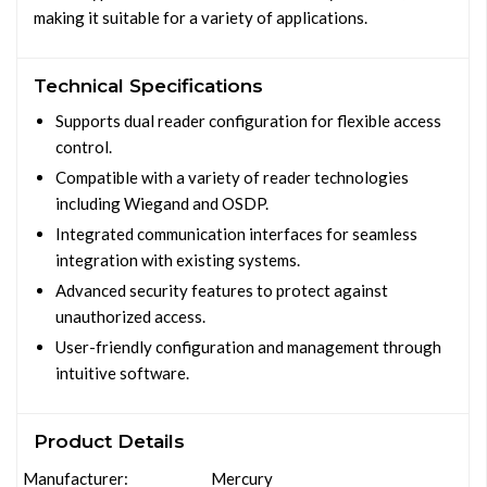
making it suitable for a variety of applications.
Technical Specifications
Supports dual reader configuration for flexible access
control.
Compatible with a variety of reader technologies
including Wiegand and OSDP.
Integrated communication interfaces for seamless
integration with existing systems.
Advanced security features to protect against
unauthorized access.
User-friendly configuration and management through
intuitive software.
Product Details
Manufacturer:
Mercury