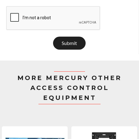
Submit
MORE MERCURY OTHER
ACCESS CONTROL
EQUIPMENT