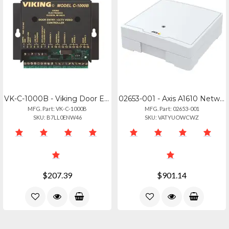
VK-C-1000B - Viking Door Entry Amp; Camera Control For 1-2 Doorboxes Provides C.
02653-001 - Axis A1610 Network Door Controller
MFG. Part: VK-C-1000B
MFG. Part: 02653-001
SKU: B7LL0ENW46
SKU: VATYUOWCWZ
$207.39
$901.14