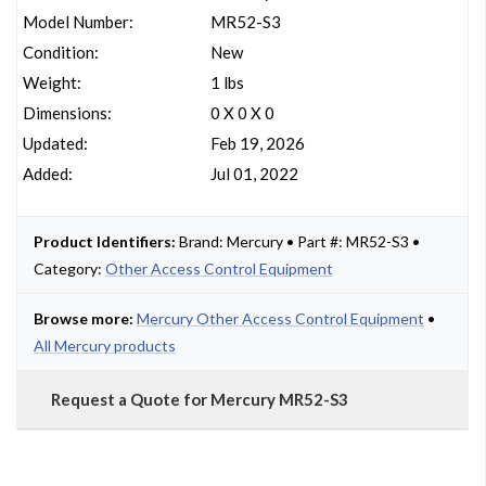
Model Number:
MR52-S3
Condition:
New
Weight:
1 lbs
Dimensions:
0 X 0 X 0
Updated:
Feb 19, 2026
Added:
Jul 01, 2022
Product Identifiers:
Brand: Mercury • Part #: MR52-S3 •
Category:
Other Access Control Equipment
Browse more:
Mercury Other Access Control Equipment
•
All Mercury products
Request a Quote for Mercury MR52-S3