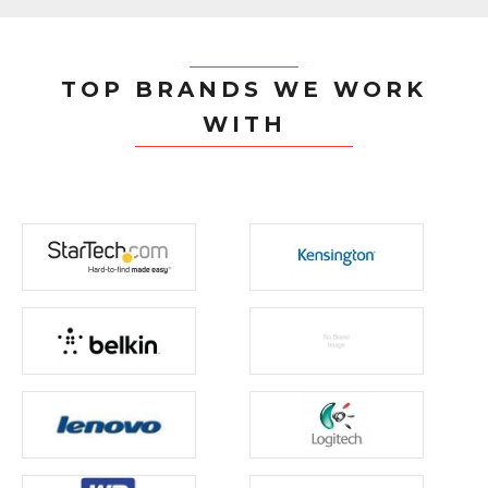
TOP BRANDS WE WORK
WITH