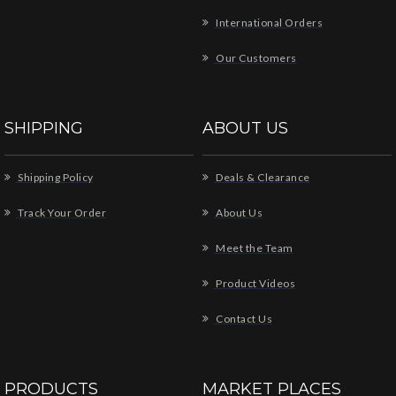
International Orders
Our Customers
SHIPPING
ABOUT US
Shipping Policy
Deals & Clearance
Track Your Order
About Us
Meet the Team
Product Videos
Contact Us
PRODUCTS
MARKET PLACES