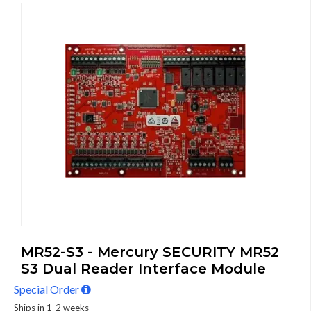
MR52-S3 - Mercury SECURITY MR52
S3 Dual Reader Interface Module
Special Order
Ships in 1-2 weeks