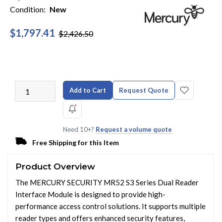
Condition:
New
$1,797.41
$2,426.50
Add to Cart
Request Quote
Need 10+?
Request a volume quote
Free Shipping for this Item
Product Overview
The MERCURY SECURITY MR52 S3 Series Dual Reader
Interface Module is designed to provide high-
performance access control solutions. It supports multiple
reader types and offers enhanced security features,