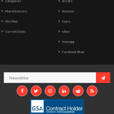
Categories
Arceto
Manufacturers
Amazon
Site Map
Sears
Current Deals
eBay
Newegg
Facebook Shop