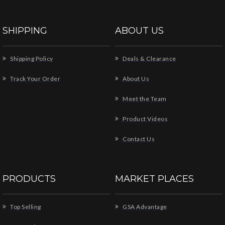
SHIPPING
ABOUT US
Shipping Policy
Deals & Clearance
Track Your Order
About Us
Meet the Team
Product Videos
Contact Us
PRODUCTS
MARKET PLACES
Top Selling
GSA Advantage