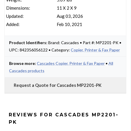
Dimensions:
11 X 2 X 9
Updated:
Aug 03, 2026
Added:
Feb 10, 2021
Product Identifiers:
Brand: Cascades • Part #: MP2201-PK •
UPC: 842356056122 • Category:
Copier, Printer & Fax Paper
Browse more:
Cascades Copier, Printer & Fax Paper
•
All
Cascades products
Request a Quote for Cascades MP2201-PK
REVIEWS FOR CASCADES MP2201-
PK