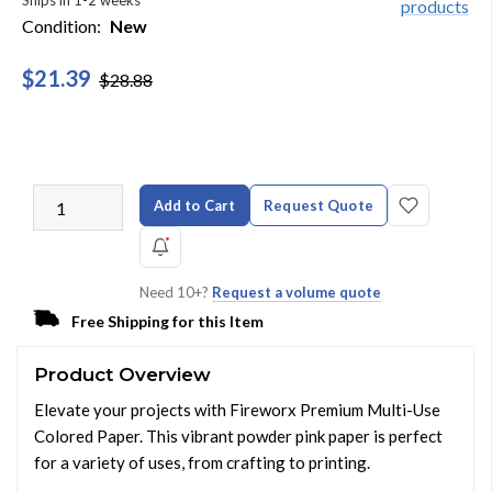
Ships in 1-2 weeks
Condition:
New
$21.39
$28.88
Add to Cart
Request Quote
Need 10+?
Request a volume quote
Free Shipping for this Item
Product Overview
Elevate your projects with Fireworx Premium Multi-Use
Colored Paper. This vibrant powder pink paper is perfect
for a variety of uses, from crafting to printing.