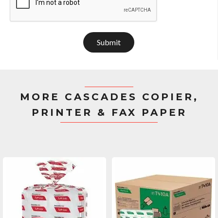
Submit
MORE CASCADES COPIER,
PRINTER & FAX PAPER