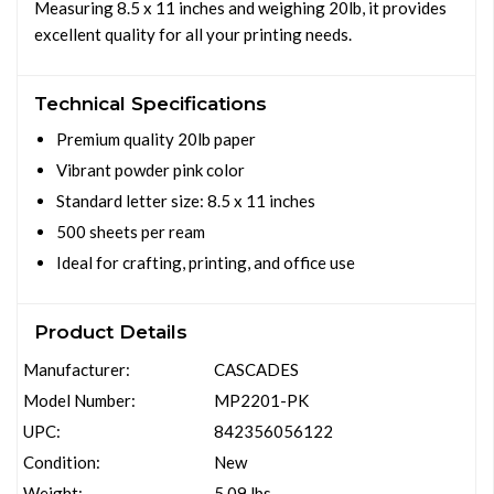
Measuring 8.5 x 11 inches and weighing 20lb, it provides
excellent quality for all your printing needs.
Technical Specifications
Premium quality 20lb paper
Vibrant powder pink color
Standard letter size: 8.5 x 11 inches
500 sheets per ream
Ideal for crafting, printing, and office use
Product Details
Manufacturer:
CASCADES
Model Number:
MP2201-PK
UPC:
842356056122
Condition:
New
Weight:
5.09 lbs