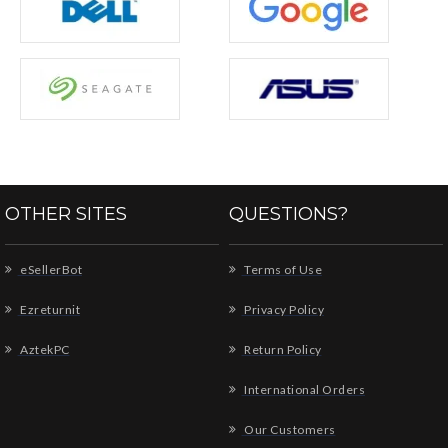
OTHER SITES
QUESTIONS?
eSellerBot
Terms of Use
Ezreturnit
Privacy Policy
AztekPC
Return Policy
International Orders
Our Customers