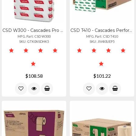
CSD W300 - Cascades Pro Airlaid Wipers, Medium Weight, 14 Fold - 1 Ply - Quarter
CSD T410 - Cascades Perform Interfold Napkins - 1 Ply6.50" Length - White - 376
MFG. Part: CSD W300
MFG. Part: CSD T410
SKU: GTK0NSDHK5
SKU: JIV4I0UEP5
$108.58
$101.22