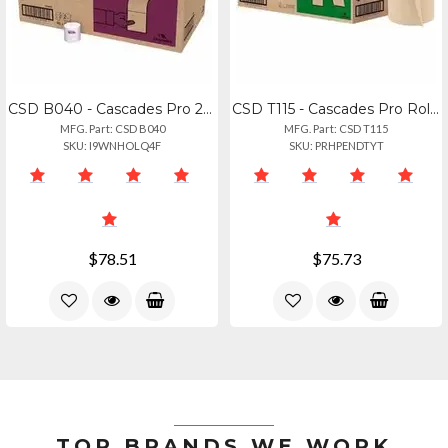
CSD B040 - Cascades Pro 2-ply Bathroom Tissue Roll - 2 Ply - 4" Width X 3.20" Le
CSD T115 - Cascades Pro Roll Towels For Tandem, 775' - 1 Ply - 7.50" Width X 775
MFG. Part: CSD B040
MFG. Part: CSD T115
SKU: I9WNHOLQ4F
SKU: PRHPENDTYT
$78.51
$75.73
TOP BRANDS WE WORK