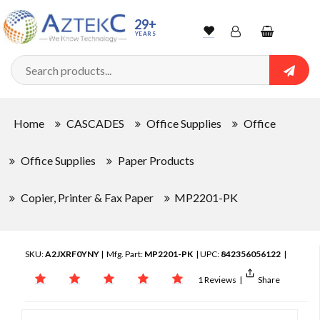
29+
YEARS
Wishlist
Account
Shopping
cart
Searc
Sign In
Home
CASCADES
Office Supplies
Office
Track Order
Office Supplies
Paper Products
Copier, Printer & Fax Paper
MP2201-PK
SKU:
A2JXRF0YNY
| Mfg. Part:
MP2201-PK
| UPC:
842356056122
|
1 Reviews
|
Share