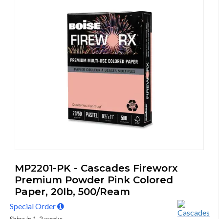
MP2201-PK - Cascades Fireworx
Premium Powder Pink Colored
Paper, 20lb, 500/Ream
Special Order