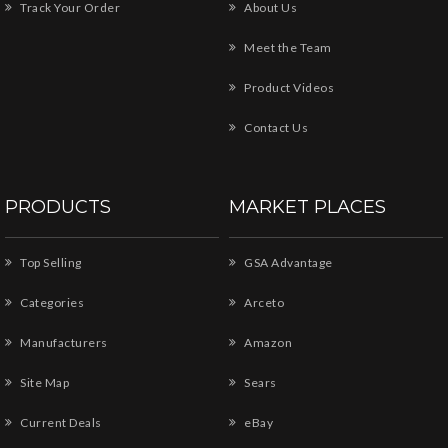
Track Your Order
About Us
Meet the Team
Product Videos
Contact Us
PRODUCTS
MARKET PLACES
Top Selling
GSA Advantage
Categories
Arceto
Manufacturers
Amazon
Site Map
Sears
Current Deals
eBay