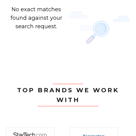
No exact matches
found against your
search request.
TOP BRANDS WE WORK
WITH