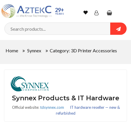
29+
YEARS
Wishlist
Account
Shopping
cart
Searc
Sign In
Home
Synnex
Category: 3D Printer Accessories
Track Order
Synnex Products & IT Hardware
Official website:
tdsynnex.com
IT hardware reseller — new &
refurbished