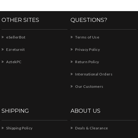
OTHER SITES
QUESTIONS?
eSellerBot
Terms of Use
Ezreturnit
Privacy Policy
AztekPC
Return Policy
International Orders
Our Customers
SHIPPING
ABOUT US
Shipping Policy
Deals & Clearance