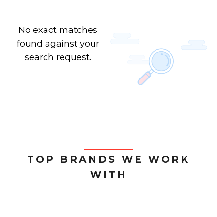
No exact matches
found against your
search request.
TOP BRANDS WE WORK
WITH