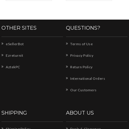
OTHER SITES
QUESTIONS?
eSellerBot
Terms of Use
Ezreturnit
Privacy Policy
AztekPC
Return Policy
International Orders
Our Customers
SHIPPING
ABOUT US
Shipping Policy
Deals & Clearance