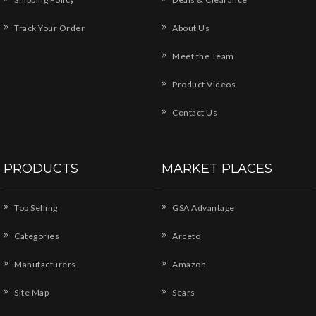
Track Your Order
About Us
Meet the Team
Product Videos
Contact Us
PRODUCTS
MARKET PLACES
Top Selling
GSA Advantage
Categories
Arceto
Manufacturers
Amazon
Site Map
Sears