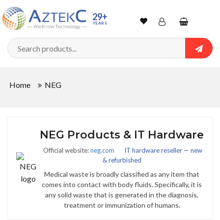
29+
YEARS
Wishlist
Account
Shopping
cart
Searc
Sign In
Home
NEG
Track Order
NEG Products & IT Hardware
Official website:
neg.com
IT hardware reseller — new
& refurbished
Medical waste is broadly classified as any item that
comes into contact with body fluids. Specifically, it is
any solid waste that is generated in the diagnosis,
treatment or immunization of humans.