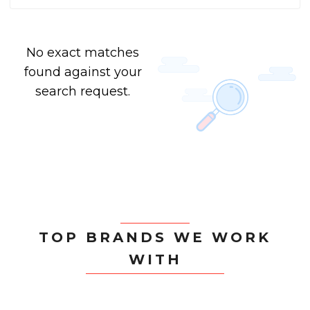
No exact matches
found against your
search request.
TOP BRANDS WE WORK
WITH