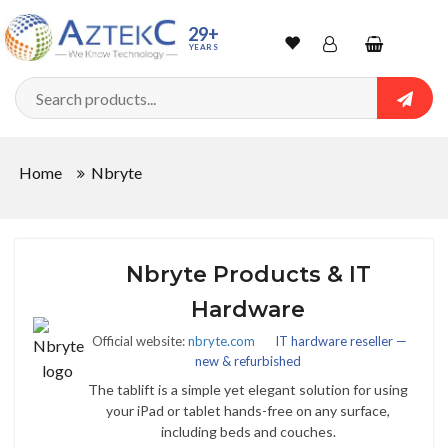
29+
YEARS
Wishlist
Account
Shopping
cart
Searc
Sign In
Home
Nbryte
Track Order
Nbryte Products & IT
Hardware
Official website:
nbryte.com
IT hardware reseller —
new & refurbished
The tablift is a simple yet elegant solution for using
your iPad or tablet hands-free on any surface,
including beds and couches.