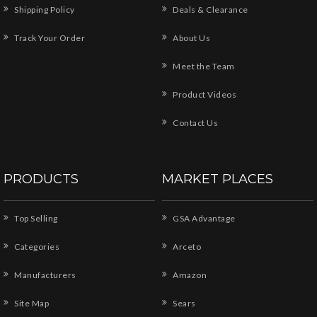
Shipping Policy
Deals & Clearance
Track Your Order
About Us
Meet the Team
Product Videos
Contact Us
PRODUCTS
MARKET PLACES
Top Selling
GSA Advantage
Categories
Arceto
Manufacturers
Amazon
Site Map
Sears