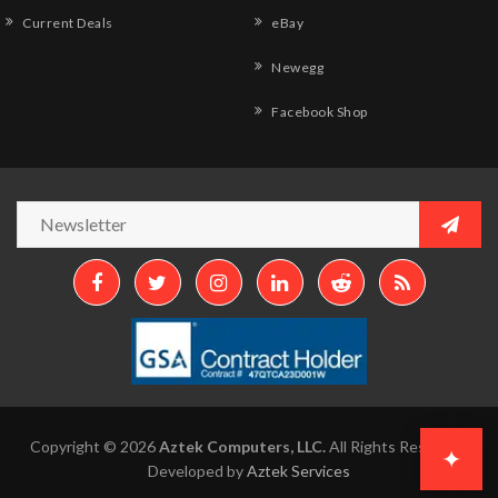
Current Deals
eBay
Newegg
Facebook Shop
Copyright © 2026
Aztek Computers, LLC.
All Rights Reserved.
✦
Developed by
Aztek Services