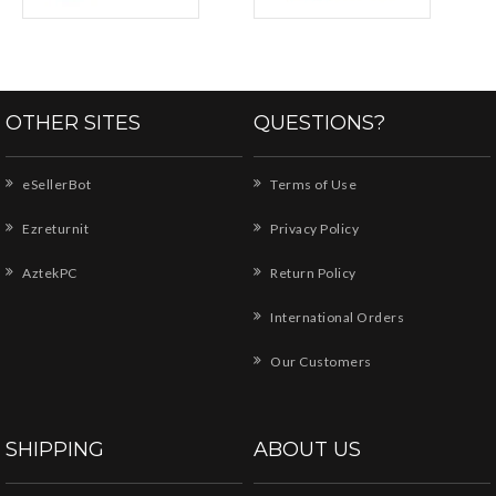
OTHER SITES
QUESTIONS?
eSellerBot
Terms of Use
Ezreturnit
Privacy Policy
AztekPC
Return Policy
International Orders
Our Customers
SHIPPING
ABOUT US