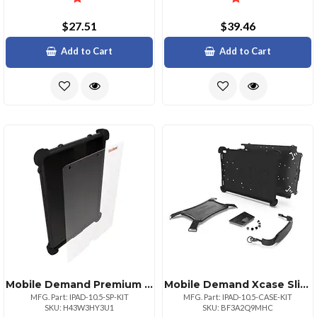
$27.51
$39.46
Add to Cart
Add to Cart
Mobile Demand Premium Ipad 10.5 Inch Screen Protector Ultra Clear
Mobile Demand Xcase Slim Protective Case For Ipad Pro 10.5 Black
MFG. Part: IPAD-10.5-SP-KIT
MFG. Part: IPAD-10.5-CASE-KIT
SKU: H43W3HY3U1
SKU: BF3A2Q9MHC