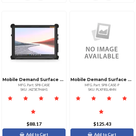
Mobile Demand Surface Pro 8 Standard Case Durable Stylish Protection
Mobile Demand Surface Pro 8 Premium Case
MFG. Part: SP8-CASE
MFG. Part: SP8-CASE-P
SKU: J4Z5E7H6H1
SKU: PLXF81L4MN
$88.17
$125.43
Add to Cart
Add to Cart