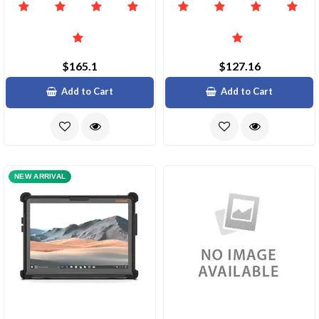
$165.1
$127.16
Add to Cart
Add to Cart
NEW ARRIVAL