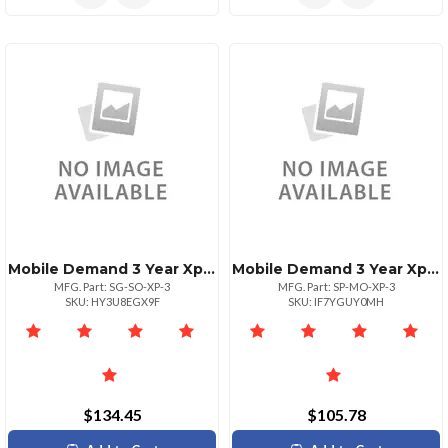
Mobile Demand 3 Year Xprotectsurface Go Scan Case
Mobile Demand 3 Year Xprotectsurface Pro Msr Case
MFG. Part: SG-SO-XP-3
MFG. Part: SP-MO-XP-3
SKU: HY3U8EGX9F
SKU: IF7YGUY0MH
$134.45
$105.78