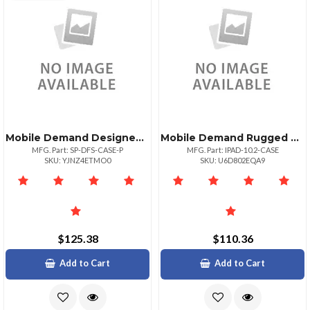
Mobile Demand Designed For Surface Certified Premium Rugged Microsoft Surface Pro Case Compati
Mobile Demand Rugged Case Ipad 10.2
MFG. Part: SP-DFS-CASE-P
MFG. Part: IPAD-10.2-CASE
SKU: YJNZ4ETMO0
SKU: U6D802EQA9
$125.38
$110.36
Add to Cart
Add to Cart