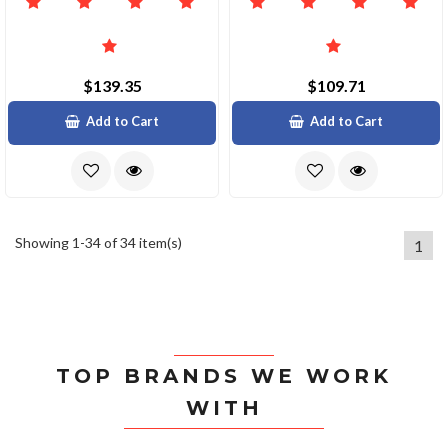
$139.35
$109.71
Add to Cart
Add to Cart
Showing 1-34 of 34 item(s)
1
TOP BRANDS WE WORK
WITH