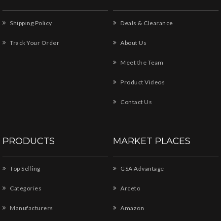
Shipping Policy
Deals & Clearance
Track Your Order
About Us
Meet the Team
Product Videos
Contact Us
PRODUCTS
MARKET PLACES
Top Selling
GSA Advantage
Categories
Arceto
Manufacturers
Amazon