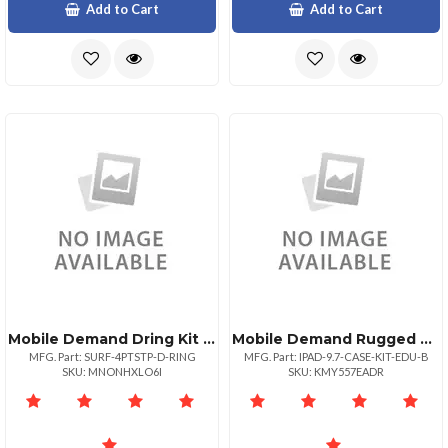
Add to Cart
Add to Cart
Mobile Demand Dring Kit For 4point Shoulder Strap Surface Cases
Mobile Demand Rugged Xcase For Ipad 9.7 Education Edition. Modified Corner Bumper Design And T
MFG. Part: SURF-4PTSTP-D-RING
MFG. Part: IPAD-9.7-CASE-KIT-EDU-B
SKU: MNONHXLO6I
SKU: KMY557EADR