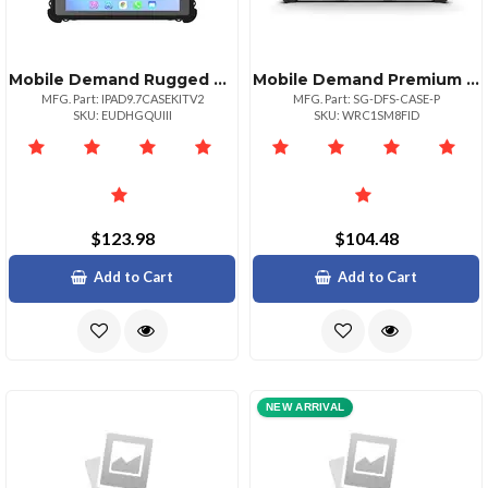
Mobile Demand Rugged Case For Ipad 9.7 Compatible With Folio Magnetic
Mobile Demand Premium Rugged Case For Microsoft Surface Go Devices
MFG. Part: IPAD9.7CASEKITV2
MFG. Part: SG-DFS-CASE-P
SKU: EUDHGQUIII
SKU: WRC1SM8FID
$123.98
$104.48
Add to Cart
Add to Cart
NEW ARRIVAL