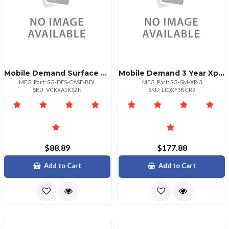
Mobile Demand Surface Go Standard Case Bundle
Mobile Demand 3 Year Xprotectsurf Go Scanmsr Case
MFG. Part: SG-DFS-CASE-BDL
MFG. Part: SG-SM-XP-3
SKU: VCKXA1K5ZN
SKU: LIQXF3BCR9
$88.89
$177.88
Add to Cart
Add to Cart