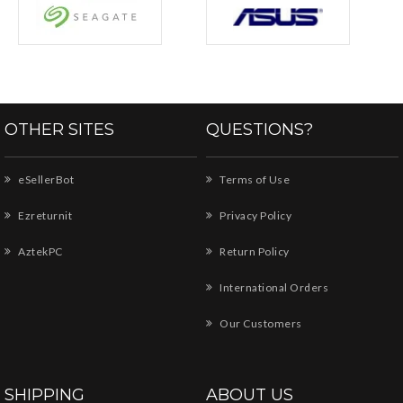
OTHER SITES
QUESTIONS?
eSellerBot
Terms of Use
Ezreturnit
Privacy Policy
AztekPC
Return Policy
International Orders
Our Customers
SHIPPING
ABOUT US