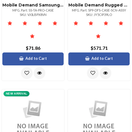
Mobile Demand Samsung Tab Active Pro Standard Protective Case
Mobile Demand Rugged Surface Pro 9 Case
MFG. Part: SS-TA-PRO-CASE
MFG. Part: SP9-DFS-CASE-SCN-ASSY
SKU: VJ0LBPX8VN
SKU: JY5CIP39LO
$71.86
$571.71
Add to Cart
Add to Cart
NEW ARRIVAL