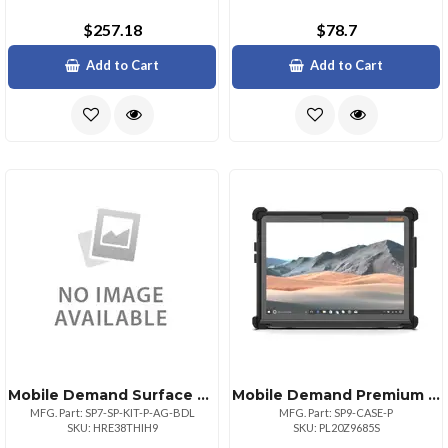
$257.18
$78.7
Add to Cart
Add to Cart
Mobile Demand Surface Pro Premium Case + Anti Glare Screen Protector
Mobile Demand Premium Surface Pro 9 Case With Easel And Stylus Holder
MFG. Part: SP7-SP-KIT-P-AG-BDL
MFG. Part: SP9-CASE-P
SKU: HRE38THIH9
SKU: PL20Z9685S