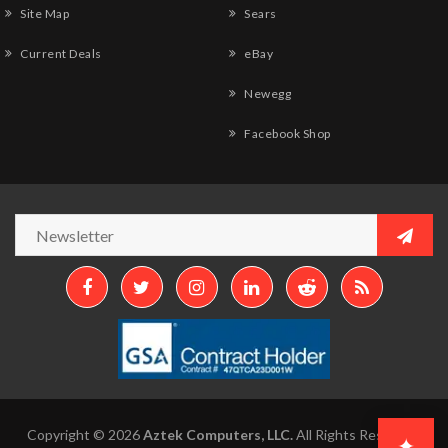
Site Map
Sears
Current Deals
eBay
Newegg
Facebook Shop
Copyright © 2026
Aztek Computers, LLC.
All Rights Reserved.
✦