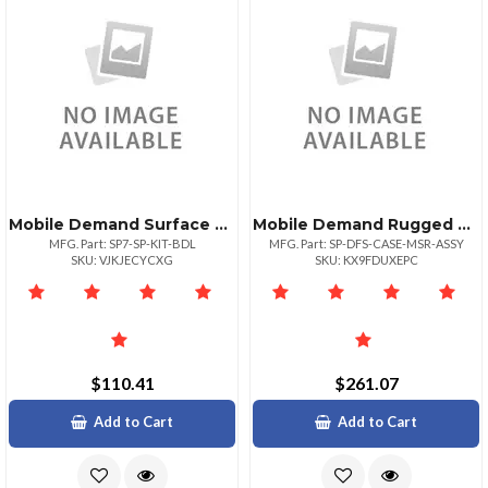
Mobile Demand Surface Pro Case + Screen Protector
Mobile Demand Rugged Surface Pro Case With Magtek Msr
MFG. Part: SP7-SP-KIT-BDL
MFG. Part: SP-DFS-CASE-MSR-ASSY
SKU: VJKJECYCXG
SKU: KX9FDUXEPC
$110.41
$261.07
Add to Cart
Add to Cart