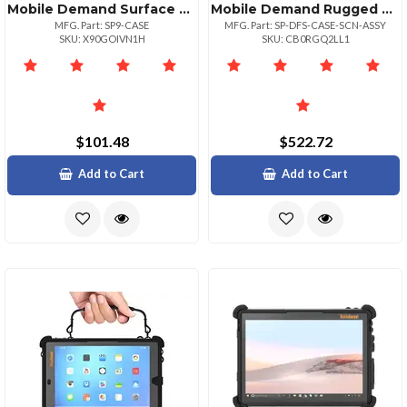
Mobile Demand Surface Pro 9 Basic Case Without Easel And Stylus Holder
Mobile Demand Rugged Surface Pro 7+ Case With Scanner
MFG. Part: SP9-CASE
MFG. Part: SP-DFS-CASE-SCN-ASSY
SKU: X90GOIVN1H
SKU: CB0RGQ2LL1
$101.48
$522.72
Add to Cart
Add to Cart