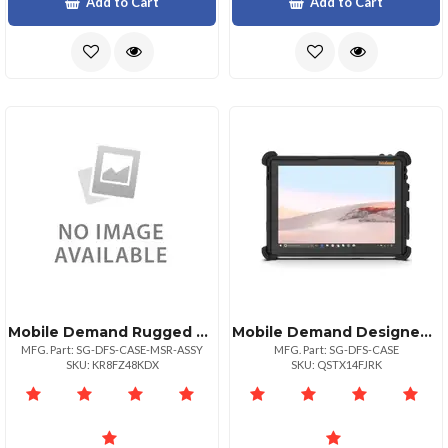
Add to Cart
Add to Cart
Mobile Demand Rugged Surface Go Case With Magtek Msr
Mobile Demand Designed For Surface Certified Standard Rugged Microsoft Surface Go Amp; Surface Go
MFG. Part: SG-DFS-CASE-MSR-ASSY
MFG. Part: SG-DFS-CASE
SKU: KR8FZ48KDX
SKU: QSTX14FJRK