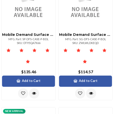
Mobile Demand Surface Pro Premium Case Bundle 15% Off
Mobile Demand Surface Go Premium Case Bundle
MFG. Part: SP-DFS-CASE-P-BDL
MFG. Part: SG-DFS-CASE-P-BDL
SKU: DT95QA7X66
SKU: ZWLWLDKEQD
$135.46
$114.57
Add to Cart
Add to Cart
NEW ARRIVAL