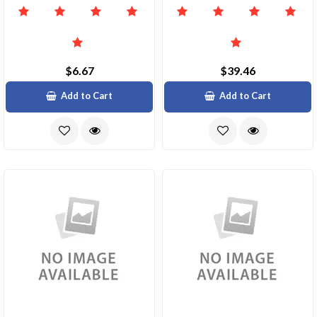
$6.67
$39.46
Add to Cart
Add to Cart