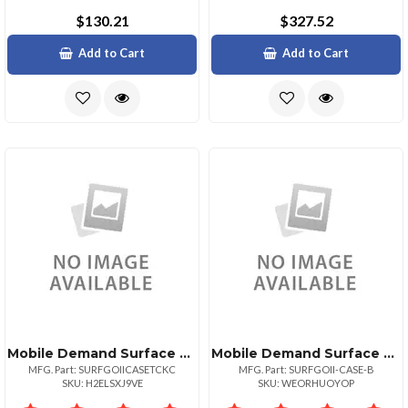
$130.21
$327.52
Add to Cart
Add to Cart
Mobile Demand Surface Go Rugged Case Comes With Briefcase Handle Back Handstrap Easel Stylu
Mobile Demand Surface Go Rugged Case Comes With Briefcase Handle And Back Handstrap Only Not
MFG. Part: SURFGOIICASETCKC
MFG. Part: SURFGOII-CASE-B
SKU: H2ELSXJ9VE
SKU: WEORHUOYOP