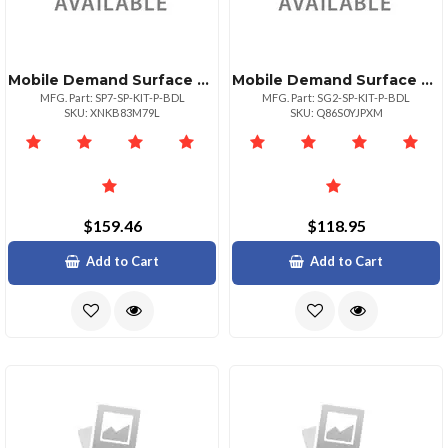
Mobile Demand Surface Pro Premium Case + Screen Protector Bundle. Must Order A Microsoft Devic
Mobile Demand Surface Go Premium Case + Screen Protector Bundle. Must Order A Microsoft Device
MFG. Part: SP7-SP-KIT-P-BDL
MFG. Part: SG2-SP-KIT-P-BDL
SKU: XNKB83M79L
SKU: Q86S0YJPXM
$159.46
$118.95
Add to Cart
Add to Cart