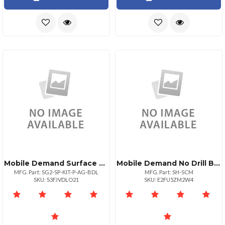
Mobile Demand Surface Go Premium Case + Anti Glare Screen Protector
Mobile Demand No Drill Base Vehicle Mount Kit Compatible With Mobiledemand Surface Pro Surfac
MFG. Part: SG2-SP-KIT-P-AG-BDL
MFG. Part: SH-SCM
SKU: S3FJVDLO21
SKU: E2FU5ZM2W4