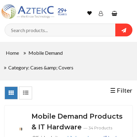
Sort
29+
YEARS
By
Wishlist
Account
Shopping
cart
Searc
Sign In
QUANTITY
Home
Mobile Demand
Track Order
Category: Cases &amp; Covers
In
Stock
☰ Filter
CONDITIONS
Mobile Demand Products
& IT Hardware
— 34 Products
New