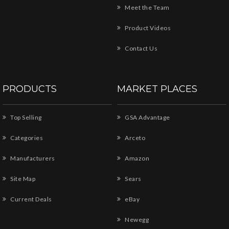
Meet the Team
Product Videos
Contact Us
PRODUCTS
MARKET PLACES
Top Selling
GSA Advantage
Categories
Arceto
Manufacturers
Amazon
Site Map
Sears
Current Deals
eBay
Newegg