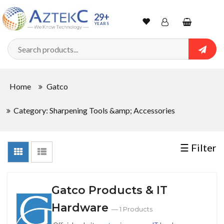
Sort
29+
YEARS
By
Wishlist
Account
Shopping
cart
Searc
Sign In
QUANTITY
Home
Gatco
Track Order
Category: Sharpening Tools &amp; Accessories
In
Stock
☰ Filter
CONDITIONS
Gatco Products & IT
Hardware
— 1 Products
New