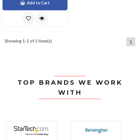
Add to Cart
Showing 1-1 of 1 item(s)
1
TOP BRANDS WE WORK
WITH