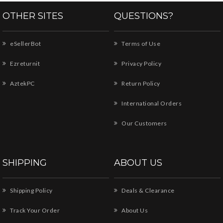
OTHER SITES
QUESTIONS?
eSellerBot
Terms of Use
Ezreturnit
Privacy Policy
AztekPC
Return Policy
International Orders
Our Customers
SHIPPING
ABOUT US
Shipping Policy
Deals & Clearance
Track Your Order
About Us