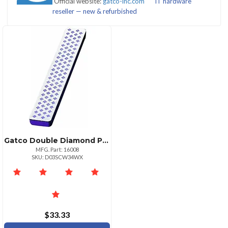
Official website:
gatco-inc.com
IT hardware
(1)
reseller — new & refurbished
CATEGORIES
Blade
Sharpeners
Sharpening
Sharpeners
(2)
Tools
&
&
Gatco Double Diamond Pocket Hone Fine Mesh Sharpening Tool
Stones
Accessories
MFG. Part: 16008
(3)
(1)
SKU: D03SCW34WX
$33.33