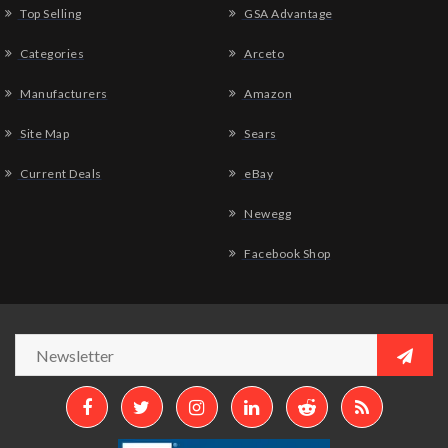
Top Selling
GSA Advantage
Categories
Arceto
Manufacturers
Amazon
Site Map
Sears
Current Deals
eBay
Newegg
Facebook Shop