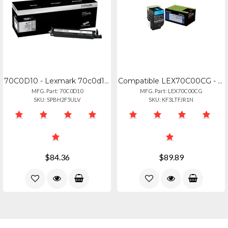
70C0D10 - Lexmark 70c0d10 Black Developer Unit For Use In Cscx31x,41x,51x Estima
Compatible LEX70C00CG - Lexmark 70c00cg Cyan Toner Cartridge
MFG. Part: 70C0D10
MFG. Part: LEX70C00CG
SKU: SPBH2F5ULV
SKU: KF3LTFJR1N
$84.36
$89.89