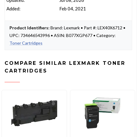
Updated:
Jul 08, 2026
Added:
Feb 04, 2021
Product Identifiers:
Brand: Lexmark • Part #: LEX40X6712 •
UPC: 734646543996 • ASIN: B077XGP677 • Category:
Toner Cartridges
COMPARE SIMILAR LEXMARK TONER
CARTRIDGES