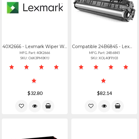
40X2666 - Lexmark Wiper Wax Gray Housing
Compatible 24B6845 - Lexmark Xc9225 High Yield Black Toner Cartridge
MFG. Part: 40X2666
MFG. Part: 24B6845
SKU: O6K3PM0KYJ
SKU: XOL40FPJ03
$32.80
$82.14