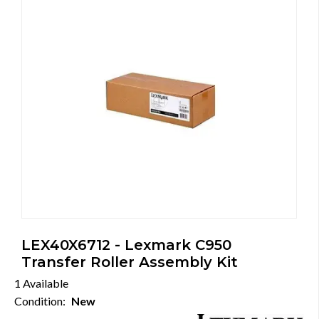
LEX40X6712 - Lexmark C950
Transfer Roller Assembly Kit
1 Available
Condition:
New