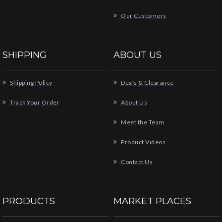
Our Customers
SHIPPING
ABOUT US
Shipping Policy
Deals & Clearance
Track Your Order
About Us
Meet the Team
Product Videos
Contact Us
PRODUCTS
MARKET PLACES