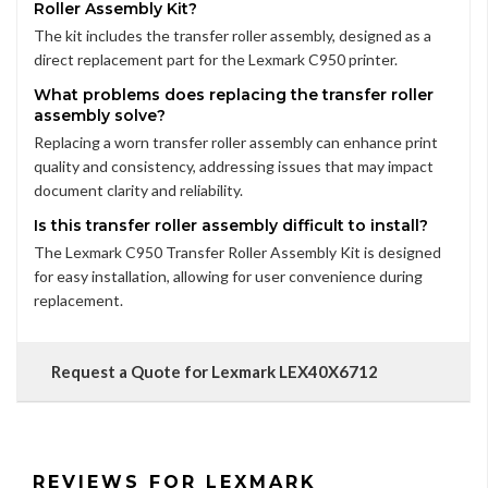
Roller Assembly Kit?
The kit includes the transfer roller assembly, designed as a
direct replacement part for the Lexmark C950 printer.
What problems does replacing the transfer roller
assembly solve?
Replacing a worn transfer roller assembly can enhance print
quality and consistency, addressing issues that may impact
document clarity and reliability.
Is this transfer roller assembly difficult to install?
The Lexmark C950 Transfer Roller Assembly Kit is designed
for easy installation, allowing for user convenience during
replacement.
Request a Quote for Lexmark LEX40X6712
REVIEWS FOR LEXMARK