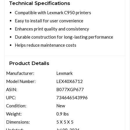
Technical Specifications
Compatible with Lexmark C950 printers
Easy to install for user convenience
Enhances print quality and consistency
Durable construction for long-lasting performance
Helps reduce maintenance costs
Product Details
Manufacturer:
Lexmark
Model Number:
LEX40X6712
ASIN:
B077XGP677
UPC:
734646543996
Condition:
New
Weight:
0.9 lbs
Dimensions:
5 X 5 X 5