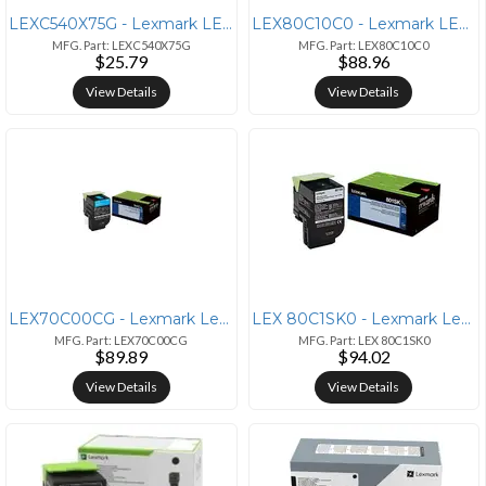
LEXC540X75G - Lexmark LEXMARK C540N
LEX80C10C0 - Lexmark LEXMARK CX310N
MFG. Part: LEXC540X75G
MFG. Part: LEX80C10C0
$25.79
$88.96
View Details
View Details
LEX70C00CG - Lexmark Lexmark 70C00CG Cyan Toner Cartridge
LEX 80C1SK0 - Lexmark Lexmark Unison 801SK Standard Yield Laser Toner
MFG. Part: LEX70C00CG
MFG. Part: LEX 80C1SK0
$89.89
$94.02
View Details
View Details