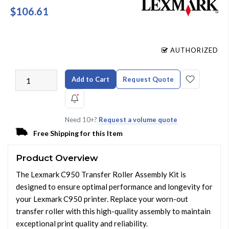
$106.61
AUTHORIZED
Add to Cart
Request Quote
Need 10+?
Request a volume quote
Free Shipping for this Item
Product Overview
The Lexmark C950 Transfer Roller Assembly Kit is
designed to ensure optimal performance and longevity for
your Lexmark C950 printer. Replace your worn-out
transfer roller with this high-quality assembly to maintain
exceptional print quality and reliability.