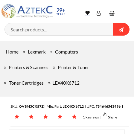
29+
YEARS
Wishlist
Account
Shopping
cart
Searc
Sign In
Home
Lexmark
Computers
Track Order
Printers & Scanners
Printer & Toner
Toner Cartridges
LEX40X6712
SKU:
OV8M3CXS7Z
| Mfg. Part:
LEX40X6712
| UPC:
734646543996
|
1 Reviews
|
Share