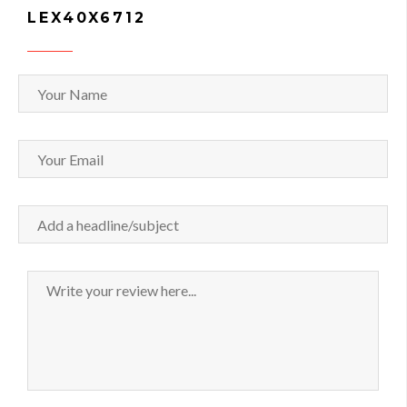
LEX40X6712