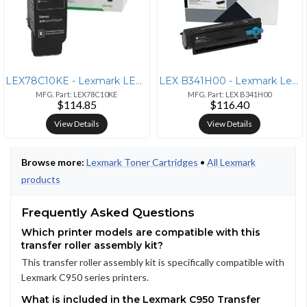
LEX78C10KE - Lexmark LEXMARK CS421DN
LEX B341H00 - Lexmark Lexmark Unison High Yield Laser Toner Cartridge
MFG. Part: LEX78C10KE
MFG. Part: LEX B341H00
$114.85
$116.40
View Details
View Details
Browse more:
Lexmark Toner Cartridges
•
All Lexmark
products
Frequently Asked Questions
Which printer models are compatible with this
transfer roller assembly kit?
This transfer roller assembly kit is specifically compatible with
Lexmark C950 series printers.
What is included in the Lexmark C950 Transfer