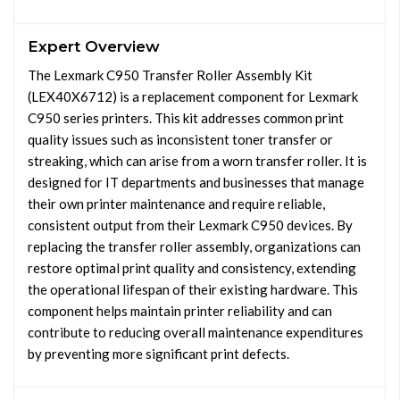
Expert Overview
The Lexmark C950 Transfer Roller Assembly Kit
(LEX40X6712) is a replacement component for Lexmark
C950 series printers. This kit addresses common print
quality issues such as inconsistent toner transfer or
streaking, which can arise from a worn transfer roller. It is
designed for IT departments and businesses that manage
their own printer maintenance and require reliable,
consistent output from their Lexmark C950 devices. By
replacing the transfer roller assembly, organizations can
restore optimal print quality and consistency, extending
the operational lifespan of their existing hardware. This
component helps maintain printer reliability and can
contribute to reducing overall maintenance expenditures
by preventing more significant print defects.