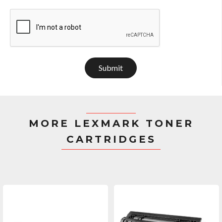
Submit
MORE LEXMARK TONER
CARTRIDGES