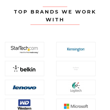
TOP BRANDS WE WORK
WITH