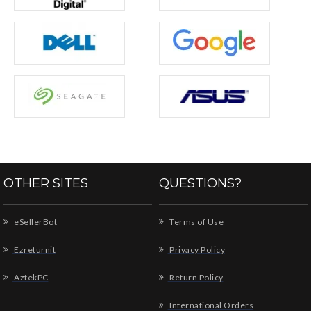
OTHER SITES
QUESTIONS?
eSellerBot
Terms of Use
Ezreturnit
Privacy Policy
AztekPC
Return Policy
International Orders