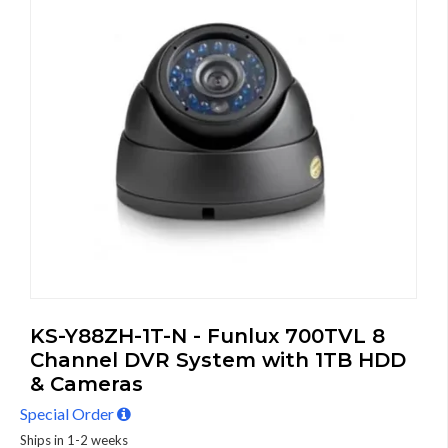
KS-Y88ZH-1T-N - Funlux 700TVL 8
Channel DVR System with 1TB HDD
& Cameras
Special Order
Ships in 1-2 weeks