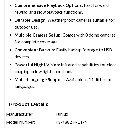
Comprehensive Playback Options:
Fast forward,
rewind, and slow playback functions.
Durable Design:
Weatherproof cameras suitable for
outdoor use.
Multiple Camera Setup:
Comes with 8 dome cameras
for complete coverage.
Convenient Backup:
Easily backup footage to USB
devices.
Powerful Night Vision:
Infrared capabilities for clear
imaging in low light conditions.
Multi-Language Support:
Available in 11 different
languages.
Product Details
Manufacturer:
Funlux
Model Number:
KS-Y88ZH-1T-N