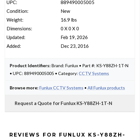
UPC:
889490005005
Condition:
New
Weight:
16.9 lbs
Dimensions:
0 X 0 X 0
Updated:
Feb 19, 2026
Added:
Dec 23, 2016
Product Identifiers:
Brand: Funlux • Part #: KS-Y88ZH-1T-N
• UPC: 889490005005 • Category:
CCTV Systems
Browse more:
Funlux CCTV Systems
•
All Funlux products
Request a Quote for Funlux KS-Y88ZH-1T-N
REVIEWS FOR FUNLUX KS-Y88ZH-