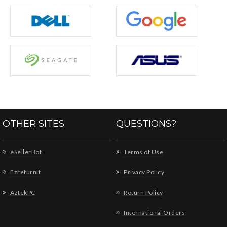
OTHER SITES
QUESTIONS?
eSellerBot
Terms of Use
Ezreturnit
Privacy Policy
AztekPC
Return Policy
International Orders