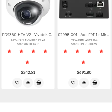
FD9380-HTV-V2 - Vivotek C-series 5mp Ai Outdoor Network Dome 2.7-13.5mm - Detect
02998-001 - Axis F9111-r Mk Ii Main Unit
MFG. Part: FD9380-HTV-V2
MFG. Part: 02998-001
SKU: Y8Y800KYJP
SKU: NO6FRU3DGW
$242.51
$691.80