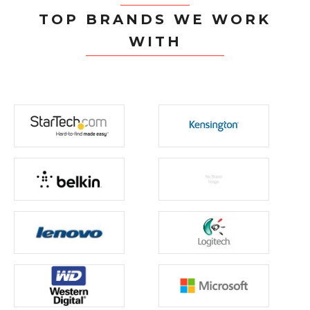
TOP BRANDS WE WORK
WITH