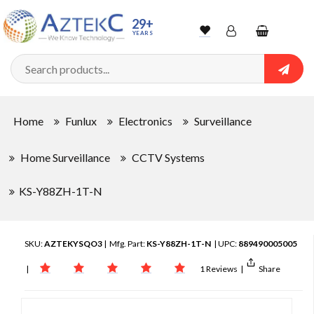
29+
YEARS
Wishlist
Account
Shopping
cart
Searc
Sign In
Home
Funlux
Electronics
Surveillance
Track Order
Home Surveillance
CCTV Systems
KS-Y88ZH-1T-N
SKU:
AZTEKYSQO3
| Mfg. Part:
KS-Y88ZH-1T-N
| UPC:
889490005005
|
1 Reviews
|
Share