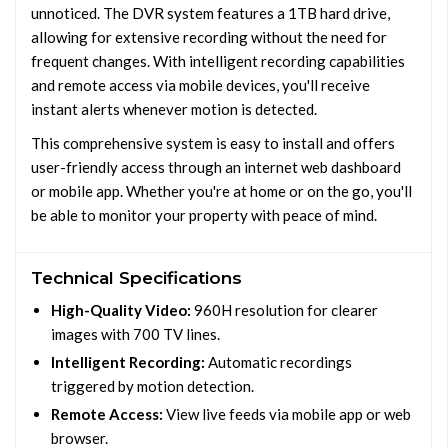
unnoticed. The DVR system features a 1TB hard drive,
allowing for extensive recording without the need for
frequent changes. With intelligent recording capabilities
and remote access via mobile devices, you'll receive
instant alerts whenever motion is detected.
This comprehensive system is easy to install and offers
user-friendly access through an internet web dashboard
or mobile app. Whether you're at home or on the go, you'll
be able to monitor your property with peace of mind.
Technical Specifications
High-Quality Video:
960H resolution for clearer
images with 700 TV lines.
Intelligent Recording:
Automatic recordings
triggered by motion detection.
Remote Access:
View live feeds via mobile app or web
browser.