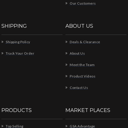
Our Customers
SHIPPING
ABOUT US
Shipping Policy
Deals & Clearance
Track Your Order
About Us
Meet the Team
Product Videos
Contact Us
PRODUCTS
MARKET PLACES
Top Selling
GSA Advantage