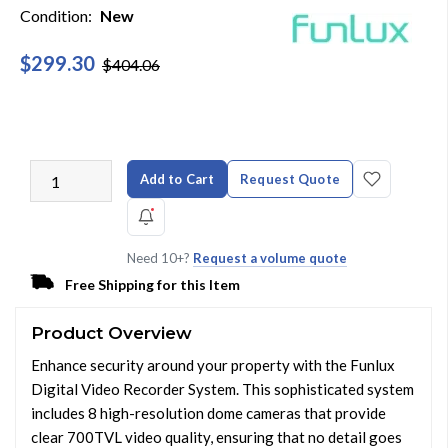
Condition:
New
$299.30
$404.06
Add to Cart
Request Quote
Need 10+?
Request a volume quote
Free Shipping for this Item
Product Overview
Enhance security around your property with the Funlux
Digital Video Recorder System. This sophisticated system
includes 8 high-resolution dome cameras that provide
clear 700TVL video quality, ensuring that no detail goes