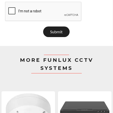
Submit
MORE FUNLUX CCTV
SYSTEMS