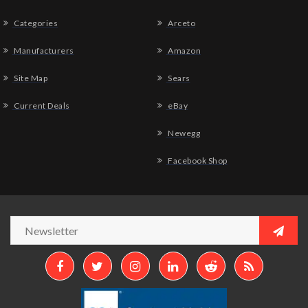
Categories
Arceto
Manufacturers
Amazon
Site Map
Sears
Current Deals
eBay
Newegg
Facebook Shop