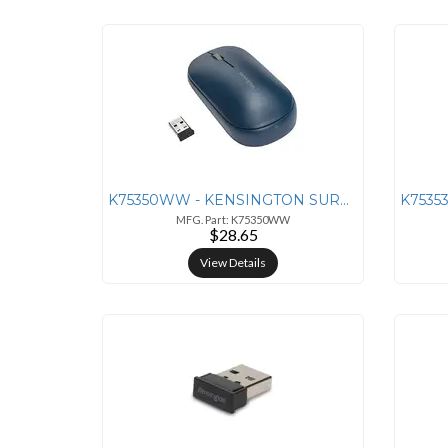
K75350WW - KENSINGTON SURETRACK DUAL WIRELESS MOUSE - BLUE
MFG. Part: K75350WW
$28.65
View Details