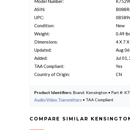
Model Number:
K752
ASIN:
B088R
UPC:
08589
Condition:
New
Weight:
0.49 lb
Dimensions:
4 X 7 X
Updated:
Aug 06
Added:
Jul 01,
TAA Compliant:
Yes
Country of Origin:
CN
Product Identifiers:
Brand: Kensington • Part #: 
Audio/Video Transmitters
• TAA Compliant
COMPARE SIMILAR KENSINGTO