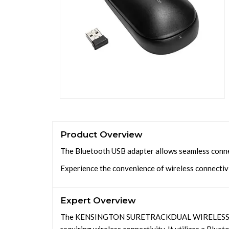
Product Overview
The Bluetooth USB adapter allows seamless connec
Experience the convenience of wireless connectivi
Expert Overview
The KENSINGTON SURETRACKDUAL WIRELESS MOU