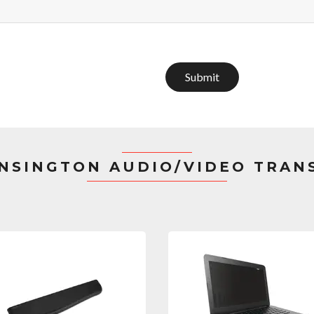
Submit
NSINGTON AUDIO/VIDEO TRAN