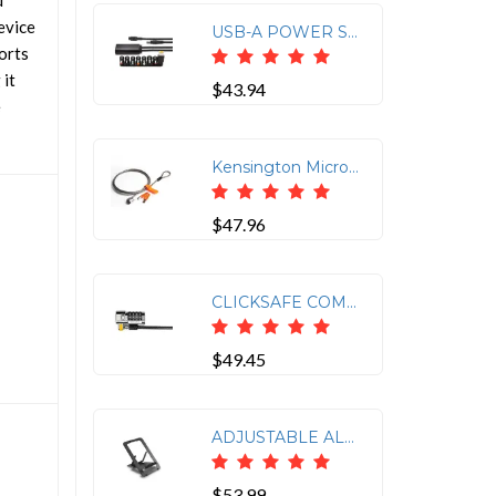
d
evice
USB-A POWER SPLITTER FOR SD4700P, SD4750P, SD4780P AND SD4900P
orts
 it
$43.94
e
Kensington Microsaver Master-Keyed Security Cable Lock
$47.96
CLICKSAFE COMBINATION LAPTOP LOCK - MASTER CODED
$49.45
ADJUSTABLE ALUMINUM LAPTOP STAND
$53.99