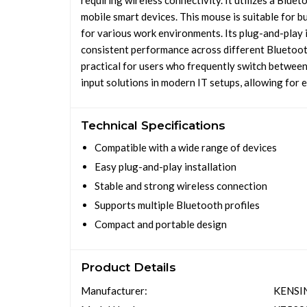
requiring wireless connectivity. It utilizes a Blu
mobile smart devices. This mouse is suitable for b
for various work environments. Its plug-and-play i
consistent performance across different Bluetoot
practical for users who frequently switch between
input solutions in modern IT setups, allowing for 
Technical Specifications
Compatible with a wide range of devices
Easy plug-and-play installation
Stable and strong wireless connection
Supports multiple Bluetooth profiles
Compact and portable design
Product Details
Manufacturer:
KENSI