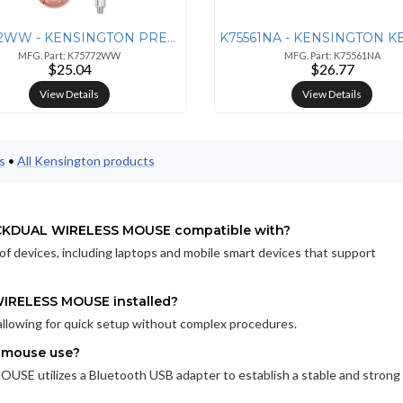
K75772WW - KENSINGTON PRESENTER EXPERT WIRELESS WITH RED LASER - ROSE
MFG. Part: K75772WW
MFG. Part: K75561NA
$25.04
$26.77
View Details
View Details
s
•
All Kensington products
CKDUAL WIRELESS MOUSE compatible with?
of devices, including laptops and mobile smart devices that support
RELESS MOUSE installed?
allowing for quick setup without complex procedures.
s mouse use?
ilizes a Bluetooth USB adapter to establish a stable and strong