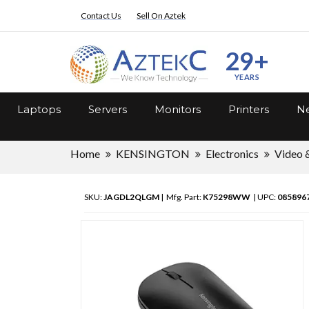
Contact Us
Sell On Aztek
29+
YEARS
Laptops
Servers
Monitors
Printers
Ne
Home
KENSINGTON
Electronics
Video 
SKU:
JAGDL2QLGM
| Mfg. Part:
K75298WW
| UPC:
085896