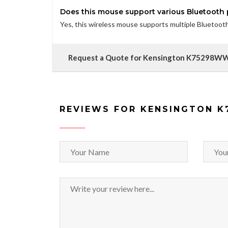
Does this mouse support various Bluetooth p
Yes, this wireless mouse supports multiple Bluetooth p
Request a Quote for Kensington K75298W
REVIEWS FOR KENSINGTON 