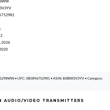
98WW
3V3YV
6752981
s
 2
, 2026
 2020
K75298WW • UPC: 085896752981 • ASIN: B088R3V3YV • Category:
N AUDIO/VIDEO TRANSMITTERS