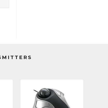
SMITTERS