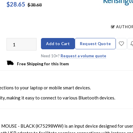
$28.65
$38.68
AUTHOR
Add to Cart
Request Quote
Need 10+?
Request a volume quote
Free Shipping for this Item
tions to your laptop or mobile smart devices.
ty, making it easy to connect to various Bluetooth devices.
SE - BLACK (K75298WW) is an input device designed for use