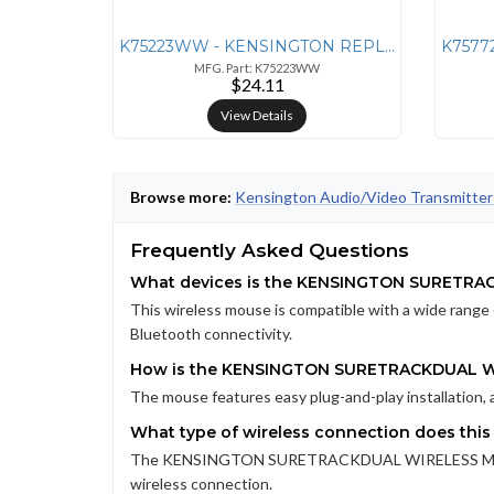
K75223WW - KENSINGTON REPLACEMENT RECEIVER FOR PRO FIT WIRELESS KEYBO
MFG. Part: K75223WW
$24.11
View Details
Browse more:
Kensington Audio/Video Transmitter
Frequently Asked Questions
What devices is the KENSINGTON SURETRA
This wireless mouse is compatible with a wide range 
Bluetooth connectivity.
How is the KENSINGTON SURETRACKDUAL WI
The mouse features easy plug-and-play installation, 
What type of wireless connection does thi
The KENSINGTON SURETRACKDUAL WIRELESS MOUSE ut
wireless connection.