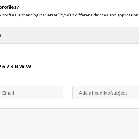
rofiles?
rofiles, enhancing its versatility with different devices and application
W
K75298WW