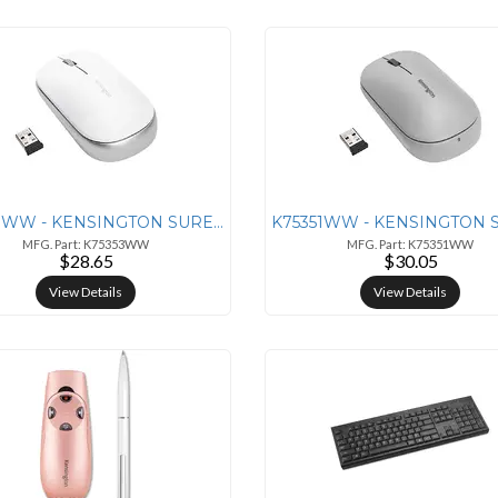
K75353WW - KENSINGTON SURETRACK DUAL WIRELESS MOUSE - WHITE
MFG. Part: K75353WW
MFG. Part: K75351WW
$28.65
$30.05
View Details
View Details