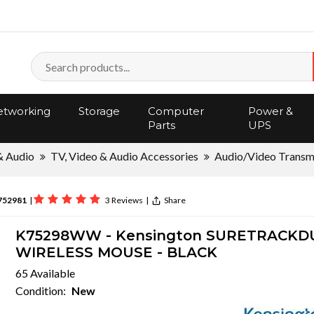
tworking
Storage
Computer
Power &
Parts
UPS
& Audio
TV, Video & Audio Accessories
Audio/Video Transm
752981
|
3 Reviews
|
Share
K75298WW - Kensington SURETRACKD
WIRELESS MOUSE - BLACK
65 Available
Condition:
New