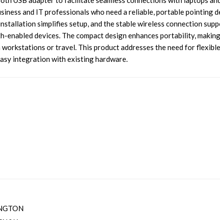
etooth USB adapter to facilitate seamless connections with laptops an
usiness and IT professionals who need a reliable, portable pointing d
nstallation simplifies setup, and the stable wireless connection supp
h-enabled devices. The compact design enhances portability, making
 workstations or travel. This product addresses the need for flexibl
easy integration with existing hardware.
NGTON