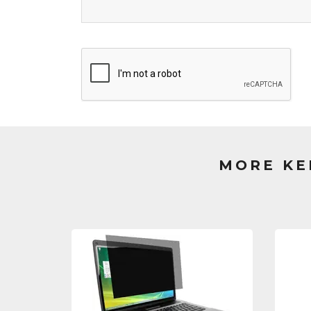
MORE KE