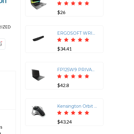
$26
IZED
ERGOSOFT WRIST REST FOR STANDARD KEYBOARDS
$34.41
FP125W9 PRIVACY SCREEN FOR LAPTOPS (12.5 16:9)
$42.8
Kensington Orbit 64327 Optical Trackball | SKU KS-K64327F
$43.24
rs