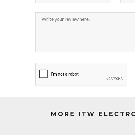
MORE ITW ELECTR