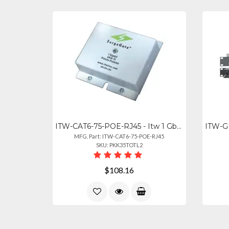
ITW-CAT6-75-POE-RJ45 - Itw 1 Gb Rated Protects 4 Pair Cat6 Rated Cable 75v Clamp
MFG. Part: ITW-CAT6-75-POE-RJ45
SKU: PKK35TOTL2
$108.16