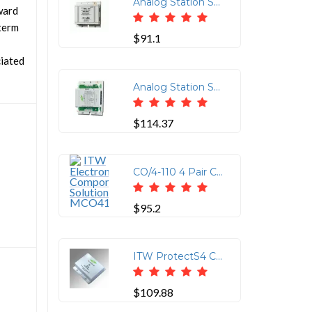
Analog Station Set & Central Office Line Protector (Protects up to 4-Wires (2-Pairs) per Jack. Using RJ-11/45 Connectors (2 In/2 Out Pins 3 & 6 and 4 & 5 Protected)
ward
-term
$91.1
ciated
Analog Station Set & Central Office Line Protector (Protects up to 8-Wires (4-Pairs) using 110 Punchdown Block on the Input and 110 Punchdown Block or Four RJ-11 or Two RJ-45 on the Output)
$114.37
CO/4-110 4 Pair CO Line 110/RJ11/RJ45 Connector
$95.2
ITW ProtectS4 CAT6 16V Clamp with 110IN/110OUT Connections
$109.88