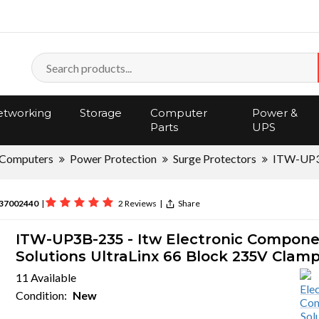
tworking
Storage
Computer
Power &
Parts
UPS
Computers
Power Protection
Surge Protectors
ITW-UP
37002440
|
2 Reviews
|
Share
ITW-UP3B-235 - Itw Electronic Compon
Solutions UltraLinx 66 Block 235V Clam
11 Available
Condition:
New