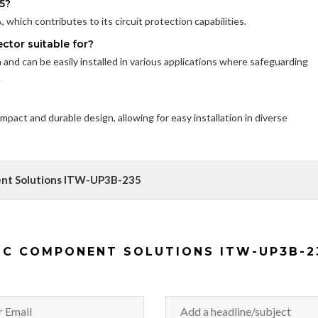
5?
which contributes to its circuit protection capabilities.
ctor suitable for?
on and can be easily installed in various applications where safeguarding
.
pact and durable design, allowing for easy installation in diverse
ent Solutions ITW-UP3B-235
IC COMPONENT SOLUTIONS ITW-UP3B-2