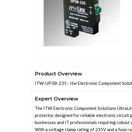
Product Overview
ITW-UP3B-235 - Itw Electronic Component Solut
Expert Overview
The ITW Electronic Component Solutions UltraLi
protector designed for reliable electronic circuit 
businesses and IT professionals requiring robust
With a voltage clamp rating of 235V and a fuse rat