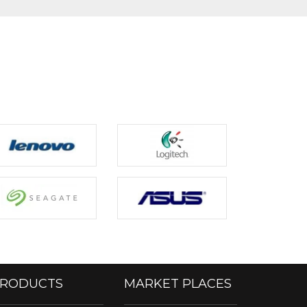
RODUCTS
MARKET PLACES