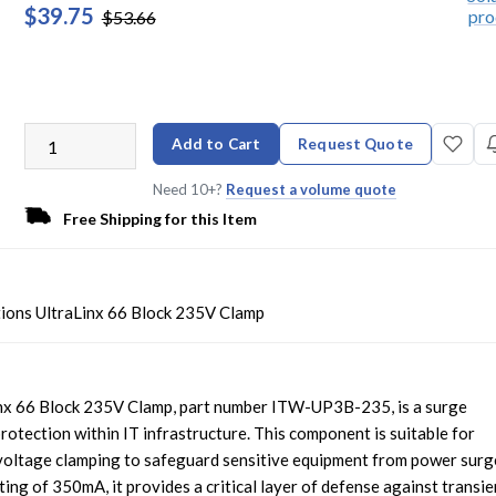
$39.75
$53.66
Add to Cart
Request Quote
Need 10+?
Request a volume quote
Free Shipping for this Item
ions UltraLinx 66 Block 235V Clamp
nx 66 Block 235V Clamp, part number ITW-UP3B-235, is a surge
protection within IT infrastructure. This component is suitable for
 voltage clamping to safeguard sensitive equipment from power surg
ing of 350mA, it provides a critical layer of defense against transie