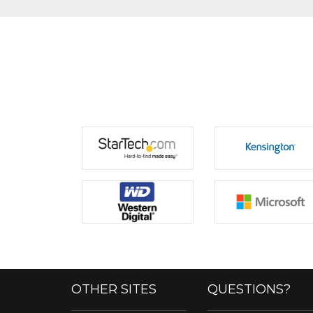
OTHER SITES
QUESTIONS?