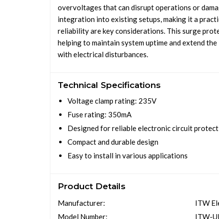
overvoltages that can disrupt operations or dama
integration into existing setups, making it a prac
reliability are key considerations. This surge pr
helping to maintain system uptime and extend the 
with electrical disturbances.
Technical Specifications
Voltage clamp rating: 235V
Fuse rating: 350mA
Designed for reliable electronic circuit protec
Compact and durable design
Easy to install in various applications
Product Details
Manufacturer:
ITW El
Model Number:
ITW-U