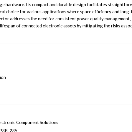
ge hardware. Its compact and durable design facilitates straightfor
tical choice for various applications where space efficiency and long
otector addresses the need for consistent power quality management,
lifespan of connected electronic assets by mitigating the risks asso
tion
ectronic Component Solutions
P3B-235