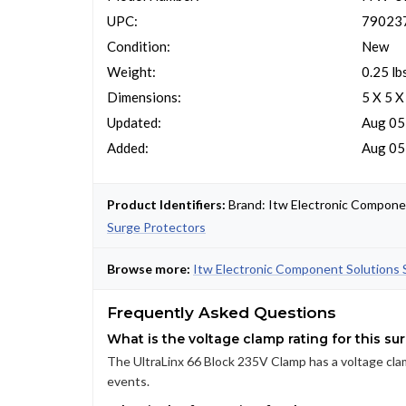
UPC:
79023
Condition:
New
Weight:
0.25 lb
Dimensions:
5 X 5 X
Updated:
Aug 05
Added:
Aug 05
Product Identifiers:
Brand: Itw Electronic Compone
Surge Protectors
Browse more:
Itw Electronic Component Solutions 
Frequently Asked Questions
What is the voltage clamp rating for this su
The UltraLinx 66 Block 235V Clamp has a voltage clam
events.