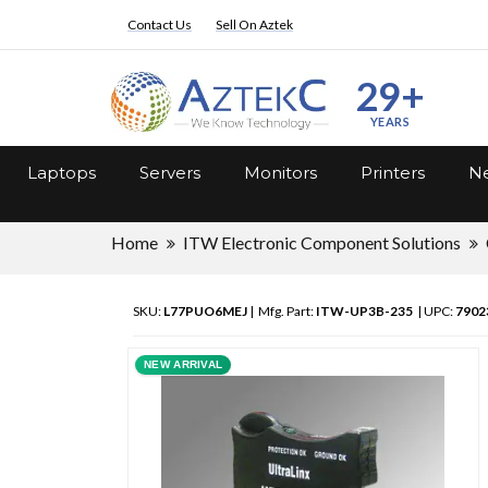
Contact Us
Sell On Aztek
29+
YEARS
Laptops
Servers
Monitors
Printers
Ne
Home
ITW Electronic Component Solutions
SKU:
L77PUO6MEJ
| Mfg. Part:
ITW-UP3B-235
| UPC:
7902
NEW ARRIVAL