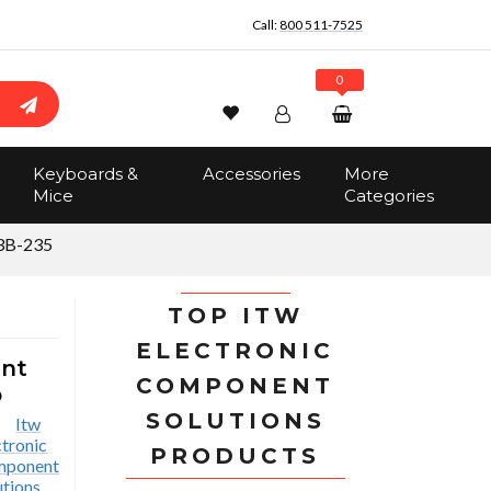
Call:
800 511-7525
0
Wishlist
Account
Search
Keyboards &
Accessories
More
Sign In
Mice
Categories
Track Order
No items in the cart
3B-235
Total:
$0.00
TOP ITW
ELECTRONIC
ent
COMPONENT
p
SOLUTIONS
PRODUCTS