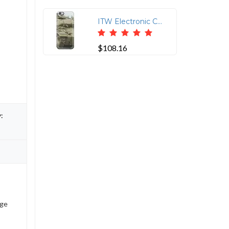
ITW Electronic Component Solutions CAT6-75-MM RJ45 Protector
$108.16
:
age