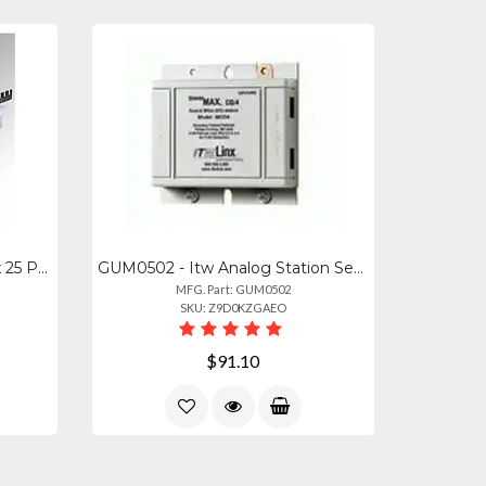
ITW-MGBSGL-1 - Itw Ultralinx 25 Pair Ground Bar With Ground Screw Lug
GUM0502 - Itw Analog Station Set Central Office Line Protector (protects Up To 4
MFG. Part: GUM0502
SKU: Z9D0KZGAEO
$91.10