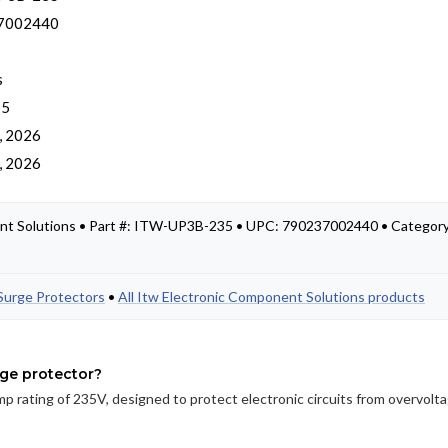
7002440
s
 5
, 2026
, 2026
nt Solutions • Part #: ITW-UP3B-235 • UPC: 790237002440 • Category
Surge Protectors
•
All Itw Electronic Component Solutions products
rge protector?
p rating of 235V, designed to protect electronic circuits from overvolt