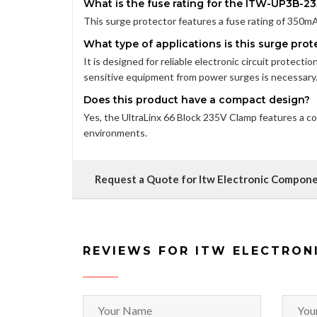
What is the fuse rating for the ITW-UP3B-23
This surge protector features a fuse rating of 350mA, 
What type of applications is this surge prote
It is designed for reliable electronic circuit protecti
sensitive equipment from power surges is necessary
Does this product have a compact design?
Yes, the UltraLinx 66 Block 235V Clamp features a com
environments.
Request a Quote for Itw Electronic Compon
REVIEWS FOR ITW ELECTRON