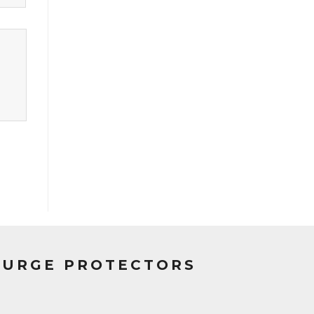
SURGE PROTECTORS