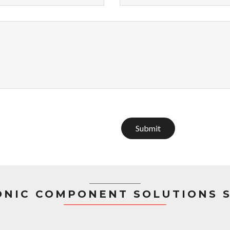
Submit
ONIC COMPONENT SOLUTIONS 