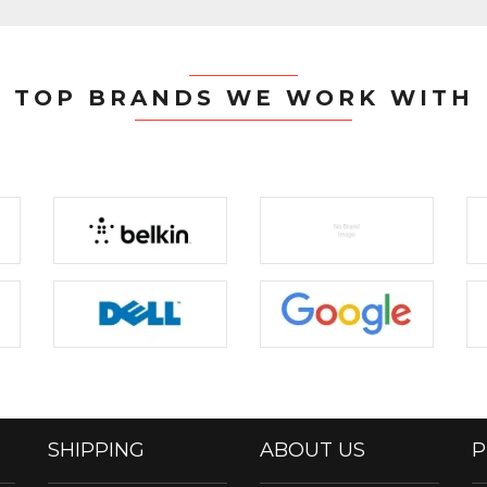
TOP BRANDS WE WORK WITH
SHIPPING
ABOUT US
P