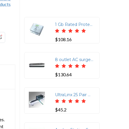
1 Gb Rated Protects 4 Pair CAT6 Rated Cable 75V Clamping RJ45 In/RJ45 Out
$108.16
8 outlet AC surge protection rack mount 1U (2800-220-30)
$130.64
UltraLinx 25 Pair Ground Bar with Ground Screw Lug
$45.2
es.
nt