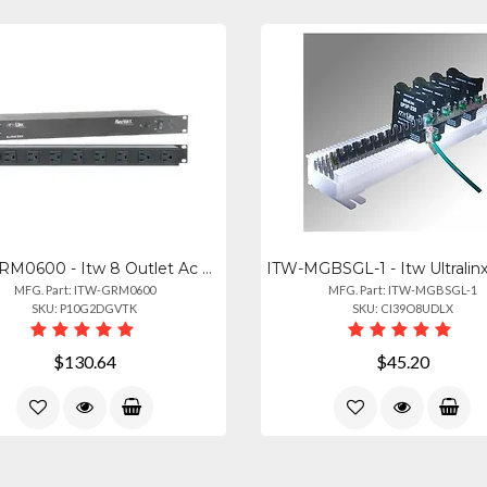
ITW-GRM0600 - Itw 8 Outlet Ac Surge Protection Rack Mount 1u (2800-220-30)
MFG. Part: ITW-GRM0600
MFG. Part: ITW-MGBSGL-1
SKU: P10G2DGVTK
SKU: CI39O8UDLX
$130.64
$45.20