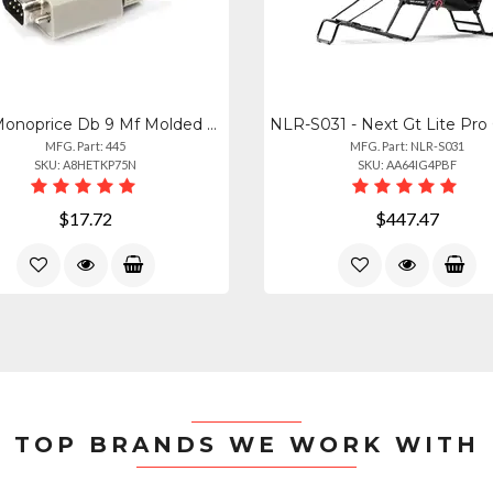
445 - Monoprice Db 9 Mf Molded Cable 25ft
MFG. Part: 445
MFG. Part: NLR-S031
SKU: A8HETKP75N
SKU: AA64IG4PBF
$17.72
$447.47
TOP BRANDS WE WORK WITH