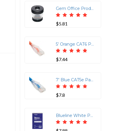
Gem Office Products Paper Clip Dispenser - Plastic - 1 Each - Black
$5.81
5' Orange CAT6 Patch Cord with Clear Boot
$7.44
7' Blue CAT5e Patch Cord with Low Profile Boot
$7.8
Blueline White Paper Wirebound Steno Pad - 350 Sheets - Wire Bound - Front Ruling Surface - 6 x 9 - White Paper - Cardboard Cover - Stiff-cover - 1 Each
$7.88