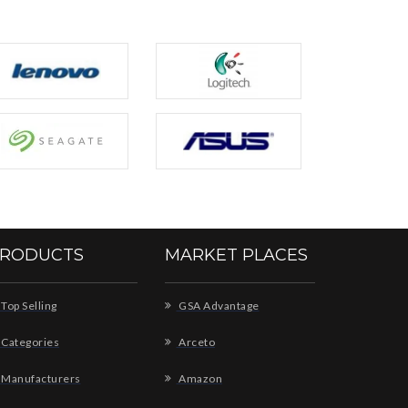
RODUCTS
MARKET PLACES
Top Selling
GSA Advantage
Categories
Arceto
Manufacturers
Amazon