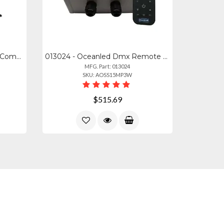
NLR-S031 - Next Gt Lite Pro Compact Folding Cockpit System
013024 - Oceanled Dmx Remote Control For Rgbw Lighting Systems
MFG. Part: 013024
SKU: AOSS15MP3W
$515.69