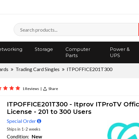
tworking
Storage
Computer
Power &
Parts
UPS
ards
Trading Card Singles
ITPOFFICE201T300
1 Reviews
|
Share
ITPOFFICE201T300 - Itprov ITProTV Offi
License - 201 to 300 Users
Special Order
Ships in 1-2 weeks
Condition:
New