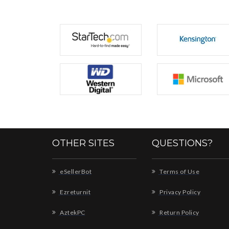
OTHER SITES
QUESTIONS?
eSellerBot
Terms of Use
Ezreturnit
Privacy Policy
AztekPC
Return Policy