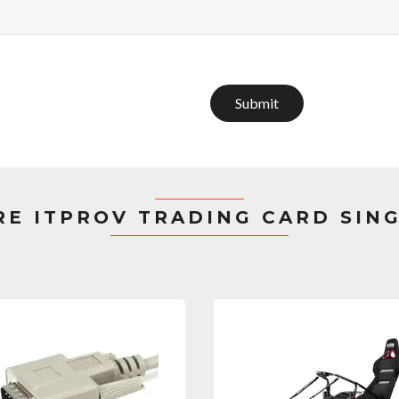
Submit
E ITPROV TRADING CARD SIN