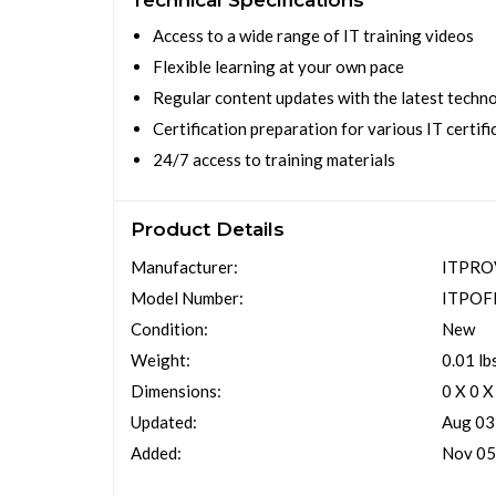
Technical Specifications
Access to a wide range of IT training videos
Flexible learning at your own pace
Regular content updates with the latest techn
Certification preparation for various IT certifi
24/7 access to training materials
Product Details
Manufacturer:
ITPRO
Model Number:
ITPOF
Condition:
New
Weight:
0.01 lb
Dimensions:
0 X 0 X
Updated:
Aug 03
Added:
Nov 05