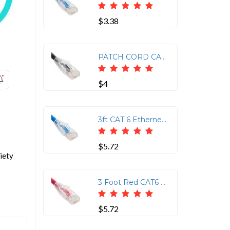
$3.38
PATCH CORD CAT6 CLEAR BOOT 1' YELLOW
$4
3ft CAT 6 Ethernet Patch Cable with Clear Boot - Blue
$5.72
iety
3 Foot Red CAT6 Patch Cord with Clear Boot
$5.72