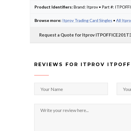
Product Identifiers:
Brand: Itprov • Part #: ITPOF
Browse more:
Itprov Trading Card Singles
•
All Itpr
Request a Quote for Itprov ITPOFFICE201T
REVIEWS FOR ITPROV ITPOFF