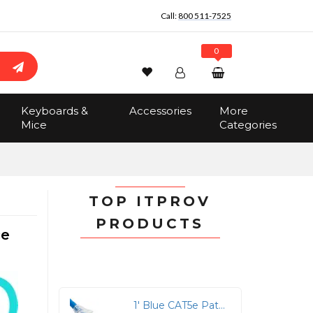
Call:
800 511-7525
0
Wishlist
Account
Search
Keyboards &
Accessories
More
Sign In
Mice
Categories
Track Order
No items in the cart
Total:
$0.00
TOP ITPROV
PRODUCTS
ce
1' Blue CAT5e Patch Cord with Clear Boot