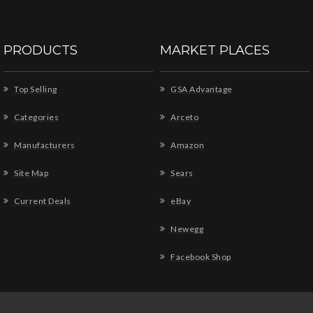
PRODUCTS
MARKET PLACES
Top Selling
GSA Advantage
Categories
Arceto
Manufacturers
Amazon
Site Map
Sears
Current Deals
eBay
Newegg
Facebook Shop