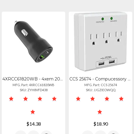
4XRCC61820WB - 4xem 20w Fast Car Charger With Dual Usb Ports
CCS 25674 - Compucessory Wall Charger Station - 3 X Ac, 2 X Usb - 2.40 A
MFG. Part: 4XRCC61820WB
MFG. Part: CCS 25674
SKU: ZYH8VFD438
SKU: JJGZIEOWQQ
$14.38
$18.90