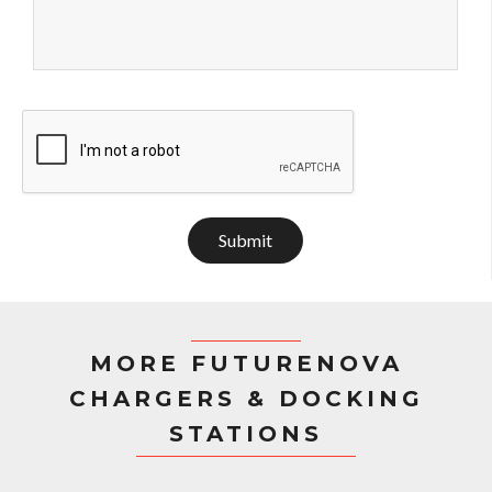
Submit
MORE FUTURENOVA
CHARGERS & DOCKING
STATIONS