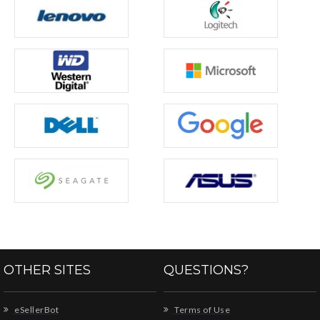
OTHER SITES
QUESTIONS?
eSellerBot
Terms of Use