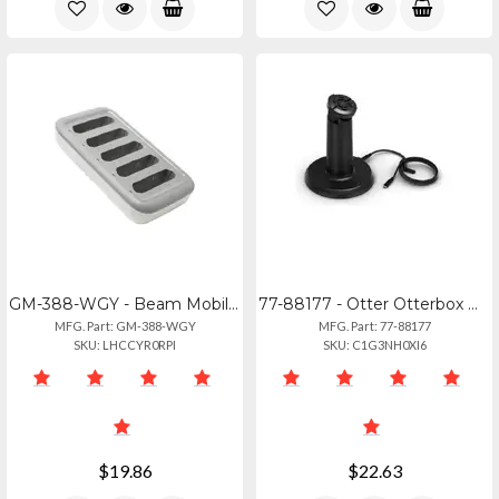
GM-388-WGY - Beam Mobile Griffin 5-bay Beam Charger Dock For Iphone Se Gm-388-wg
77-88177 - Otter Otterbox Wireless Charging Stand For Ipad Mini Amp; 10th Gen
MFG. Part: GM-388-WGY
MFG. Part: 77-88177
SKU: LHCCYR0RPI
SKU: C1G3NH0XI6
$19.86
$22.63