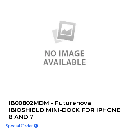
IB00802MDM - Futurenova
IBIOSHIELD MINI-DOCK FOR IPHONE
8 AND 7
Special Order