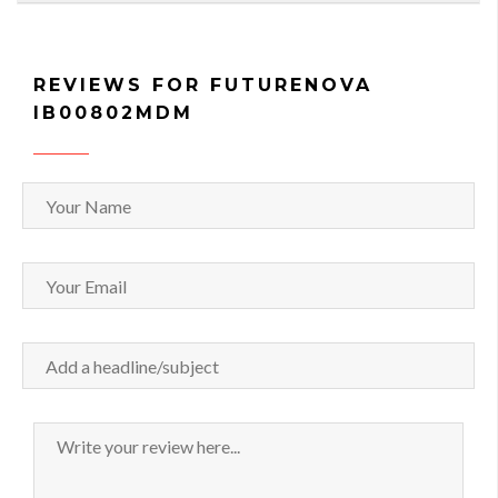
REVIEWS FOR FUTURENOVA
IB00802MDM