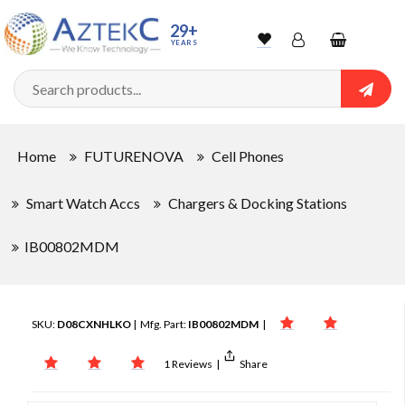
29+
YEARS
Wishlist
Account
Shopping
cart
Searc
Sign In
Home
FUTURENOVA
Cell Phones
Track Order
Smart Watch Accs
Chargers & Docking Stations
IB00802MDM
SKU:
D08CXNHLKO
| Mfg. Part:
IB00802MDM
|
1 Reviews
|
Share