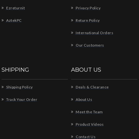
Ezreturnit
Privacy Policy
AztekPC
Return Policy
International Orders
Our Customers
SHIPPING
ABOUT US
Shipping Policy
Deals & Clearance
Track Your Order
About Us
Meet the Team
Product Videos
Contact Us