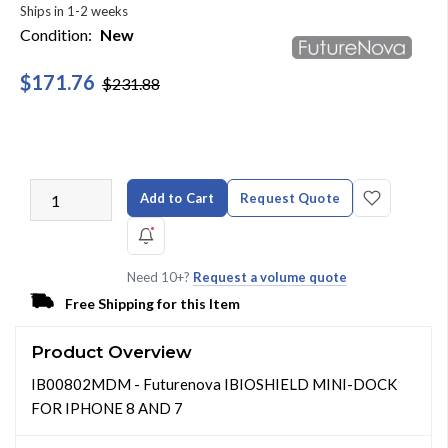
Ships in 1-2 weeks
Condition:
New
$171.76
$231.88
Add to Cart
Request Quote
Need 10+?
Request a volume quote
Free Shipping for this Item
Product Overview
IB00802MDM - Futurenova IBIOSHIELD MINI-DOCK
FOR IPHONE 8 AND 7