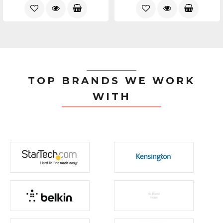
TOP BRANDS WE WORK
WITH