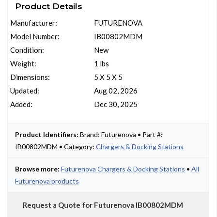
Product Details
Manufacturer:
FUTURENOVA
Model Number:
IB00802MDM
Condition:
New
Weight:
1 lbs
Dimensions:
5 X 5 X 5
Updated:
Aug 02, 2026
Added:
Dec 30, 2025
Product Identifiers:
Brand: Futurenova • Part #:
IB00802MDM • Category:
Chargers & Docking Stations
Browse more:
Futurenova Chargers & Docking Stations
•
All
Futurenova products
Request a Quote for Futurenova IB00802MDM