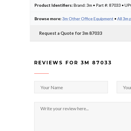
Product Identifiers:
Brand: 3m • Part #: 87033 • U
Browse more:
3m Other Office Equipment
•
All 3m 
Request a Quote for 3m 87033
REVIEWS FOR 3M 87033