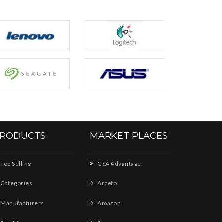
RODUCTS
MARKET PLACES
Top Selling
GSA Advantage
Categories
Arceto
Manufacturers
Amazon