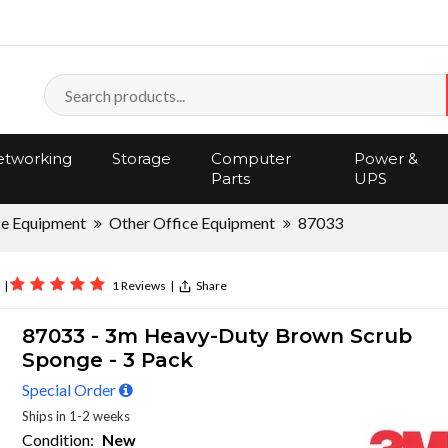
tworking
Storage
Computer
Power &
Parts
UPS
ce Equipment
Other Office Equipment
87033
|
1 Reviews
|
Share
87033 - 3m Heavy-Duty Brown Scrub
Sponge - 3 Pack
Special Order
Ships in 1-2 weeks
Condition:
New