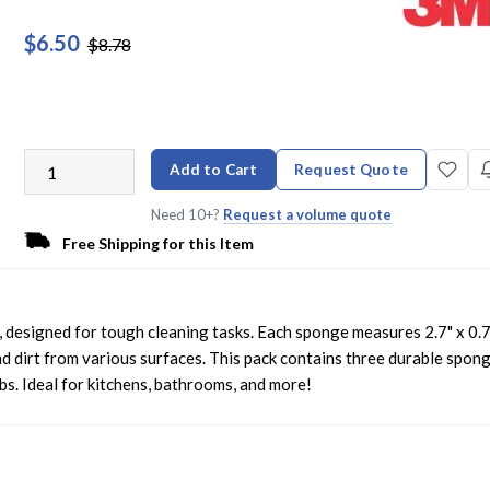
$6.50
$8.78
Add to Cart
Request Quote
Need 10+?
Request a volume quote
Free Shipping for this Item
esigned for tough cleaning tasks. Each sponge measures 2.7" x 0.7
d dirt from various surfaces. This pack contains three durable spong
bs. Ideal for kitchens, bathrooms, and more!