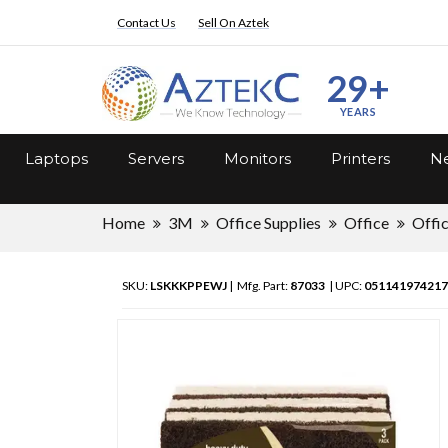
Contact Us
Sell On Aztek
29+
YEARS
Laptops
Servers
Monitors
Printers
Ne
Home
3M
Office Supplies
Office
Offi
SKU:
LSKKKPPEWJ
| Mfg. Part:
87033
| UPC:
051141974217