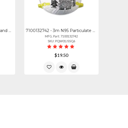
MMM 170816ES - 3m Command General Purpose Designer Hooks - 6 Hooks - 3 Lb (1.36
7100132742 - 3m N95 Particulate Respirator - Cushioned, Adjustable Nose Clip, Co
MFG. Part: 7100132742
SKU: PQW01JSSQ6
$19.50