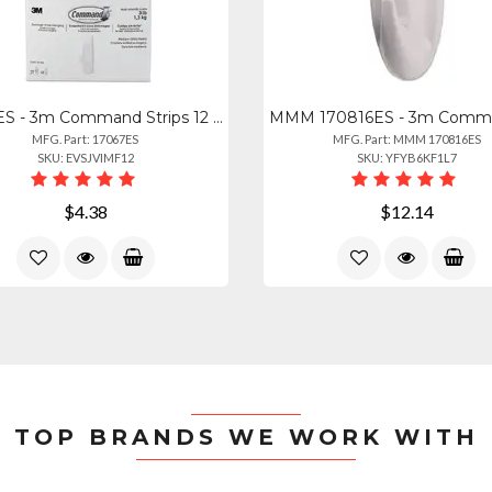
17067ES - 3m Command Strips 12 Lb Small Wire Hooks - 8 Oz (226.8 G) Capacity - F
MFG. Part: 17067ES
MFG. Part: MMM 170816ES
SKU: EVSJVIMF12
SKU: YFYB6KF1L7
$4.38
$12.14
TOP BRANDS WE WORK WITH