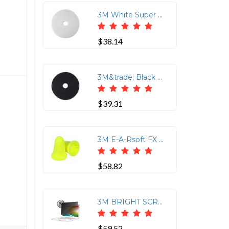
3M White Super Polish Pads - 5/Carton - Round x 12 Diameter - Polishing, Floor, Buffing, Scrubbing - Wood Floor - 175 rpm to 600 rpm Speed Supported - Textured, Adhesive, Durable, Scuff Mark Remover, Heel Mark Remover - Polyester Fiber - White
$38.14
3M&trade; Black Stripper Pad 7200 - 12 Diameter - 5/Carton x 12 Diameter - Black
$39.31
3M E-A-Rsoft FX Earplugs - Recommended for: Automotive, Manufacturing, Military, Maintenance, Repair, Mining, Oil &amp; Gas, Pharmaceutical, Transportation, Industrial - 33 - Noise Reduction Rating Protection - Polyurethane - Yellow - Uncorded, Insulated - 200 / Box
$58.82
3M BRIGHT SCREEN PRIVACY FILTER, FOR APPLE MACBOOK PRO 14 M1 -M5,5 PRO,M5 MAX
$59.52