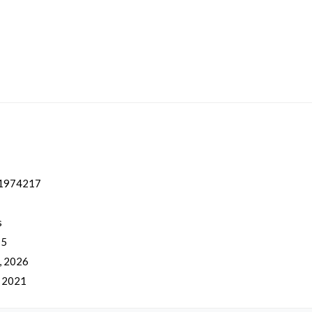
1974217
s
 5
, 2026
, 2021