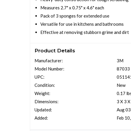
Measures 2.7" x 0.75" x 4.6" each
Pack of 3 sponges for extended use
Versatile for use in kitchens and bathrooms
Effective at removing stubborn grime and dirt
Product Details
Manufacturer:
3M
Model Number:
87033
UPC:
05114
Condition:
New
Weight:
0.17 lb
Dimensions:
3 X 3 X
Updated:
Aug 03
Added:
Feb 10