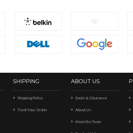
SHIPPING
ABOUT US
P
Shipping Policy
Deals & Clearance
Track Your Order
About Us
Meet the Team