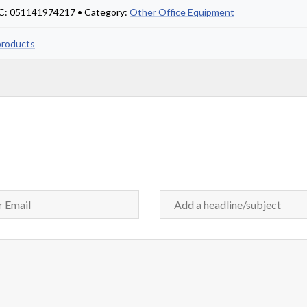
PC: 051141974217 • Category:
Other Office Equipment
products