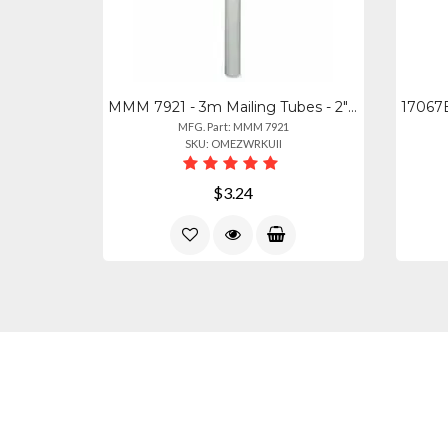
MMM 7921 - 3m Mailing Tubes - 2" Width X 24" Length X 2" Diameter - Removable En
MFG. Part: MMM 7921
SKU: OMEZWRKUII
$3.24