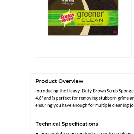
Product Overview
Introducing the Heavy-Duty Brown Scrub Sponge, d
4.6" and is perfect for removing stubborn grime an
ensuring you have enough for multiple cleaning jo
Technical Specifications
Heavy-duty construction for tough scrubbing