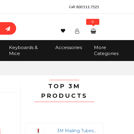
Call:
800 511-7525
0
Wishlist
Account
Search
Keyboards &
Accessories
More
Sign In
Mice
Categories
Track Order
No items in the cart
Total:
$0.00
TOP 3M
PRODUCTS
3M Mailing Tubes - 2" Width x 24" Length x 2" Diameter - Removable End Caps - White - 12 / Carton