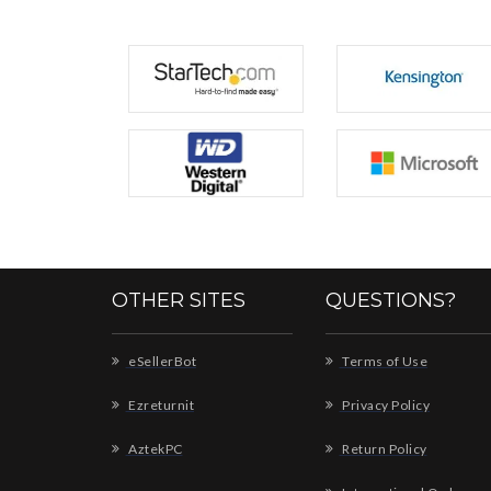
OTHER SITES
QUESTIONS?
eSellerBot
Terms of Use
Ezreturnit
Privacy Policy
AztekPC
Return Policy