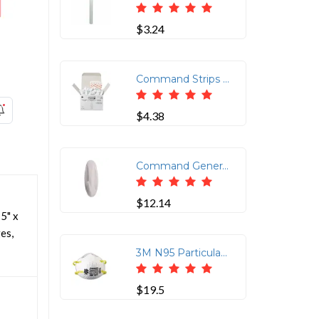
$3.24
Command Strips 1/2 lb Small Wire Hooks - 8 oz (226.8 g) Capacity - for Utensil - White - 3 / Pack
$4.38
Command General Purpose Designer Hooks - 6 Hooks - 3 lb (1.36 kg) Capacity - Reusable - Adhesive - Medium - for Painted Surface, Wood, Tile, General Purpose - Plastic - White - 6 / Pack
$12.14
5" x
es,
3M N95 Particulate Respirator - Cushioned, Adjustable Nose Clip, Comfortable, Lightweight - Standard Size - Particulate, Chemical, Biohazard, Dust Protection - Nose Foam, Headband - White - 20 / Box
$19.5