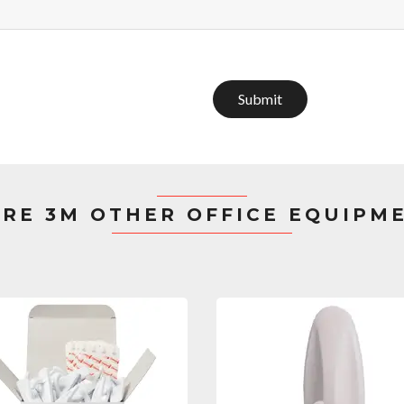
Submit
RE 3M OTHER OFFICE EQUIPM