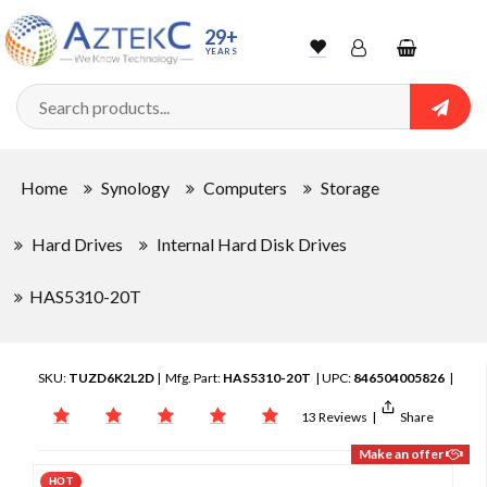
29+
YEARS
Wishlist
Account
Shopping
cart
Searc
Sign In
Home
Synology
Computers
Storage
Track Order
Hard Drives
Internal Hard Disk Drives
HAS5310-20T
SKU:
TUZD6K2L2D
| Mfg. Part:
HAS5310-20T
| UPC:
846504005826
|
13 Reviews
|
Share
Make an offer
HOT