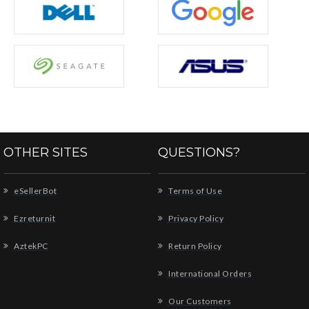
OTHER SITES
QUESTIONS?
eSellerBot
Terms of Use
Ezreturnit
Privacy Policy
AztekPC
Return Policy
International Orders
Our Customers