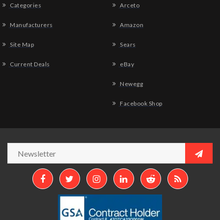
Categories
Arceto
Manufacturers
Amazon
Site Map
Sears
Current Deals
eBay
Newegg
Facebook Shop