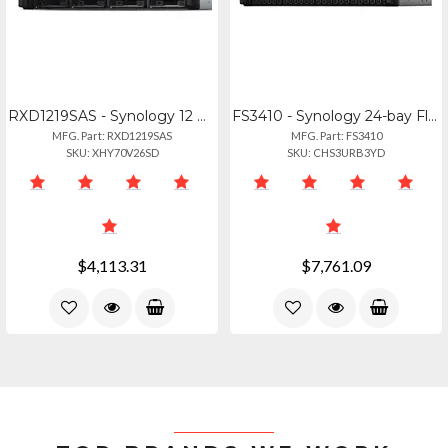
RXD1219SAS - Synology 12 Bay Rack Mounted Expansion Rxd1219sas
FS3410 - Synology 24-bay Flashstation Fs3410 (diskless)
MFG. Part: RXD1219SAS
MFG. Part: FS3410
SKU: XHY70V26SD
SKU: CHS3URB3YD
$4,113.31
$7,761.09