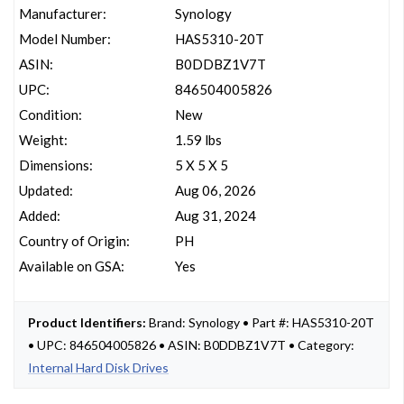
Manufacturer:
Synology
Model Number:
HAS5310-20T
ASIN:
B0DDBZ1V7T
UPC:
846504005826
Condition:
New
Weight:
1.59 lbs
Dimensions:
5 X 5 X 5
Updated:
Aug 06, 2026
Added:
Aug 31, 2024
Country of Origin:
PH
Available on GSA:
Yes
Product Identifiers:
Brand: Synology • Part #: HAS5310-20T
• UPC: 846504005826 • ASIN: B0DDBZ1V7T • Category:
Internal Hard Disk Drives