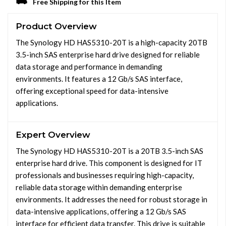
Free Shipping for this Item
Product Overview
The Synology HD HAS5310-20T is a high-capacity 20TB
3.5-inch SAS enterprise hard drive designed for reliable
data storage and performance in demanding
environments. It features a 12 Gb/s SAS interface,
offering exceptional speed for data-intensive
applications.
Expert Overview
The Synology HD HAS5310-20T is a 20TB 3.5-inch SAS
enterprise hard drive. This component is designed for IT
professionals and businesses requiring high-capacity,
reliable data storage within demanding enterprise
environments. It addresses the need for robust storage in
data-intensive applications, offering a 12 Gb/s SAS
interface for efficient data transfer. This drive is suitable