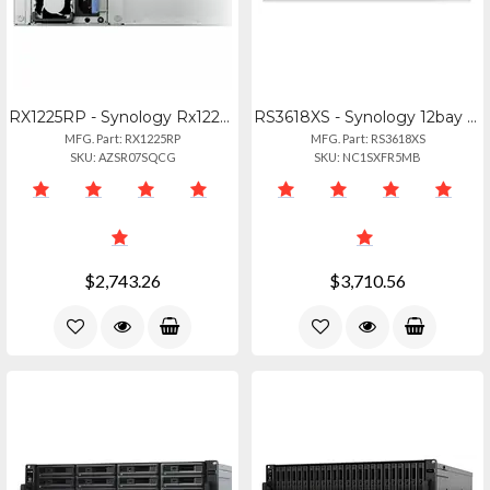
RX1225RP - Synology Rx1225rp 12-bay Rackmount Diskless Storage Expansion Unit
RS3618XS - Synology 12bay Nas Rackstation Rs3618xs (diskless) Broadwell-de D-152
MFG. Part: RX1225RP
MFG. Part: RS3618XS
SKU: AZSR07SQCG
SKU: NC1SXFR5MB
$2,743.26
$3,710.56