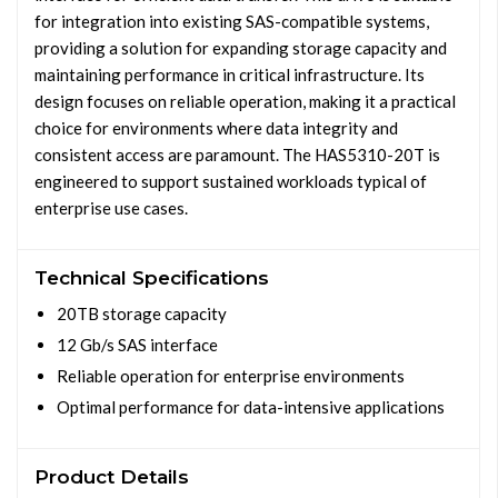
for integration into existing SAS-compatible systems,
providing a solution for expanding storage capacity and
maintaining performance in critical infrastructure. Its
design focuses on reliable operation, making it a practical
choice for environments where data integrity and
consistent access are paramount. The HAS5310-20T is
engineered to support sustained workloads typical of
enterprise use cases.
Technical Specifications
20TB storage capacity
12 Gb/s SAS interface
Reliable operation for enterprise environments
Optimal performance for data-intensive applications
Product Details