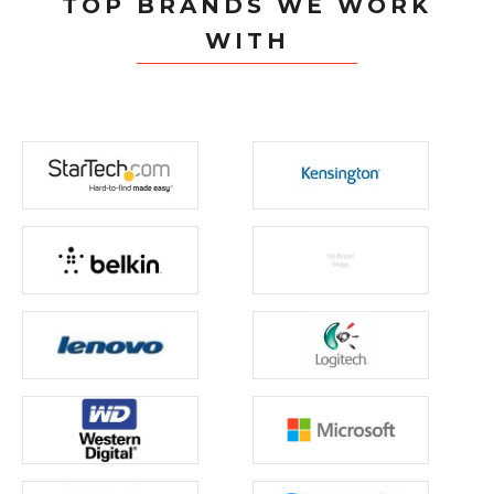
TOP BRANDS WE WORK
WITH