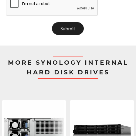
Submit
MORE SYNOLOGY INTERNAL
HARD DISK DRIVES