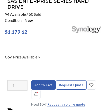
SAS ENTERPRISE SERIES HARD
DRIVE
94 Available / 50 Sold
Condition:
New
$1,179.62
Gov. Price Available
Add to Cart
Request Quote
Need 10+?
Request a volume quote