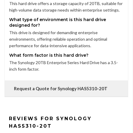
This hard drive offers a storage capacity of 20TB, suitable for
high-volume data storage needs within enterprise settings.
What type of environment is this hard drive
designed for?
This drive is designed for demanding enterprise
environments, offering reliable operation and optimal
performance for data-intensive applications.
What form factor is this hard drive?
The Synology 20TB Enterprise Series Hard Drive has a 3.5-
inch form factor.
Request a Quote for Synology HAS5310-20T
REVIEWS FOR SYNOLOGY
HAS5310-20T