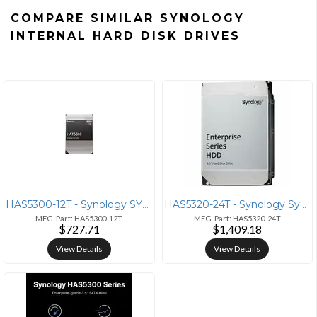
COMPARE SIMILAR SYNOLOGY
INTERNAL HARD DISK DRIVES
HAS5300-12T - Synology SYNOLOGY 3.5 SAS HDD HAS5300 12TB
HAS5320-24T - Synology Synology HAS5300 HAS5320-24T 24 TB Hard Drive -
MFG. Part: HAS5300-12T
MFG. Part: HAS5320-24T
$727.71
$1,409.18
View Details
View Details