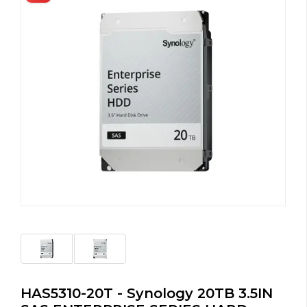
HAS5310-20T - Synology 20TB 3.5IN