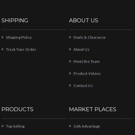
SHIPPING
ABOUT US
Shipping Policy
Deals & Clearance
Track Your Order
About Us
Meet the Team
Product Videos
Contact Us
PRODUCTS
MARKET PLACES
Top Selling
GSA Advantage