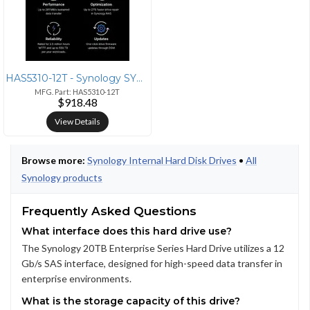
HAS5310-12T - Synology SYNOLOGY HAS5310 12TB ENTERPRISE SERIES SAS HDD
MFG. Part: HAS5310-12T
$918.48
View Details
Browse more:
Synology Internal Hard Disk Drives
•
All
Synology products
Frequently Asked Questions
What interface does this hard drive use?
The Synology 20TB Enterprise Series Hard Drive utilizes a 12
Gb/s SAS interface, designed for high-speed data transfer in
enterprise environments.
What is the storage capacity of this drive?