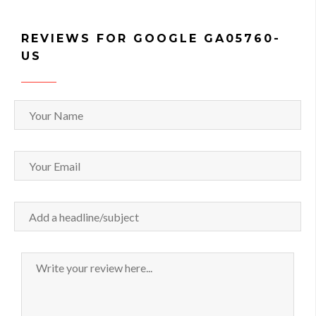
REVIEWS FOR GOOGLE GA05760-
US