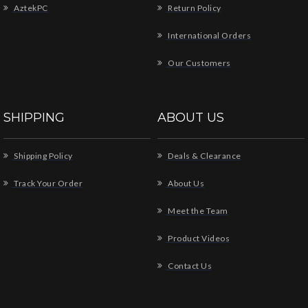
AztekPC
Return Policy
International Orders
Our Customers
SHIPPING
ABOUT US
Shipping Policy
Deals & Clearance
Track Your Order
About Us
Meet the Team
Product Videos
Contact Us