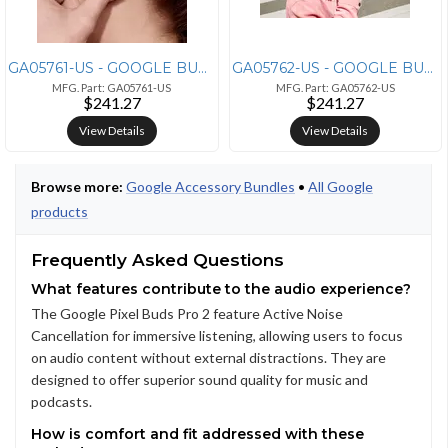
GA05761-US - GOOGLE BUNDLE SKU, PIXEL BUDS PRO 2, PEONY, US
GA05762-US - GOOGLE BUNDLE SKU, PIXEL BUDS PRO 2, HAZEL, US
MFG. Part: GA05761-US
MFG. Part: GA05762-US
$241.27
$241.27
View Details
View Details
Browse more:
Google Accessory Bundles
•
All Google
products
Frequently Asked Questions
What features contribute to the audio experience?
The Google Pixel Buds Pro 2 feature Active Noise
Cancellation for immersive listening, allowing users to focus
on audio content without external distractions. They are
designed to offer superior sound quality for music and
podcasts.
How is comfort and fit addressed with these