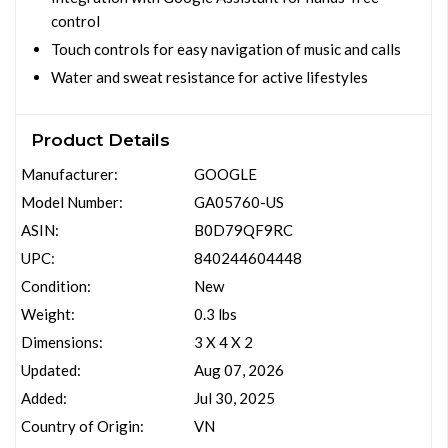
control
Touch controls for easy navigation of music and calls
Water and sweat resistance for active lifestyles
Product Details
Manufacturer:
GOOGLE
Model Number:
GA05760-US
ASIN:
B0D79QF9RC
UPC:
840244604448
Condition:
New
Weight:
0.3 lbs
Dimensions:
3 X 4 X 2
Updated:
Aug 07, 2026
Added:
Jul 30, 2025
Country of Origin:
VN