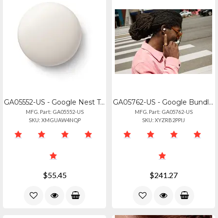
GA05552-US - Google Nest Temperature Sensor 2nd Gen - Ga05552-us
GA05762-US - Google Bundle Sku, Pixel Buds Pro 2, Hazel, Us
MFG. Part: GA05552-US
MFG. Part: GA05762-US
SKU: XMGUAW4NQP
SKU: XYZRB2PPIJ
$55.45
$241.27