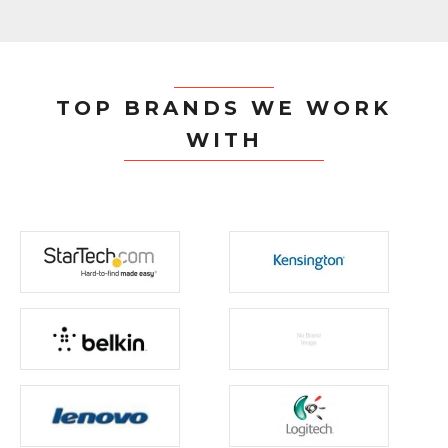
TOP BRANDS WE WORK
WITH