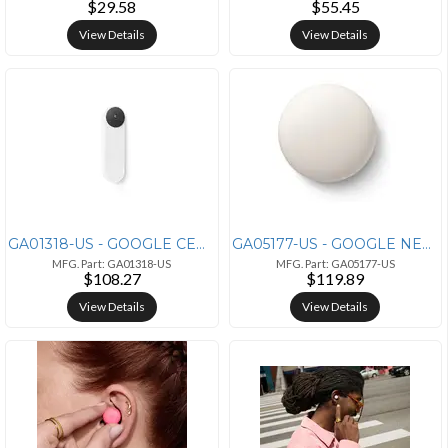
$29.58
$55.45
View Details
View Details
GA01318-US - GOOGLE CERTIFIED RENEWED GOOGLE NEST DOORBELL BATTERY WHI
GA05177-US - GOOGLE NEST TEMP SENSOR 3 PACK
MFG. Part: GA01318-US
MFG. Part: GA05177-US
$108.27
$119.89
View Details
View Details