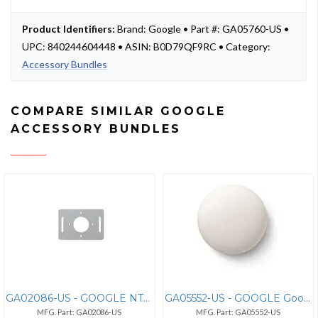
Product Identifiers:
Brand: Google • Part #: GA05760-US •
UPC: 840244604448 • ASIN: B0D79QF9RC • Category:
Accessory Bundles
COMPARE SIMILAR GOOGLE
ACCESSORY BUNDLES
GA02086-US - GOOGLE NTL-TRIMCHAR
GA05552-US - GOOGLE Google Nest Temperature Sensor 2nd Gen - GA05552-U
MFG. Part: GA02086-US
MFG. Part: GA05552-US