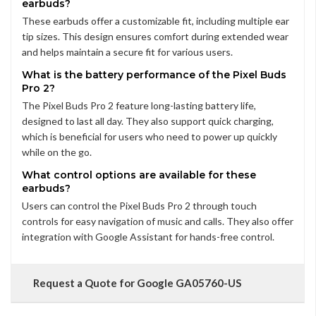
earbuds?
These earbuds offer a customizable fit, including multiple ear
tip sizes. This design ensures comfort during extended wear
and helps maintain a secure fit for various users.
What is the battery performance of the Pixel Buds
Pro 2?
The Pixel Buds Pro 2 feature long-lasting battery life,
designed to last all day. They also support quick charging,
which is beneficial for users who need to power up quickly
while on the go.
What control options are available for these
earbuds?
Users can control the Pixel Buds Pro 2 through touch
controls for easy navigation of music and calls. They also offer
integration with Google Assistant for hands-free control.
Request a Quote for Google GA05760-US