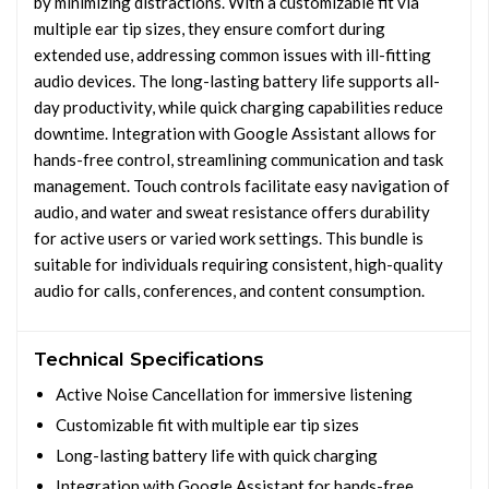
by minimizing distractions. With a customizable fit via
multiple ear tip sizes, they ensure comfort during
extended use, addressing common issues with ill-fitting
audio devices. The long-lasting battery life supports all-
day productivity, while quick charging capabilities reduce
downtime. Integration with Google Assistant allows for
hands-free control, streamlining communication and task
management. Touch controls facilitate easy navigation of
audio, and water and sweat resistance offers durability
for active users or varied work settings. This bundle is
suitable for individuals requiring consistent, high-quality
audio for calls, conferences, and content consumption.
Technical Specifications
Active Noise Cancellation for immersive listening
Customizable fit with multiple ear tip sizes
Long-lasting battery life with quick charging
Integration with Google Assistant for hands-free