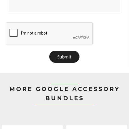
Submit
MORE GOOGLE ACCESSORY
BUNDLES