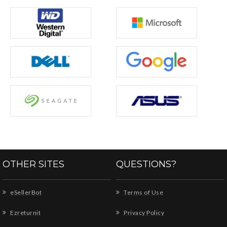
OTHER SITES
QUESTIONS?
eSellerBot
Terms of Use
Ezreturnit
Privacy Policy