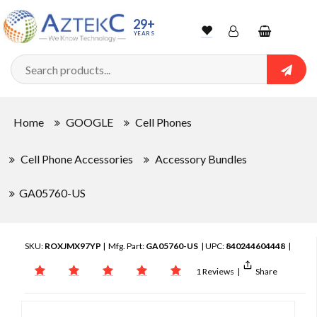
29+
YEARS
Wishlist
Account
Shopping
cart
Searc
Sign In
Home
GOOGLE
Cell Phones
Track Order
Cell Phone Accessories
Accessory Bundles
GA05760-US
SKU:
ROXJMX97YP
| Mfg. Part:
GA05760-US
| UPC:
840244604448
|
1 Reviews
|
Share