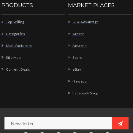
PRODUCTS
MARKET PLACES
Top Selling
GSA Advantage
Categories
Arceto
Manufacturers
Amazon
Site Map
Sears
Current Deals
eBay
Newegg
Facebook Shop