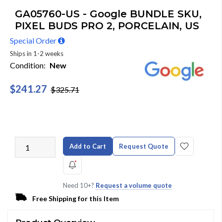
GA05760-US - Google BUNDLE SKU,
PIXEL BUDS PRO 2, PORCELAIN, US
Special Order
Ships in 1-2 weeks
Condition:
New
$241.27
$325.71
Add to Cart
Request Quote
Need 10+?
Request a volume quote
Free Shipping for this Item