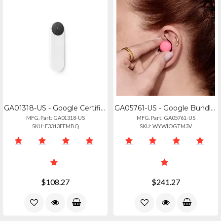
GA01318-US - Google Certified Renewed Google Nest Doorbell Battery White 90 Day
GA05761-US - Google Bundle Sku, Pixel Buds Pro 2, Peony, Us
MFG. Part: GA01318-US
MFG. Part: GA05761-US
SKU: F3313FFMBQ
SKU: WYWIOGTM3V
$108.27
$241.27