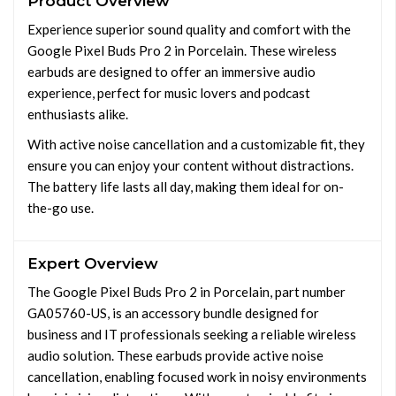
Product Overview
Experience superior sound quality and comfort with the
Google Pixel Buds Pro 2 in Porcelain. These wireless
earbuds are designed to offer an immersive audio
experience, perfect for music lovers and podcast
enthusiasts alike.
With active noise cancellation and a customizable fit, they
ensure you can enjoy your content without distractions.
The battery life lasts all day, making them ideal for on-
the-go use.
Expert Overview
The Google Pixel Buds Pro 2 in Porcelain, part number
GA05760-US, is an accessory bundle designed for
business and IT professionals seeking a reliable wireless
audio solution. These earbuds provide active noise
cancellation, enabling focused work in noisy environments