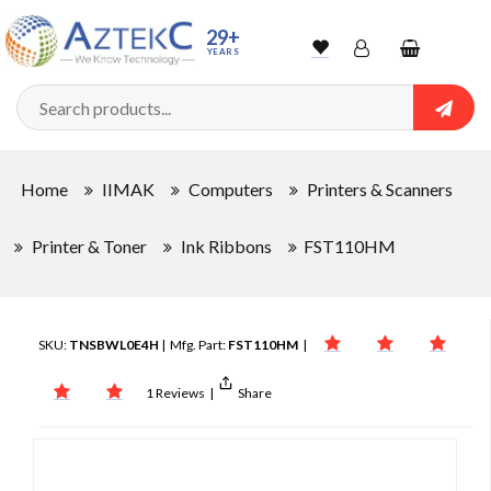
29+
YEARS
Wishlist
Account
Shopping
cart
Searc
Sign In
Home
IIMAK
Computers
Printers & Scanners
Track Order
Printer & Toner
Ink Ribbons
FST110HM
SKU:
TNSBWL0E4H
| Mfg. Part:
FST110HM
|
1 Reviews
|
Share