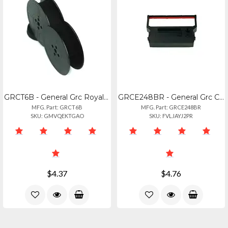
GRCT6B - General Grc Royal Portable T6b
GRCE248BR - General Grc Citizen Ir-61rb
MFG. Part: GRCT6B
MFG. Part: GRCE248BR
SKU: GMVQEKTGAO
SKU: FVLJAYJ2PR
$4.37
$4.76