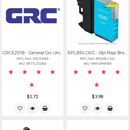
GRCE201B - General Grc Universal E201 Calc
RPLBRLC61C - Rpl Repl Brother Lc61
MFG. Part: GRCE201B
MFG. Part: RPLBRLC61C
SKU: XRTYL7DZBA
SKU: MRH19HR0SN
$1.72
$3.98