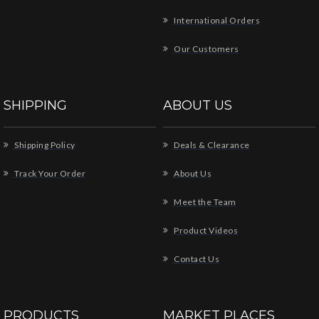
International Orders
Our Customers
SHIPPING
ABOUT US
Shipping Policy
Deals & Clearance
Track Your Order
About Us
Meet the Team
Product Videos
Contact Us
PRODUCTS
MARKET PLACES