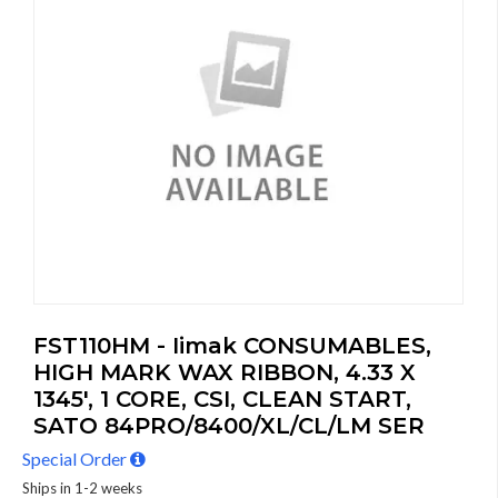
FST110HM - Iimak CONSUMABLES,
HIGH MARK WAX RIBBON, 4.33 X
1345', 1 CORE, CSI, CLEAN START,
SATO 84PRO/8400/XL/CL/LM SER
Special Order
Ships in 1-2 weeks