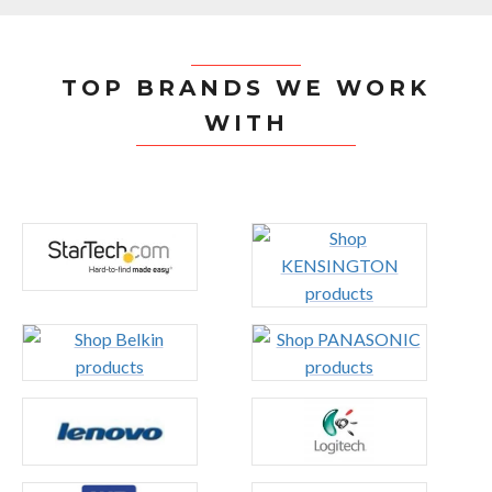
TOP BRANDS WE WORK
WITH