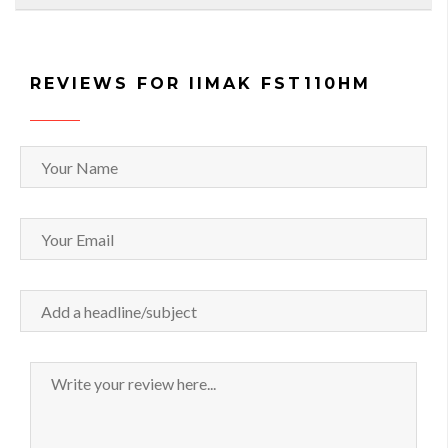
REVIEWS FOR IIMAK FST110HM