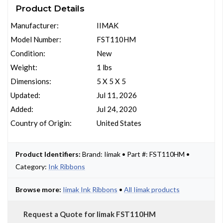
Product Details
Manufacturer:
IIMAK
Model Number:
FST110HM
Condition:
New
Weight:
1 lbs
Dimensions:
5 X 5 X 5
Updated:
Jul 11, 2026
Added:
Jul 24, 2020
Country of Origin:
United States
Product Identifiers:
Brand: Iimak • Part #: FST110HM •
Category:
Ink Ribbons
Browse more:
Iimak Ink Ribbons
•
All Iimak products
Request a Quote for Iimak FST110HM