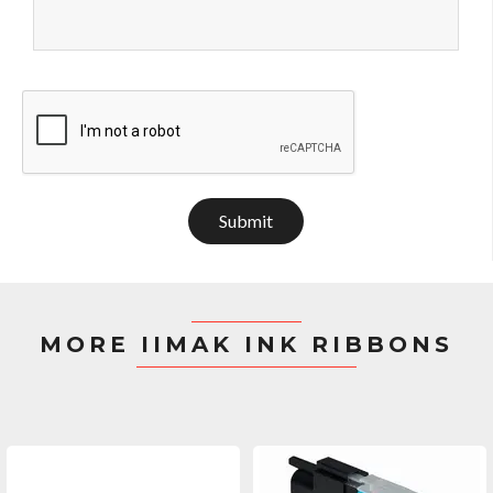
Submit
MORE IIMAK INK RIBBONS