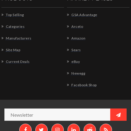
Top Selling
GSA Advantage
Categories
Arceto
Manufacturers
Amazon
Site Map
Sears
Current Deals
eBay
Newegg
Facebook Shop