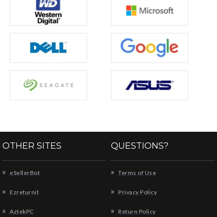
OTHER SITES
QUESTIONS?
eSellerBot
Terms of Use
Ezreturnit
Privacy Policy
AztekPC
Return Policy