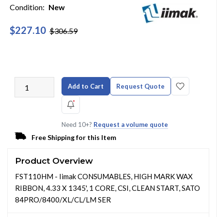
Condition:
New
$227.10
$306.59
Add to Cart
Request Quote
Need 10+?
Request a volume quote
Free Shipping for this Item
Product Overview
FST110HM - Iimak CONSUMABLES, HIGH MARK WAX
RIBBON, 4.33 X 1345', 1 CORE, CSI, CLEAN START, SATO
84PRO/8400/XL/CL/LM SER