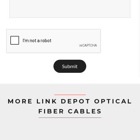
Submit
MORE LINK DEPOT OPTICAL
FIBER CABLES