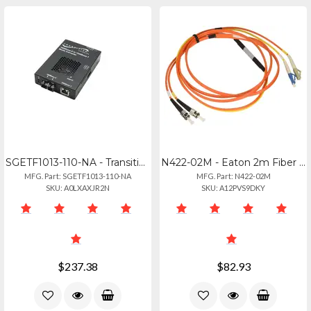
SGETF1013-110-NA - Transition Networks Twisted Pair To Fiber Media Converter Sge
N422-02M - Eaton 2m Fiber Optic Cable Stlc 6ft
MFG. Part: SGETF1013-110-NA
MFG. Part: N422-02M
SKU: A0LXAXJR2N
SKU: A12PVS9DKY
$237.38
$82.93