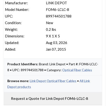
Manufacturer:
LINK DEPOT
Model Number:
FOM6-LCLC-8
UPC:
899744501788
Condition:
New
Weight:
0.2 lbs
Dimensions:
9 X 1 X 5
Updated:
Aug 03, 2026
Added:
Jan 07, 2015
Product Identifiers:
Brand: Link Depot • Part #: FOM6-LCLC-
8 • UPC: 899744501788 • Category:
Optical Fiber Cables
Browse more:
Link Depot Optical Fiber Cables
•
All Link
Depot products
Request a Quote for Link Depot FOM6-LCLC-8