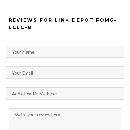
REVIEWS FOR LINK DEPOT FOM6-
LCLC-8