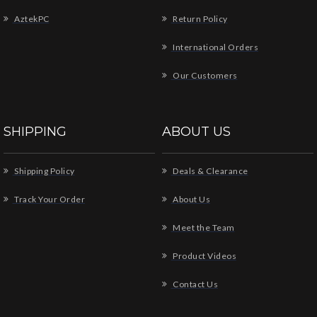
AztekPC
Return Policy
International Orders
Our Customers
SHIPPING
ABOUT US
Shipping Policy
Deals & Clearance
Track Your Order
About Us
Meet the Team
Product Videos
Contact Us