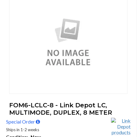
FOM6-LCLC-8 - Link Depot LC,
MULTIMODE, DUPLEX, 8 METER
Special Order
Ships in 1-2 weeks
Condition:
New