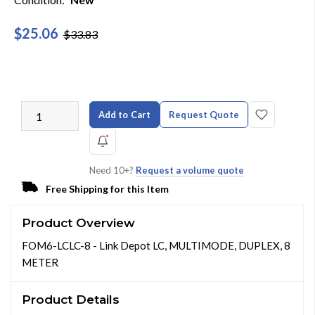
$25.06
$33.83
Add to Cart
Request Quote
Need 10+?
Request a volume quote
Free Shipping for this Item
Product Overview
FOM6-LCLC-8 - Link Depot LC, MULTIMODE, DUPLEX, 8
METER
Product Details