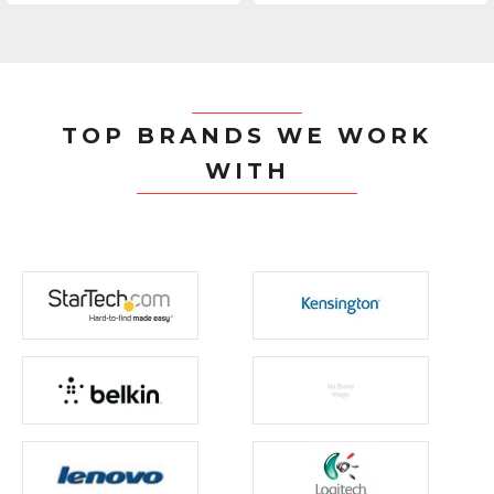
TOP BRANDS WE WORK
WITH