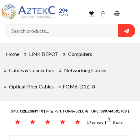
29+
YEARS
Wishlist
Account
Shopping
cart
Searc
Sign In
Home
LINK DEPOT
Computers
Track Order
Cables & Connectors
Networking Cables
Optical Fiber Cables
FOM6-LCLC-8
SKU:
Q2EZSINYFX
| Mfg. Part:
FOM6-LCLC-8
| UPC:
899744501788
|
1 Reviews
|
Share