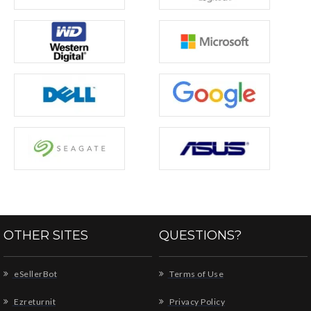
OTHER SITES
QUESTIONS?
eSellerBot
Terms of Use
Ezreturnit
Privacy Policy