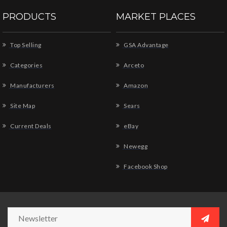
PRODUCTS
MARKET PLACES
Top Selling
GSA Advantage
Categories
Arceto
Manufacturers
Amazon
Site Map
Sears
Current Deals
eBay
Newegg
Facebook Shop