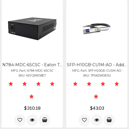
N784-MDC-6SCSC - Eaton Tripp Lite Series 100 Mb Sc To 100 Mb Sc Mode Converter -
SFP-H10GB-CU1M-AO - Addon Cisco Sfp-h10gb-cu1m Compatible Taa Compliant 10gbase-
MFG. Part: N784-MDC-6SCSC
MFG. Part: SFP-H10GB-CU1M-AO
SKU: 42YQ9W58ET
SKU: 7PS4ZWDR5U
$310.18
$43.03