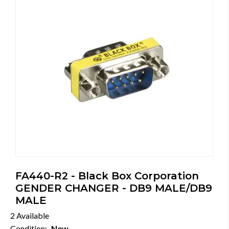
FA440-R2 - Black Box Corporation
GENDER CHANGER - DB9 MALE/DB9
MALE
2 Available
Condition:
New