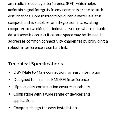
and radio frequency interference (RFI), which helps
maintain signal integrity in environments prone to such
disturbances. Constructed from durable materials, this
compact unit is suitable for integration into existing
computer, networking, or industrial setups where reliable
data transmission is critical and space may be limited. It
addresses common connectivity challenges by providing a
robust, interference-resistant link.
Technical Specifications
DB9 Male to Male connection for easy integration
Designed to minimize EMI/RFI interference
High-quality construction ensures durability
Compatible with a wide range of devices and
applications
Compact design for easy installation