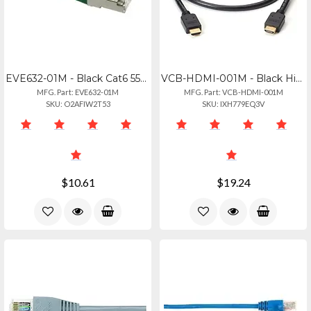
EVE632-01M - Black Cat6 550-mhz Molded Boot Stranded Ethernet Patch Cable - Shie
VCB-HDMI-001M - Black High-speed Hdmi Cable With Ethernet - Malemale, 1-m (3.2-f
MFG. Part: EVE632-01M
MFG. Part: VCB-HDMI-001M
SKU: O2AFIW2T53
SKU: IXH779EQ3V
$10.61
$19.24