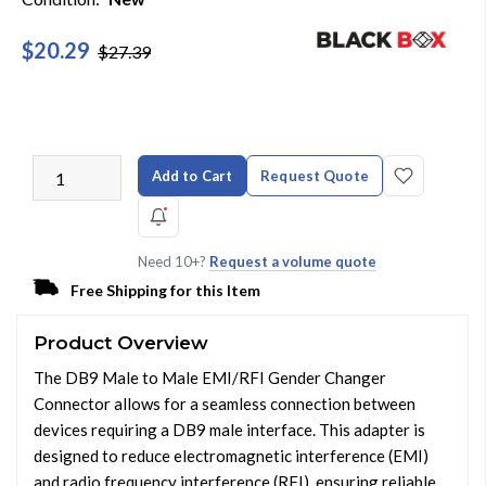
$20.29
$27.39
Add to Cart
Request Quote
Need 10+?
Request a volume quote
Free Shipping for this Item
Product Overview
The DB9 Male to Male EMI/RFI Gender Changer
Connector allows for a seamless connection between
devices requiring a DB9 male interface. This adapter is
designed to reduce electromagnetic interference (EMI)
and radio frequency interference (RFI), ensuring reliable