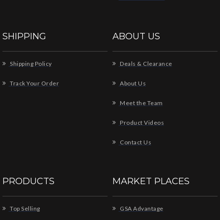
SHIPPING
ABOUT US
Shipping Policy
Deals & Clearance
Track Your Order
About Us
Meet the Team
Product Videos
Contact Us
PRODUCTS
MARKET PLACES
Top Selling
GSA Advantage