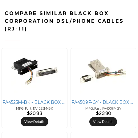
COMPARE SIMILAR BLACK BOX
CORPORATION DSL/PHONE CABLES
(RJ-11)
FA4525M-BK - BLACK BOX CORPORATION MODULAR ADAPTER KIT WITH THUMBSCREW
FA4509F-GY - BLACK BOX CORPORATION MODULAR ADAPTER KIT WITH THUMBSCREW
MFG. Part: FA4525M-BK
MFG. Part: FA4509F-GY
$20.83
$23.80
View Details
View Details