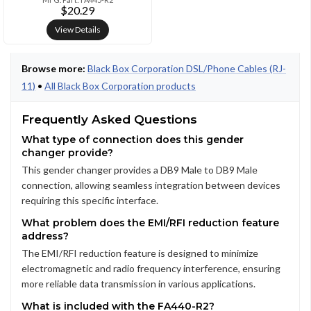
$20.29
View Details
Browse more:
Black Box Corporation DSL/Phone Cables (RJ-
11)
•
All Black Box Corporation products
Frequently Asked Questions
What type of connection does this gender
changer provide?
This gender changer provides a DB9 Male to DB9 Male
connection, allowing seamless integration between devices
requiring this specific interface.
What problem does the EMI/RFI reduction feature
address?
The EMI/RFI reduction feature is designed to minimize
electromagnetic and radio frequency interference, ensuring
more reliable data transmission in various applications.
What is included with the FA440-R2?