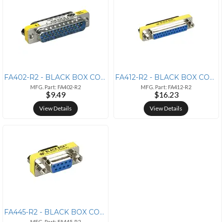
FA402-R2 - BLACK BOX CORPORATION GENDER CHANGER - DB25 MALE/DB25 MALE
FA412-R2 - BLACK BOX CORPORATION GENDER CHANGER - DB25 FEMALE/DB25 FEM
MFG. Part: FA402-R2
MFG. Part: FA412-R2
$9.49
$16.23
View Details
View Details
FA445-R2 - BLACK BOX CORPORATION GENDER CHANGER - DB9 FEMALE/DB9 FEMAL
MFG. Part: FA445-R2