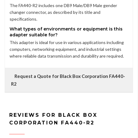
The FA440-R2 includes one DB9 Male/DB9 Male gender
changer connector, as described by its title and
specifications.
What types of environments or equipment is this
adapter suitable for?
This adapter is ideal for use in various applications including
computers, networking equipment, and industrial settings
where reliable data transmission and durability are required.
Request a Quote for Black Box Corporation FA440-
R2
REVIEWS FOR BLACK BOX
CORPORATION FA440-R2