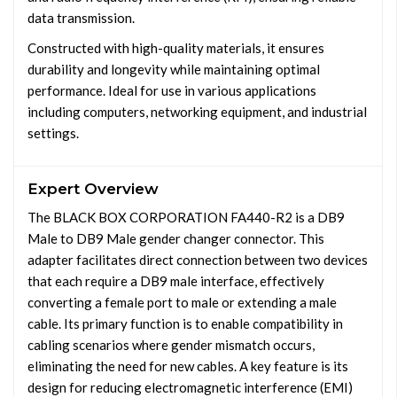
data transmission.
Constructed with high-quality materials, it ensures
durability and longevity while maintaining optimal
performance. Ideal for use in various applications
including computers, networking equipment, and industrial
settings.
Expert Overview
The BLACK BOX CORPORATION FA440-R2 is a DB9
Male to DB9 Male gender changer connector. This
adapter facilitates direct connection between two devices
that each require a DB9 male interface, effectively
converting a female port to male or extending a male
cable. Its primary function is to enable compatibility in
cabling scenarios where gender mismatch occurs,
eliminating the need for new cables. A key feature is its
design for reducing electromagnetic interference (EMI)