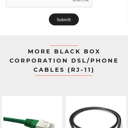
Submit
MORE BLACK BOX
CORPORATION DSL/PHONE
CABLES (RJ-11)