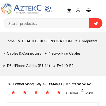
29+
YEARS
Wishlist
Account
Shopping
cart
Searc
Sign In
Home
BLACK BOX CORPORATION
Computers
Track Order
Cables & Connectors
Networking Cables
DSL/Phone Cables (RJ-11)
FA440-R2
SKU:
CXDGLE4SDQ
| Mfg. Part:
FA440-R2
| UPC:
822088066163
|
6 Reviews
|
Share