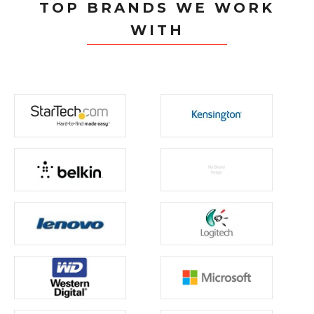
TOP BRANDS WE WORK
WITH