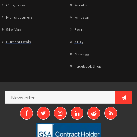
Categories
Arceto
Manufacturers
Amazon
Site Map
Sears
Current Deals
eBay
Newegg
Facebook Shop