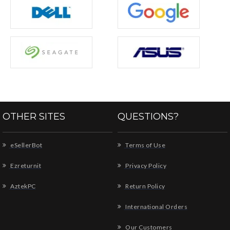
OTHER SITES
QUESTIONS?
eSellerBot
Terms of Use
Ezreturnit
Privacy Policy
AztekPC
Return Policy
International Orders
Our Customers