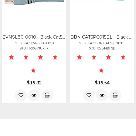
EVNSL80-0010 - Black Cat5e 350-mhz Snagless Stranded Ethernet Patch Cable - Unsh
BBN CAT6PC015BL - Black Box Connect Cat.6 Utp Patch Network Cable - 15 Ft Catego
MFG. Part: EVNSL80-0010
MFG. Part: BBN CAT6PC015BL
SKU: HRKGYJURFR
SKU: I22544BF3D
$19.32
$19.54