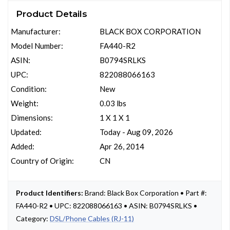
Product Details
Manufacturer:
BLACK BOX CORPORATION
Model Number:
FA440-R2
ASIN:
B0794SRLKS
UPC:
822088066163
Condition:
New
Weight:
0.03 lbs
Dimensions:
1 X 1 X 1
Updated:
Today - Aug 09, 2026
Added:
Apr 26, 2014
Country of Origin:
CN
Product Identifiers:
Brand: Black Box Corporation • Part #:
FA440-R2 • UPC: 822088066163 • ASIN: B0794SRLKS •
Category:
DSL/Phone Cables (RJ-11)