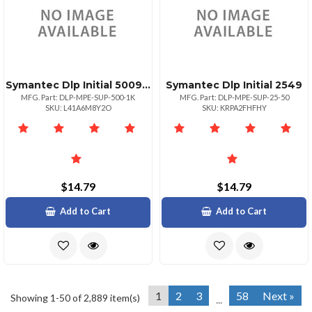
Symantec Dlp Initial 500999
Symantec Dlp Initial 2549
MFG. Part: DLP-MPE-SUP-500-1K
MFG. Part: DLP-MPE-SUP-25-50
SKU: L41A6M8Y2O
SKU: KRPA2FHFHY
$14.79
$14.79
Add to Cart
Add to Cart
1
2
3
58
Next »
Showing 1-50 of 2,889 item(s)
...