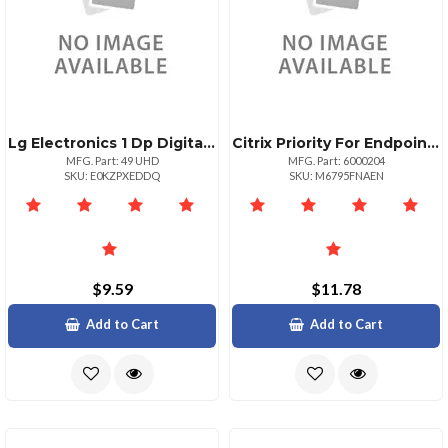
Lg Electronics 1 Dp Digital Projector 1080p
Citrix Priority For Endpoint Mgmt
MFG. Part: 49 UHD
MFG. Part: 6000204
SKU: E0KZPXEDDQ
SKU: M6795FNAEN
$9.59
$11.78
Add to Cart
Add to Cart