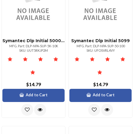
Symantec Dlp Initial 50009999
Symantec Dlp Initial 5099
MFG. Part: DLP-NPA-SUP-5K-10K
MFG. Part: DLP-NPA-SUP-50-100
SKU: UUT5RKJP2M
SKU: UFOSVRL4VY
$14.79
$14.79
Add to Cart
Add to Cart