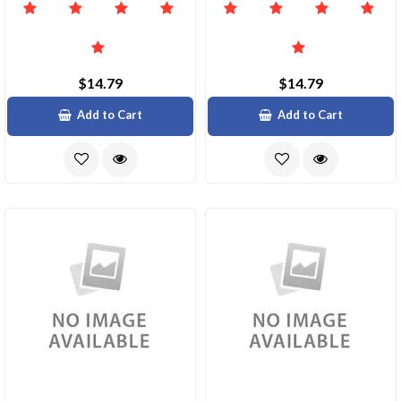
$14.79
$14.79
Add to Cart
Add to Cart