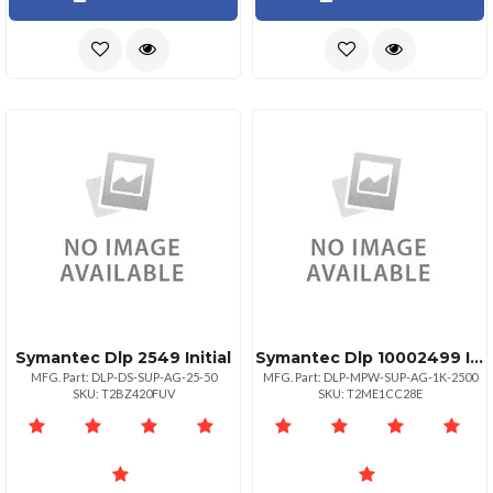
Symantec Dlp 2549 Initial
Symantec Dlp 10002499 Initial
MFG. Part: DLP-DS-SUP-AG-25-50
MFG. Part: DLP-MPW-SUP-AG-1K-2500
SKU: T2BZ420FUV
SKU: T2ME1CC28E