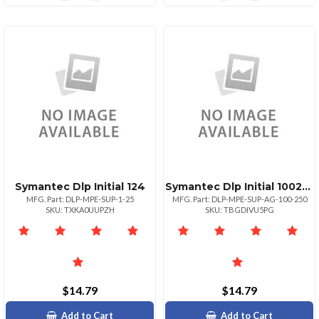
Symantec Dlp Initial 124
Symantec Dlp Initial 100249
MFG. Part: DLP-MPE-SUP-1-25
MFG. Part: DLP-MPE-SUP-AG-100-250
SKU: TXKA0UUPZH
SKU: TBGDIVU5PG
$14.79
$14.79
Add to Cart
Add to Cart