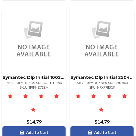
Symantec Dlp Initial 100249
Symantec Dlp Initial 250499
MFG. Part: DLP-DS-SUP-AG-100-250
MFG. Part: DLP-NPA-SUP-250-500
SKU: NPJKHZ78ZM
SKU: NPXP7IE0JF
$14.79
$14.79
Add to Cart
Add to Cart