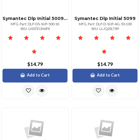
Symantec Dlp Initial 500999
Symantec Dlp Initial 5099
MFG. Part: DLP-DS-SUP-500-1K
MFG. Part: DLP-D-SUP-AG-50-100
SKU: LN07ZON6PX
SKU: LLJQ2SLT89
$14.79
$14.79
Add to Cart
Add to Cart