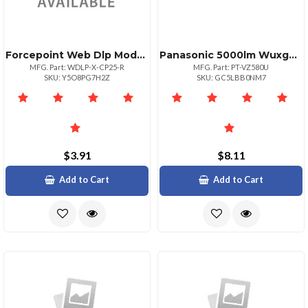
Forcepoint Web Dlp Module Sw
Panasonic 5000lm Wuxga Resolution Lcd Projector
MFG. Part: WDLP-X-CP25-R
MFG. Part: PT-VZ580U
SKU: Y5O8PG7H2Z
SKU: GC5LBB0NM7
$3.91
$8.11
Add to Cart
Add to Cart