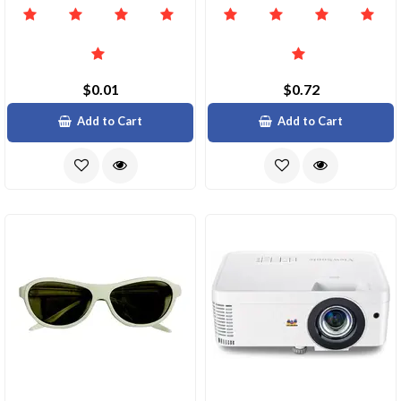
$0.01
$0.72
Add to Cart
Add to Cart