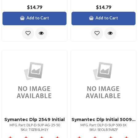
$14.79
$14.79
Add to Cart
Add to Cart
Symantec Dlp 2549 Initial
Symantec Dlp Initial 500999
MFG. Part: DLP-D-SUP-AG-25-50
MFG. Part: DLP-D-SUP-500-1K
SKU: T0ZBSLIH1Y
SKU: SEOLB5V8ZF