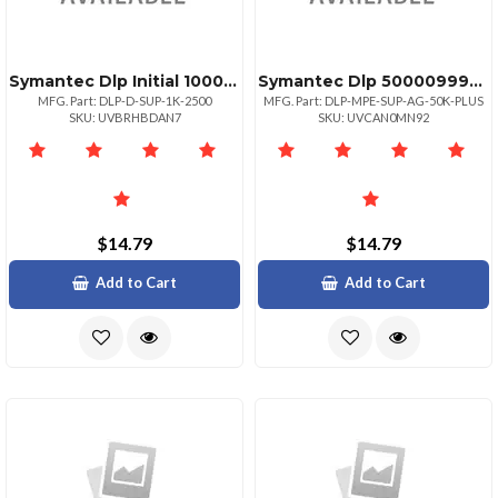
Symantec Dlp Initial 10002499
Symantec Dlp 50000999999 Initial
MFG. Part: DLP-D-SUP-1K-2500
MFG. Part: DLP-MPE-SUP-AG-50K-PLUS
SKU: UVBRHBDAN7
SKU: UVCAN0MN92
$14.79
$14.79
Add to Cart
Add to Cart