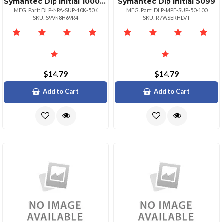
Symantec Dlp Initial 1000049999
Symantec Dlp Initial 5099
MFG. Part: DLP-NPA-SUP-10K-50K
MFG. Part: DLP-MPE-SUP-50-100
SKU: S9VN8H69R4
SKU: R7WSERHLVT
$14.79
$14.79
Add to Cart
Add to Cart