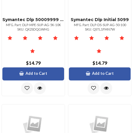
Symantec Dlp 50009999 Initial
Symantec Dlp Initial 5099
MFG. Part: DLP-MPE-SUP-AG-5K-10K
MFG. Part: DLP-DS-SUP-AG-50-100
SKU: QX2SDQGWHG
SKU: QSTL1FMN7W
$14.79
$14.79
Add to Cart
Add to Cart