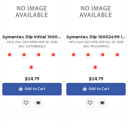
Symantec Dlp Initial 10002499
Symantec Dlp 10002499 Initial
MFG. Part: DLP-MPW-SUP-1K-2500
MFG. Part: DLP-MPE-SUP-AG-1K-2500
SKU: Q79V0RW2LS
SKU: PHJGMPPI11
$14.79
$14.79
Add to Cart
Add to Cart