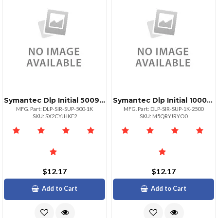
Symantec Dlp Initial 500999
Symantec Dlp Initial 10002499
MFG. Part: DLP-SIR-SUP-500-1K
MFG. Part: DLP-SIR-SUP-1K-2500
SKU: SX2CYJHKF2
SKU: M5QRYJRYO0
$12.17
$12.17
Add to Cart
Add to Cart