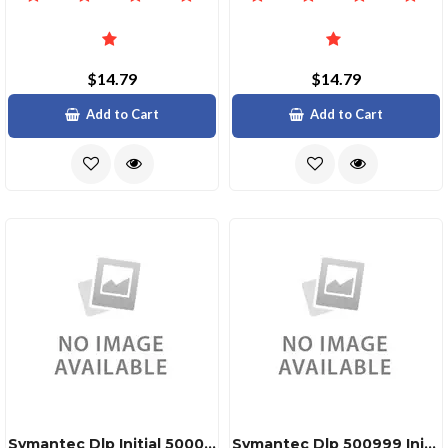
$14.79
$14.79
Add to Cart
Add to Cart
Symantec Dlp Initial 50000999999
Symantec Dlp 500999 Initial