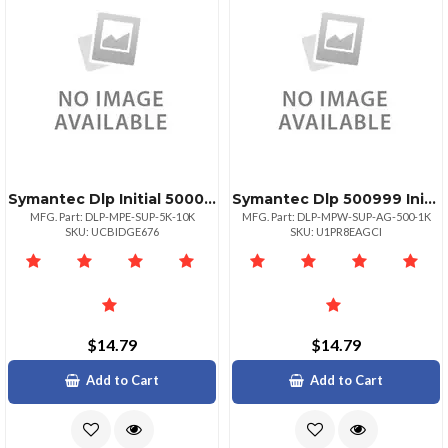
Symantec Dlp Initial 50009999
Symantec Dlp 500999 Initial
MFG. Part: DLP-MPE-SUP-5K-10K
MFG. Part: DLP-MPW-SUP-AG-500-1K
SKU: UCBIDGE676
SKU: U1PR8EAGCI
$14.79
$14.79
Add to Cart
Add to Cart