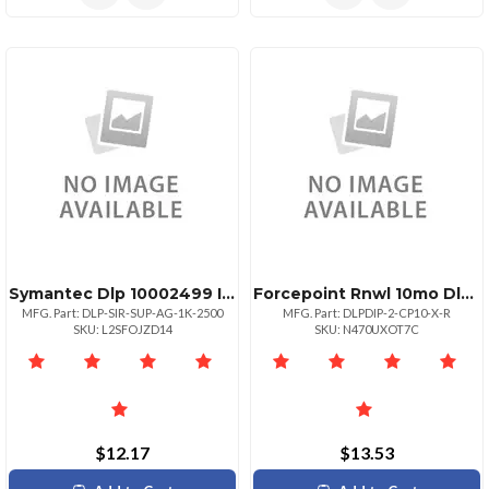
Symantec Dlp 10002499 Initial
Forcepoint Rnwl 10mo Dlp Discover Ip
MFG. Part: DLP-SIR-SUP-AG-1K-2500
MFG. Part: DLPDIP-2-CP10-X-R
SKU: L2SFOJZD14
SKU: N470UXOT7C
$12.17
$13.53