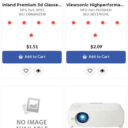
Inland Premium 3d Glasses White Frame For Enhanced Viewing
Viewsonic Highperformance 3500 Ansi Lumens Projector For Home Office
MFG. Part: 05511
MFG. Part: PX703HDH
SKU: O846AMZ938
SKU: I81Y17KGML
$1.51
$2.09
Add to Cart
Add to Cart