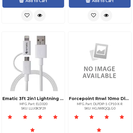
Add to Cart
Add to Cart
Ematic 3ft 2in1 Lightning Micro Usb Charge And Sync Cable
Forcepoint Rnwl 10mo Dlp Discover Ip
MFG. Part: ELD320
MFG. Part: DLPDIP-1-CP10-X-R
SKU: LLIJ0K5F29
SKU: HGJW8QQLG0