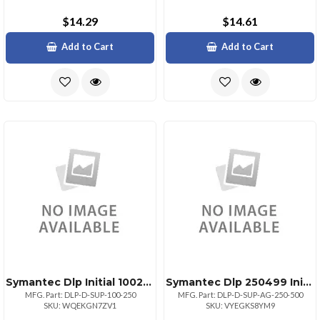
$14.29
$14.61
Add to Cart
Add to Cart
Symantec Dlp Initial 100249
Symantec Dlp 250499 Initial
MFG. Part: DLP-D-SUP-100-250
MFG. Part: DLP-D-SUP-AG-250-500
SKU: WQEKGN7ZV1
SKU: VYEGKS8YM9