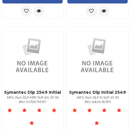
Symantec Dlp 2549 Initial
Symantec Dlp Initial 2549
MFG. Part: DLP-MPE-SUP-AG-25-50
MFG. Part: DLP-D-SUP-25-50
SKU: NJ7DUTM7E7
SKU: N4JUL5D5FS