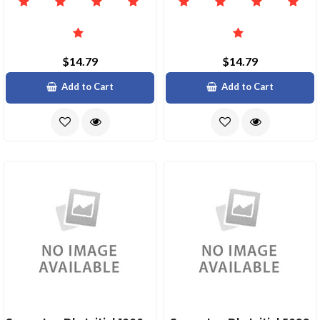
$14.79
$14.79
Add to Cart
Add to Cart