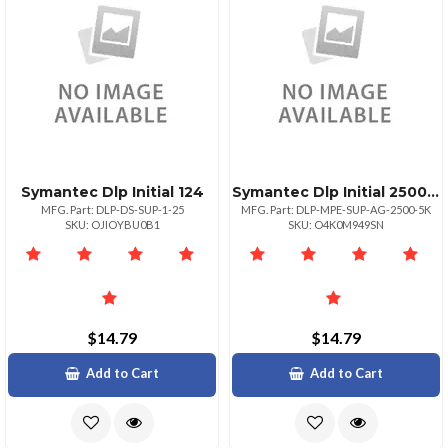
Symantec Dlp Initial 124
Symantec Dlp Initial 25004999
MFG. Part: DLP-DS-SUP-1-25
MFG. Part: DLP-MPE-SUP-AG-2500-5K
SKU: OJIOYBU0B1
SKU: O4K0M949SN
$14.79
$14.79
Add to Cart
Add to Cart