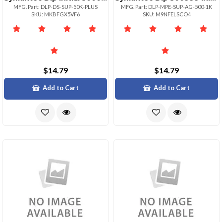
MFG. Part: DLP-DS-SUP-50K-PLUS
MFG. Part: DLP-MPE-SUP-AG-500-1K
SKU: MKBFGX5VF6
SKU: M9NFELSCO4
$14.79
$14.79
Add to Cart
Add to Cart