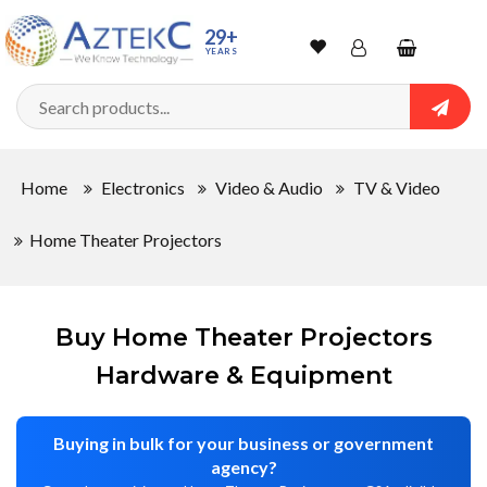
Sort
29+
YEARS
By
Wishlist
Account
Shopping
cart
Searc
Sign In
QUANTITY
Home
Electronics
Video & Audio
TV & Video
Track Order
Home Theater Projectors
In
Stock
Buy Home Theater Projectors
Hardware & Equipment
CONDITIONS
Buying in bulk for your business or government
agency?
New
Factory
New
Used