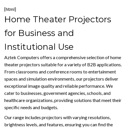
[html]
Home Theater Projectors
for Business and
Institutional Use
Aztek Computers offers a comprehensive selection of home
theater projectors suitable for a variety of B2B applications.
From classrooms and conference rooms to entertainment
spaces and simulation environments, our projectors deliver
exceptional image quality and reliable performance. We
cater to businesses, government agencies, schools, and
healthcare organizations, providing solutions that meet their
specific needs and budgets.
Our range includes projectors with varying resolutions,
brightness levels, and features, ensuring you can find the