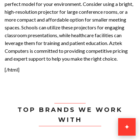
perfect model for your environment. Consider using a bright,
high-resolution projector for large conference rooms, or a
more compact and affordable option for smaller meeting
spaces. Schools can utilize these projectors for engaging
classroom presentations, while healthcare facilities can
leverage them for training and patient education. Aztek
Computers is committed to providing competitive pricing
and expert support to help you make the right choice.
[/html]
TOP BRANDS WE WORK
WITH
✦