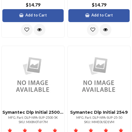
$14.79
$14.79
Add to Cart
Add to Cart
Symantec Dlp Initial 25004999
Symantec Dlp Initial 2549
MFG. Part: DLP-NPA-SUP-2500-5K
MFG. Part: DLP-NPA-SUP-25-50
SKU: MX8N0T6Y7M
SKU: MME0USD1VM