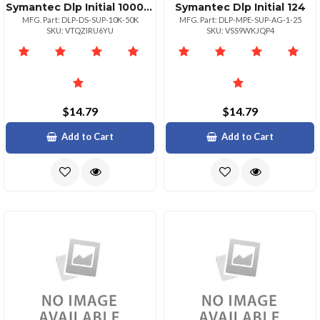
Symantec Dlp Initial 1000049999
Symantec Dlp Initial 124
MFG. Part: DLP-DS-SUP-10K-50K
MFG. Part: DLP-MPE-SUP-AG-1-25
SKU: VTQZIRU6YU
SKU: VSS9WKJQP4
$14.79
$14.79
Add to Cart
Add to Cart