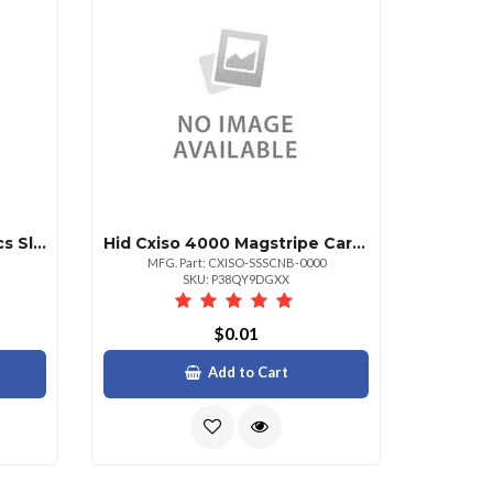
March Networks Sw Lic Hcs Sl V4.x Base Banking 1yr
Hid Cxiso 4000 Magstripe Card Reader Device
MFG. Part: CXISO-SSSCNB-0000
SKU: P38QY9DGXX
$0.01
Add to Cart