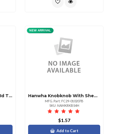
NEW ARRIVAL
Geovision Em4102 125khz Id Thin Type
Hanwha Knobknob With Sheet Non Returnable
MFG. Part: FC29-010207B
SKU: NAMKRKBS4H
$1.57
Add to Cart