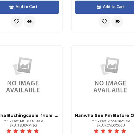
Add to Cart
Add to Cart
Hanwha Bushingcable_1hole_785new
MFG. Part: MC06-001040A
MFG. Part: Z7204182801A
SKU: T2L83PPY1Q
SKU: KOVL0XSJCU