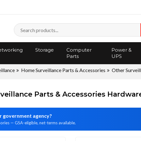
tworking
Storage
Computer
Power &
Parts
UPS
illance
Home Surveillance Parts & Accessories
Other Surveil
veillance Parts & Accessories Hardwa
 or government agency?
ories — GSA-eligible, net-terms available.