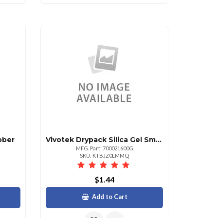
bber
Vivotek Drypack Silica Gel Small
MFG. Part: 700021600G
SKU: KTBJZ0LMMQ
$1.44
Add to Cart