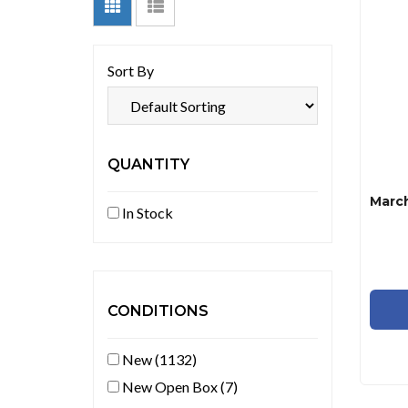
Sort By
QUANTITY
In Stock
CONDITIONS
New (1132)
New Open Box (7)