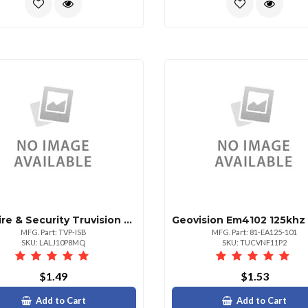
Utc Fire & Security Truvision Mini Ptz Indoor Smoked Bubble
MFG. Part: TVP-ISB
MFG. Part: 81-EA125-101
SKU: LALJ10P8MQ
SKU: TUCVNF11P2
$1.49
$1.53
Add to Cart
Add to Cart