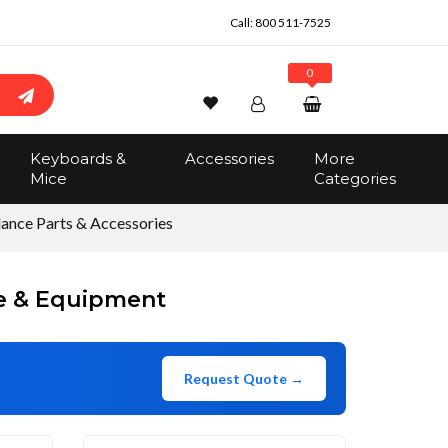
Call:
800 511-7525
0
Wishlist
Account
Search
Keyboards &
Accessories
More
Sign In
Mice
Categories
Track Order
No items in the cart
lance Parts & Accessories
Total:
$0.00
re & Equipment
Request Quote →