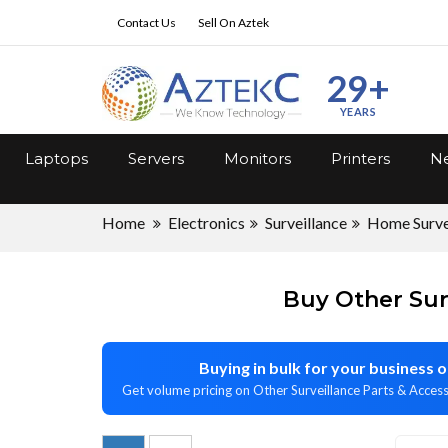
Contact Us
Sell On Aztek
29+
YEARS
Laptops
Servers
Monitors
Printers
Ne
Home
Electronics
Surveillance
Home Surve
Buy Other Sur
Buying in bulk for your business
Get volume pricing on Other Surveillance Parts & Access