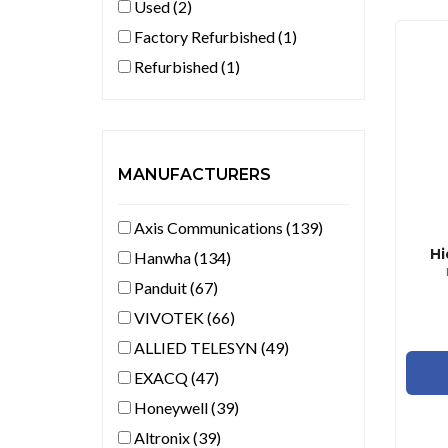
Used (2)
Factory Refurbished (1)
Refurbished (1)
MANUFACTURERS
Axis Communications (139)
Hi
Hanwha (134)
Panduit (67)
VIVOTEK (66)
ALLIED TELESYN (49)
EXACQ (47)
Honeywell (39)
Altronix (39)