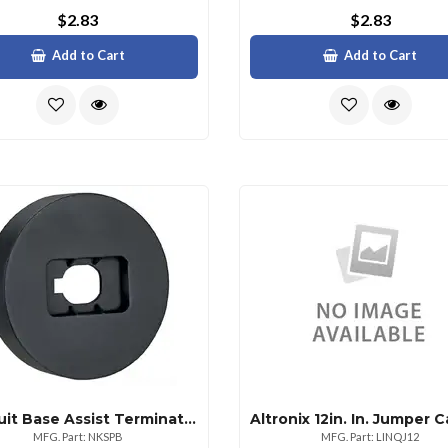
$2.83
$2.83
Add to Cart
Add to Cart
Panduit Base Assist Terminating Cat6 Punchdown
MFG. Part: NKSPB
MFG. Part: LINQJ12