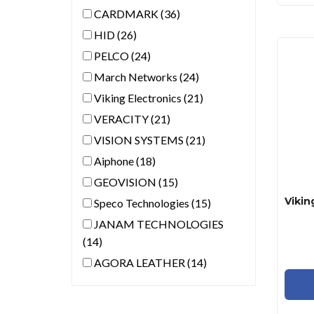
CARDMARK (36)
HID (26)
PELCO (24)
March Networks (24)
Viking Electronics (21)
VERACITY (21)
VISION SYSTEMS (21)
Aiphone (18)
GEOVISION (15)
Speco Technologies (15)
JANAM TECHNOLOGIES
(14)
AGORA LEATHER (14)