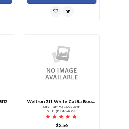
l12
Weltron 3ft White Cat6a Booted Utp Patch Cable
MFG. Part: 90-C6AB-3WH
SKU: QP3GNVAOGB
$2.56