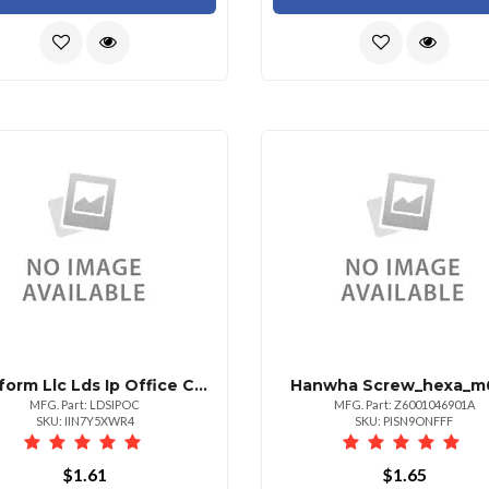
911 Inform Llc Lds Ip Office Connector
Hanwha Screw_hexa_m6
MFG. Part: LDSIPOC
MFG. Part: Z6001046901A
SKU: IIN7Y5XWR4
SKU: PISN9ONFFF
$1.61
$1.65