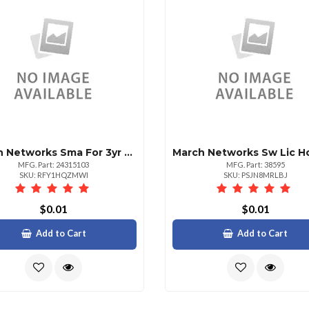
March Networks Sma For 3yr Assur For 2 Cameraand Comman
MFG. Part: 24315103
MFG. Part: 38595
SKU: RFY1HQZMWI
SKU: PSJN8MRLBJ
$0.01
$0.01
Add to Cart
Add to Cart