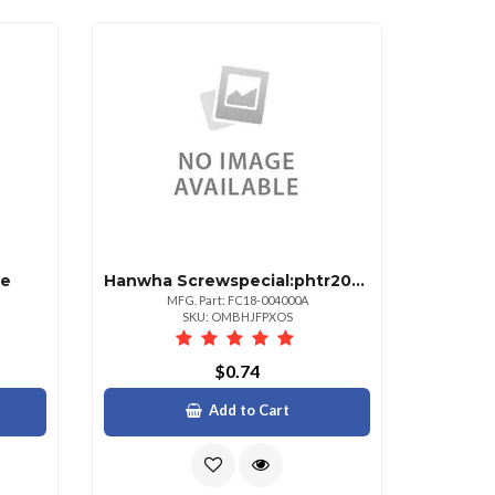
te
Hanwha Screwspecial:phtr20m4l7+5susfp
MFG. Part: FC18-004000A
SKU: OMBHJFPXOS
$0.74
Add to Cart