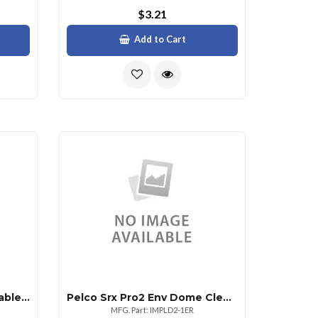
$3.21
Add to Cart
Altronix 12in. In. Jumper Cable For Linq2
Pelco Srx Pro2 Env Dome Clear Lower
MFG. Part: IMPLD2-1ER