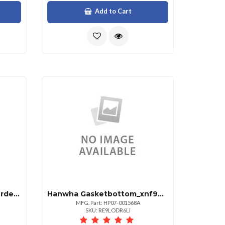
Add to Cart
Hanwha See Pm Before Ordering. Requires $15 Shi
Hanwha Gasketbottom_xnf9010rv
MFG. Part: HP07-001568A
SKU: RE9LODR6LI