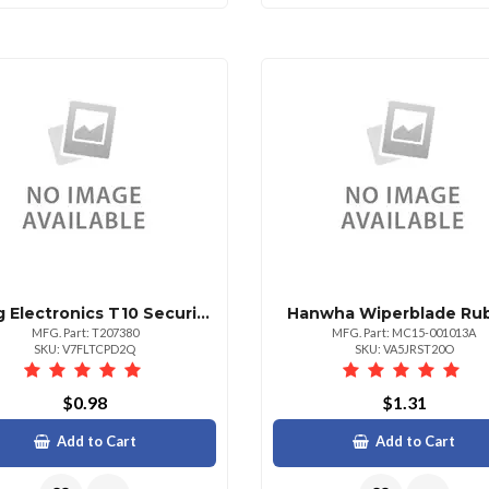
Viking Electronics T10 Security Torx Driver Bit 1 Piece
Hanwha Wiperblade Ru
MFG. Part: T207380
MFG. Part: MC15-001013A
SKU: V7FLTCPD2Q
SKU: VA5JRST20O
$0.98
$1.31
Add to Cart
Add to Cart