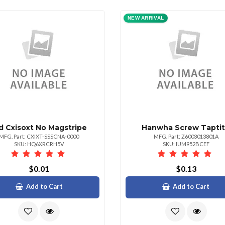
NEW ARRIVAL
d Cxisoxt No Magstripe
Hanwha Screw Tapti
MFG. Part: CXIXT-SSSCNA-0000
MFG. Part: Z6003013801A
SKU: HQ6XRCRH5V
SKU: IUM952BCEF
$0.01
$0.13
Add to Cart
Add to Cart