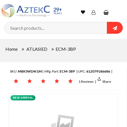
29+
YEARS
Wishlist
Account
Shopping
cart
Searc
Sign In
Home
ATLASIED
ECM-3BP
Track Order
SKU:
M8X5WD4I1M
| Mfg. Part:
ECM-3BP
| UPC:
612079186686
|
1 Reviews
|
Share
NEW ARRIVAL