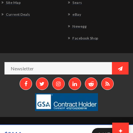
Site Map
Sears
Current Deals
eBay
Newegg
Facebook Shop
Copyright © 2026
Aztek Computers, LLC.
All Rights Reserved.
✦