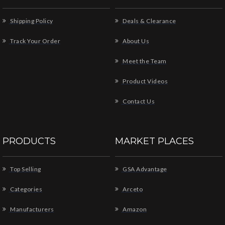
Shipping Policy
Deals & Clearance
Track Your Order
About Us
Meet the Team
Product Videos
Contact Us
PRODUCTS
MARKET PLACES
Top Selling
GSA Advantage
Categories
Arceto
Manufacturers
Amazon