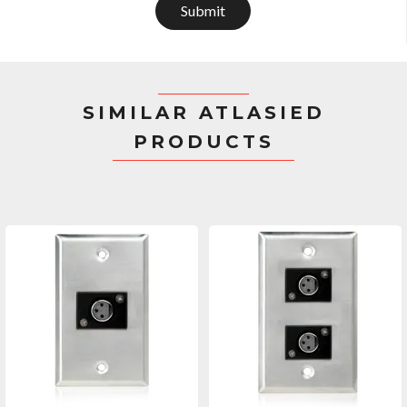
Submit
SIMILAR ATLASIED
PRODUCTS