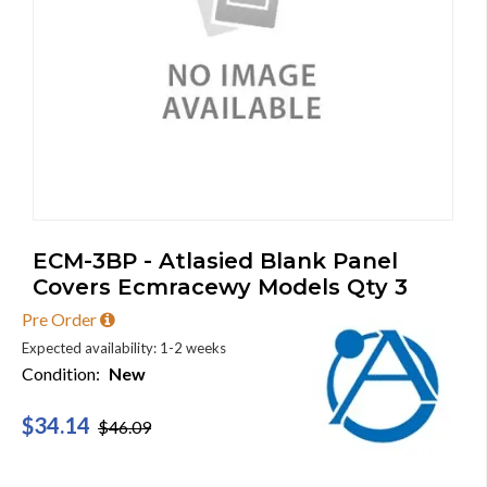
ECM-3BP - Atlasied Blank Panel
Covers Ecmracewy Models Qty 3
Pre Order
Expected availability: 1-2 weeks
Condition:
New
$34.14
$46.09