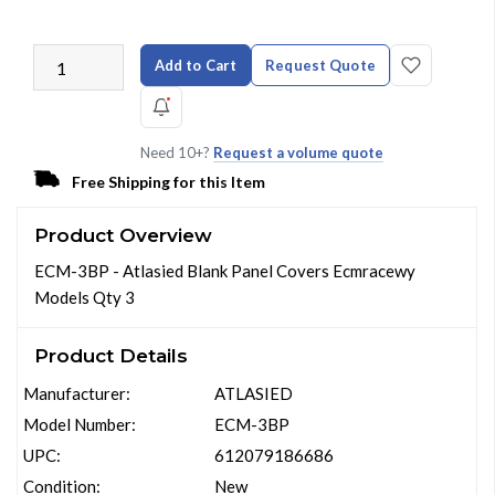
Add to Cart
Request Quote
Need 10+?
Request a volume quote
Free Shipping for this Item
Product Overview
ECM-3BP - Atlasied Blank Panel Covers Ecmracewy
Models Qty 3
Product Details
Manufacturer:
ATLASIED
Model Number:
ECM-3BP
UPC:
612079186686
Condition:
New