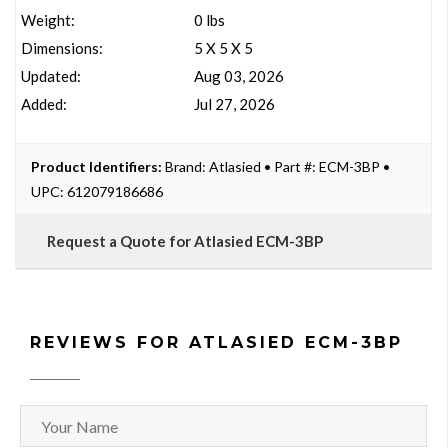
Weight:
0 lbs
Dimensions:
5 X 5 X 5
Updated:
Aug 03, 2026
Added:
Jul 27, 2026
Product Identifiers:
Brand: Atlasied • Part #: ECM-3BP •
UPC: 612079186686
Request a Quote for Atlasied ECM-3BP
REVIEWS FOR ATLASIED ECM-3BP