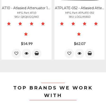
AT10 - Atlasied Attenuator 10 Watt Single Gang Stainless Steel 70.7v Commercial
ATPLATE-052 - Atlasied Attenuator Rack Mounting Plate Holds Up To 6 Attenuators
MFG. Part: AT10
MFG. Part: ATPLATE-052
SKU: QXQIUGQJW2
SKU: LOGLI9181D
$54.99
$62.07
TOP BRANDS WE WORK
WITH