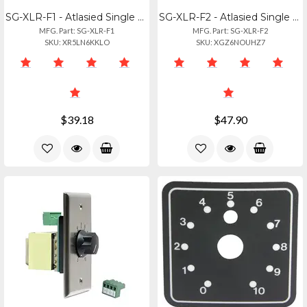
SG-XLR-F1 - Atlasied Single Gang Stainless Steel Xlr Plate - Female 3 Pin
SG-XLR-F2 - Atlasied Single Gang Stainless Steel Plate 2 Female 3 Pin Xlr
MFG. Part: SG-XLR-F1
MFG. Part: SG-XLR-F2
SKU: XR5LN6KKLO
SKU: XGZ6NOUHZ7
$39.18
$47.90