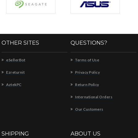
OTHER SITES
QUESTIONS?
eSellerBot
Terms of Use
Ezreturnit
Privacy Policy
AztekPC
Return Policy
International Orders
Our Customers
SHIPPING
ABOUT US