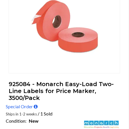
925084 - Monarch Easy-Load Two-
Line Labels for Price Marker,
3500/Pack
Special Order
/ 1 Sold
Ships in 1-2 weeks
Condition:
New