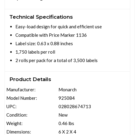
Technical Specifications
Easy-load design for quick and efficient use
Compatible with Price Marker 1136
Label size: 0.63 x 0.88 inches
1,750 labels per roll
2 rolls per pack for a total of 3,500 labels
Product Details
Manufacturer:
Monarch
Model Number:
925084
UPC:
028028674713
Condition:
New
Weight:
0.46 lbs
Dimensions:
6 X 2 X 4