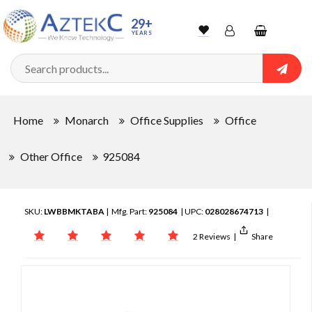
29+
YEARS
Wishlist
Account
Shopping
cart
Searc
Sign In
Home
Monarch
Office Supplies
Office
Track Order
Other Office
925084
SKU:
LWBBMKTABA
| Mfg. Part:
925084
| UPC:
028028674713
|
2 Reviews
|
Share