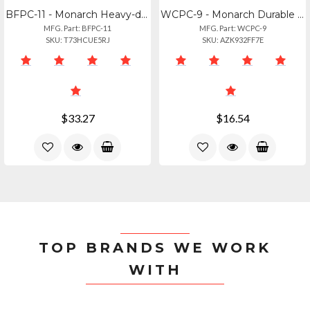
BFPC-11 - Monarch Heavy-duty Black Flat Piling Cap - 11 Inch
WCPC-9 - Monarch Durable White Cone Piling Cap - 9 Inch Size
MFG. Part: BFPC-11
MFG. Part: WCPC-9
SKU: T73HCUE5RJ
SKU: AZK932FF7E
$33.27
$16.54
TOP BRANDS WE WORK
WITH