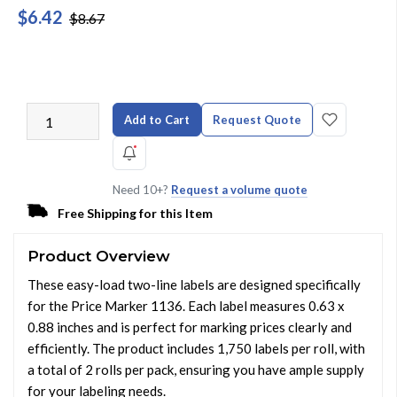
$6.42
$8.67
Add to Cart
Request Quote
Need 10+?
Request a volume quote
Free Shipping for this Item
Product Overview
These easy-load two-line labels are designed specifically
for the Price Marker 1136. Each label measures 0.63 x
0.88 inches and is perfect for marking prices clearly and
efficiently. The product includes 1,750 labels per roll, with
a total of 2 rolls per pack, ensuring you have ample supply
for your labeling needs.