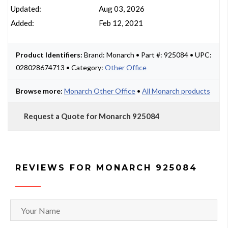
Updated:
Aug 03, 2026
Added:
Feb 12, 2021
Product Identifiers:
Brand: Monarch • Part #: 925084 • UPC:
028028674713 • Category:
Other Office
Browse more:
Monarch Other Office
•
All Monarch products
Request a Quote for Monarch 925084
REVIEWS FOR MONARCH 925084