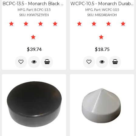
BCPC-13.5 - Monarch Black Cone Piling Cap - 13.5"
WCPC-10.5 - Monarch Durable White Cone Piling Cap - 10.5 Inch
MFG. Part: BCPC-13.5
MFG. Part: WCPC-10.5
SKU: HXW7SZ5YEN
SKU: M8234EAHOH
$39.74
$18.75