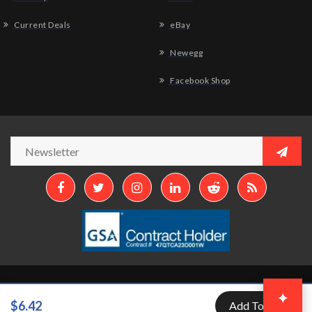
Current Deals
eBay
Newegg
Facebook Shop
Copyright © 2026
Aztek Computers, LLC.
All Rights Reserved.
✦
$6.42
Add To Cart
Developed by
Aztek Services