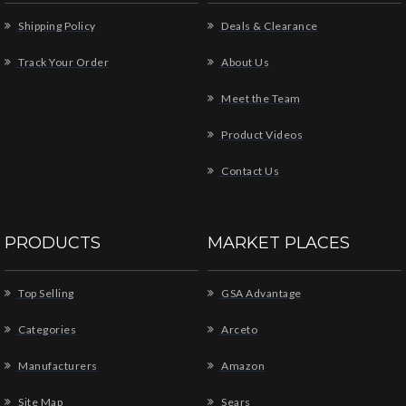
Shipping Policy
Deals & Clearance
Track Your Order
About Us
Meet the Team
Product Videos
Contact Us
PRODUCTS
MARKET PLACES
Top Selling
GSA Advantage
Categories
Arceto
Manufacturers
Amazon
Site Map
Sears