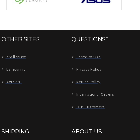
OTHER SITES
QUESTIONS?
eSellerBot
Terms of Use
Ezreturnit
Privacy Policy
AztekPC
Return Policy
International Orders
Our Customers
SHIPPING
ABOUT US