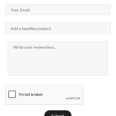
Submit