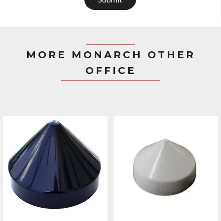
MORE MONARCH OTHER
OFFICE