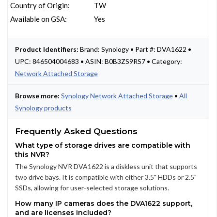
Country of Origin:
TW
Available on GSA:
Yes
Product Identifiers:
Brand: Synology • Part #: DVA1622 •
UPC: 846504004683 • ASIN: B0B3ZS9RS7 • Category:
Network Attached Storage
Browse more:
Synology Network Attached Storage
•
All
Synology products
Frequently Asked Questions
What type of storage drives are compatible with
this NVR?
The Synology NVR DVA1622 is a diskless unit that supports
two drive bays. It is compatible with either 3.5" HDDs or 2.5"
SSDs, allowing for user-selected storage solutions.
How many IP cameras does the DVA1622 support,
and are licenses included?