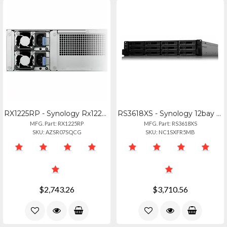
RX1225RP - Synology Rx1225rp 12-bay Rackmount Diskless Storage Expansion Unit
RS3618XS - Synology 12bay Nas Rackstation Rs3618xs (diskless) Broadwell-de D-152
MFG. Part: RX1225RP
MFG. Part: RS3618XS
SKU: AZSR07SQCG
SKU: NC1SXFR5MB
$2,743.26
$3,710.56