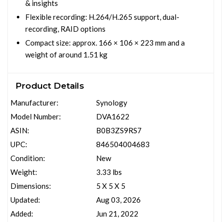
& insights
Flexible recording: H.264/H.265 support, dual-
recording, RAID options
Compact size: approx. 166 × 106 × 223 mm and a
weight of around 1.51 kg
Product Details
Manufacturer:
Synology
Model Number:
DVA1622
ASIN:
B0B3ZS9RS7
UPC:
846504004683
Condition:
New
Weight:
3.33 lbs
Dimensions:
5 X 5 X 5
Updated:
Aug 03, 2026
Added:
Jun 21, 2022