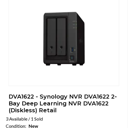
DVA1622 - Synology NVR DVA1622 2-
Bay Deep Learning NVR DVA1622
(Diskless) Retail
3 Available / 1 Sold
Condition:
New