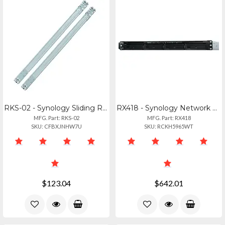
RKS-02 - Synology Sliding Rail Kit For Nas Installation
RX418 - Synology Network Storage Server - Synology 4bay Expansion Unit Rx418 (di
MFG. Part: RKS-02
MFG. Part: RX418
SKU: CFBXJNHW7U
SKU: RCKH5965WT
$123.04
$642.01