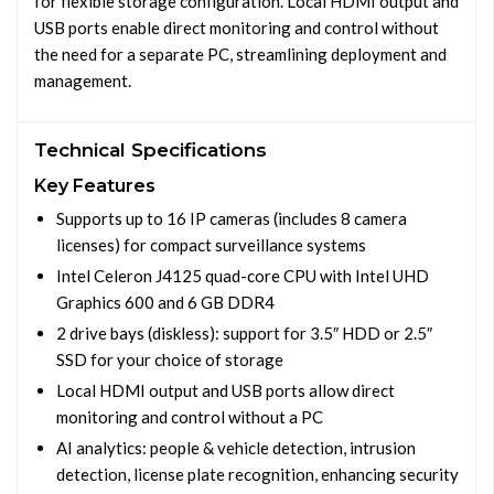
for flexible storage configuration. Local HDMI output and
USB ports enable direct monitoring and control without
the need for a separate PC, streamlining deployment and
management.
Technical Specifications
Key Features
Supports up to 16 IP cameras (includes 8 camera
licenses) for compact surveillance systems
Intel Celeron J4125 quad-core CPU with Intel UHD
Graphics 600 and 6 GB DDR4
2 drive bays (diskless): support for 3.5″ HDD or 2.5″
SSD for your choice of storage
Local HDMI output and USB ports allow direct
monitoring and control without a PC
AI analytics: people & vehicle detection, intrusion
detection, license plate recognition, enhancing security