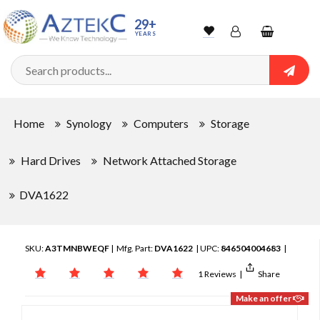
29+
YEARS
Wishlist
Account
Shopping
cart
Searc
Sign In
Home
Synology
Computers
Storage
Track Order
Hard Drives
Network Attached Storage
DVA1622
SKU:
A3TMNBWEQF
| Mfg. Part:
DVA1622
| UPC:
846504004683
|
1 Reviews
|
Share
Make an offer