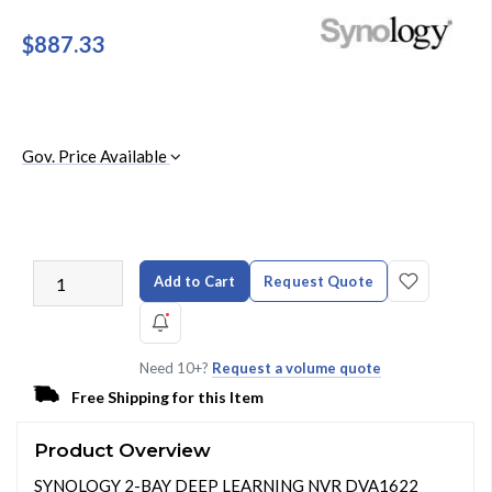
$887.33
Gov. Price Available
Add to Cart
Request Quote
Need 10+?
Request a volume quote
Free Shipping for this Item
Product Overview
SYNOLOGY 2-BAY DEEP LEARNING NVR DVA1622