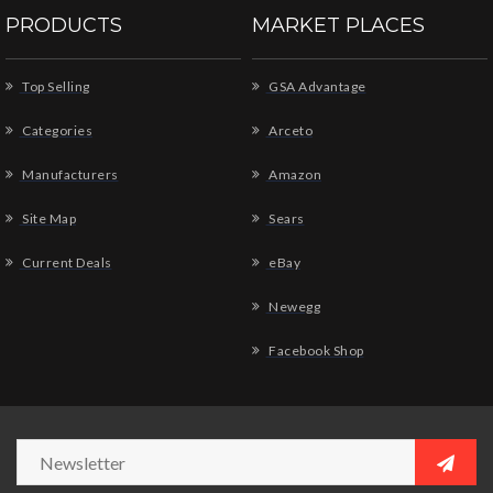
PRODUCTS
MARKET PLACES
Top Selling
GSA Advantage
Categories
Arceto
Manufacturers
Amazon
Site Map
Sears
Current Deals
eBay
Newegg
Facebook Shop