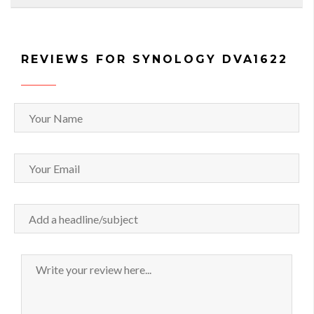
REVIEWS FOR SYNOLOGY DVA1622