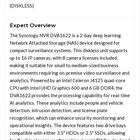
(DISKLESS)
Expert Overview
The Synology NVR DVA1622 is a 2-bay deep learning
Network Attached Storage (NAS) device designed for
compact surveillance systems. This diskless unit supports
up to 16 IP cameras, with 8 camera licenses included,
making it suitable for small to medium-sized business
environments requiring on-premise video surveillance and
analytics. Powered by an Intel Celeron J4125 quad-core
CPU with Intel UHD Graphics 600 and 6 GB DDR4, the
DVA1622 provides the processing capability for real-time
AI analytics. These analytics include people and vehicle
detection, intrusion detection, and license plate
recognition, which can enhance security monitoring and
operational insights. The device features two drive bays
compatible with either 3.5" HDDs or 2.5" SSDs, allowing