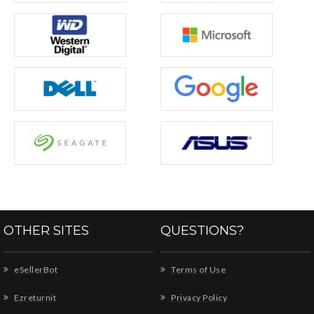
OTHER SITES
QUESTIONS?
eSellerBot
Terms of Use
Ezreturnit
Privacy Policy