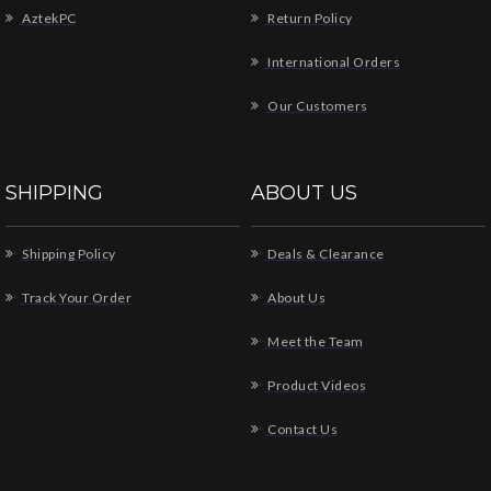
AztekPC
Return Policy
International Orders
Our Customers
SHIPPING
ABOUT US
Shipping Policy
Deals & Clearance
Track Your Order
About Us
Meet the Team
Product Videos
Contact Us