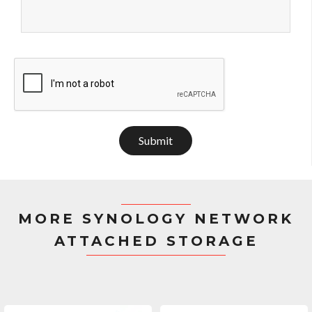
Submit
MORE SYNOLOGY NETWORK
ATTACHED STORAGE