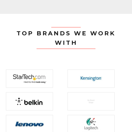
TOP BRANDS WE WORK
WITH