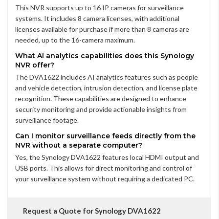
This NVR supports up to 16 IP cameras for surveillance
systems. It includes 8 camera licenses, with additional
licenses available for purchase if more than 8 cameras are
needed, up to the 16-camera maximum.
What AI analytics capabilities does this Synology
NVR offer?
The DVA1622 includes AI analytics features such as people
and vehicle detection, intrusion detection, and license plate
recognition. These capabilities are designed to enhance
security monitoring and provide actionable insights from
surveillance footage.
Can I monitor surveillance feeds directly from the
NVR without a separate computer?
Yes, the Synology DVA1622 features local HDMI output and
USB ports. This allows for direct monitoring and control of
your surveillance system without requiring a dedicated PC.
Request a Quote for Synology DVA1622