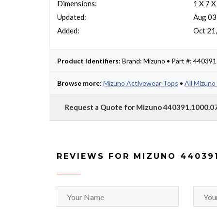
Dimensions:
1 X 7 X
Updated:
Aug 03
Added:
Oct 21
Product Identifiers:
Brand: Mizuno • Part #: 44039
Browse more:
Mizuno Activewear Tops
•
All Mizuno
Request a Quote for Mizuno 440391.1000.07
REVIEWS FOR MIZUNO 440391