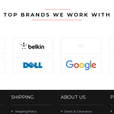
TOP BRANDS WE WORK WITH
SHIPPING
ABOUT US
P
Shipping Policy
Deals & Clearance