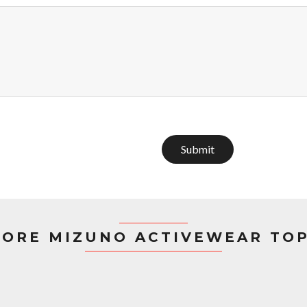
Submit
ORE MIZUNO ACTIVEWEAR TO