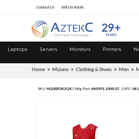
Contact Us
Sell On Aztek
29+
YEARS
Laptops
Servers
Monitors
Printers
Ne
Home
Mizuno
Clothing & Shoes
Men
M
SKU:
NQIRBDK2QX
| Mfg. Part:
440391.1000.07.
| UPC:
041