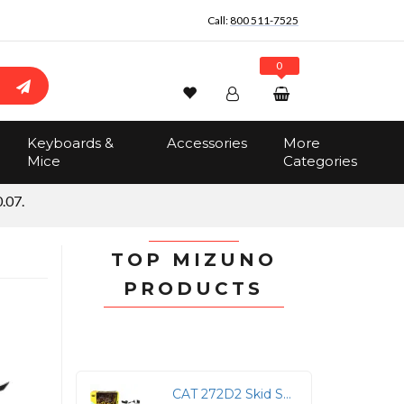
Call:
800 511-7525
0
Wishlist
Account
Search
Keyboards &
Accessories
More
Sign In
Mice
Categories
Track Order
No items in the cart
.07.
Total:
$0.00
TOP MIZUNO
PRODUCTS
CAT 272D2 Skid Steer Loader & 297D2 Track Loader Models