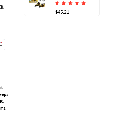
$45.21
it
keeps
s,
ams.