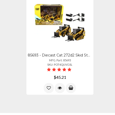
85693 - Diecast Cat 272d2 Skid Steer Loader 297d2 Track Loader Models
MFG. Part: 85693
SKU: POT4QUVO3L
$45.21