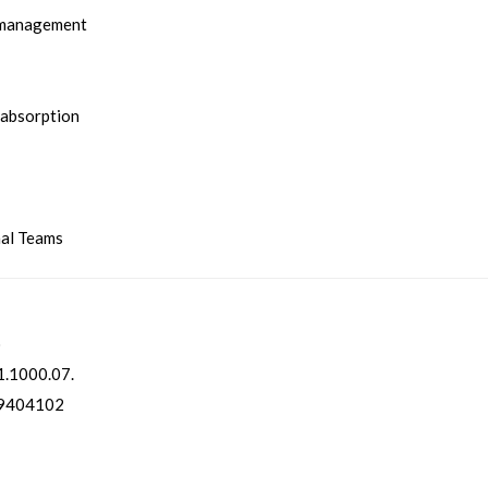
 management
 absorption
nal Teams
o
.1000.07.
9404102