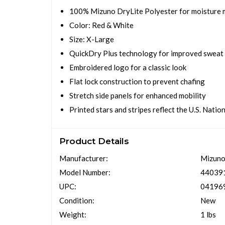
100% Mizuno DryLite Polyester for moisture
Color: Red & White
Size: X-Large
QuickDry Plus technology for improved sweat
Embroidered logo for a classic look
Flat lock construction to prevent chafing
Stretch side panels for enhanced mobility
Printed stars and stripes reflect the U.S. Natio
Product Details
Manufacturer:
Mizun
Model Number:
440391
UPC:
04196
Condition:
New
Weight:
1 lbs