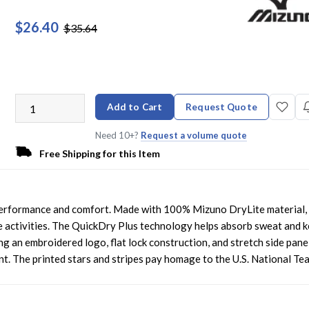
$26.40
$35.64
Add to Cart
Request Quote
Need 10+?
Request a volume quote
Free Shipping for this Item
 performance and comfort. Made with 100% Mizuno DryLite material, 
e activities. The QuickDry Plus technology helps absorb sweat and 
g an embroidered logo, flat lock construction, and stretch side panel
t. The printed stars and stripes pay homage to the U.S. National Te