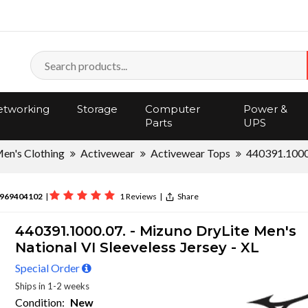
tworking
Storage
Computer
Power &
Parts
UPS
en's Clothing
Activewear
Activewear Tops
440391.1000
969404102
|
1 Reviews
|
Share
440391.1000.07. - Mizuno DryLite Men's
National VI Sleeveless Jersey - XL
Special Order
Ships in 1-2 weeks
Condition:
New