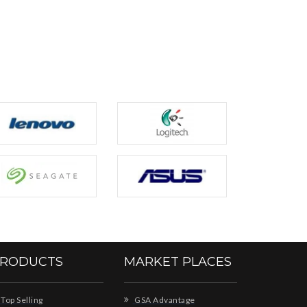
RODUCTS
MARKET PLACES
Top Selling
GSA Advantage