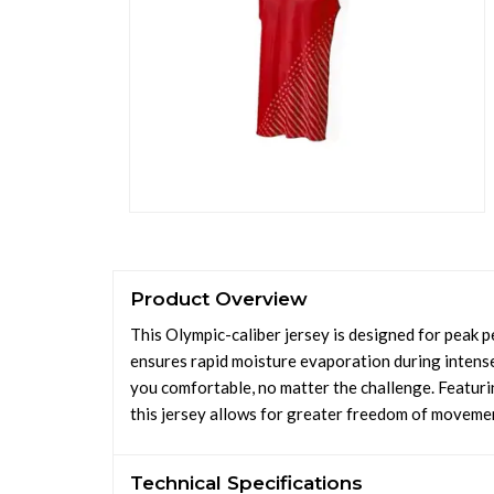
Product Overview
This Olympic-caliber jersey is designed for peak
ensures rapid moisture evaporation during intens
you comfortable, no matter the challenge. Featurin
this jersey allows for greater freedom of movemen
Technical Specifications