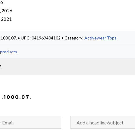
 6
, 2026
, 2021
1.1000.07. • UPC: 041969404102 • Category:
Activewear Tops
 products
.
.1000.07.