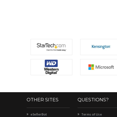
OTHER SITES
QUESTIONS?
eSellerBot
Terms of Use