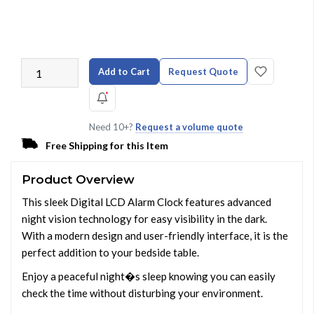
Add to Cart
Request Quote
Need 10+?
Request a volume quote
Free Shipping for this Item
Product Overview
This sleek Digital LCD Alarm Clock features advanced
night vision technology for easy visibility in the dark.
With a modern design and user-friendly interface, it is the
perfect addition to your bedside table.
Enjoy a peaceful night�s sleep knowing you can easily
check the time without disturbing your environment.