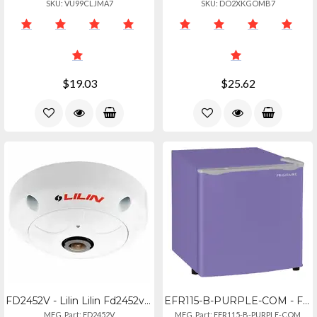
SKU: VU99CLJMA7
SKU: DO2XKGOMB7
$19.03
$25.62
FD2452V - Lilin Lilin Fd2452v Outdoor 360� Hd Panoramic Ip Camera
EFR115-B-PURPLE-COM - Frigidaire 1.6cuft. Cfc-free Rfrg Pl
MFG. Part: FD2452V
MFG. Part: EFR115-B-PURPLE-COM