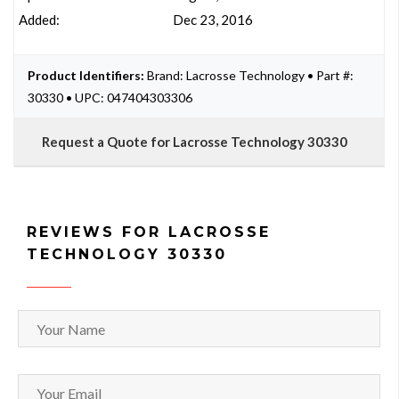
Added:
Dec 23, 2016
Product Identifiers:
Brand: Lacrosse Technology • Part #:
30330 • UPC: 047404303306
Request a Quote for Lacrosse Technology 30330
REVIEWS FOR LACROSSE
TECHNOLOGY 30330