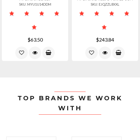
SKU: MYU1U14DDM
SKU: EJQZZL8XXL
$63.50
$243.84
TOP BRANDS WE WORK
WITH