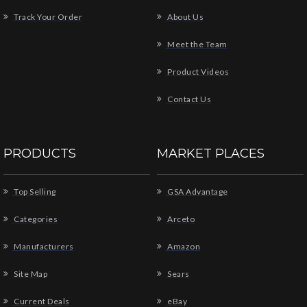
Track Your Order
About Us
Meet the Team
Product Videos
Contact Us
PRODUCTS
MARKET PLACES
Top Selling
GSA Advantage
Categories
Arceto
Manufacturers
Amazon
Site Map
Sears
Current Deals
eBay