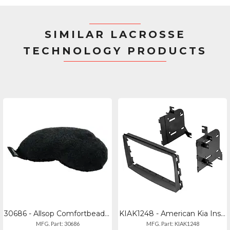
SIMILAR LACROSSE
TECHNOLOGY PRODUCTS
30686 - Allsop Comfortbead Mini
KIAK1248 - American Kia Installation Kit For 2004-2014 Models 2007 Entourage
MFG. Part: 30686
MFG. Part: KIAK1248