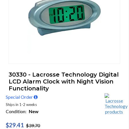
30330 - Lacrosse Technology Digital
LCD Alarm Clock with Night Vision
Functionality
Special Order
Ships in 1-2 weeks
Condition:
New
$29.41
$39.70