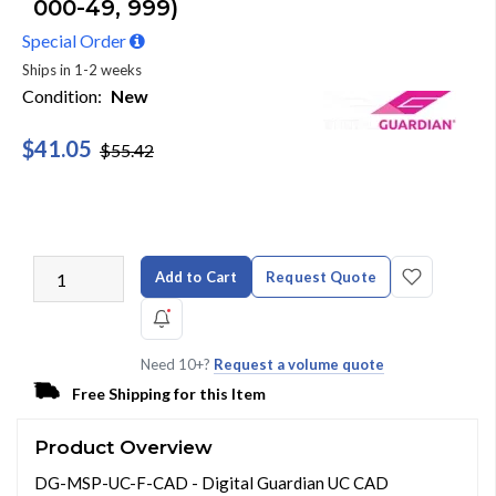
000-49, 999)
Special Order
Ships in 1-2 weeks
Condition:
New
$41.05
$55.42
Add to Cart
Request Quote
Need 10+?
Request a volume quote
Free Shipping for this Item
Product Overview
DG-MSP-UC-F-CAD - Digital Guardian UC CAD