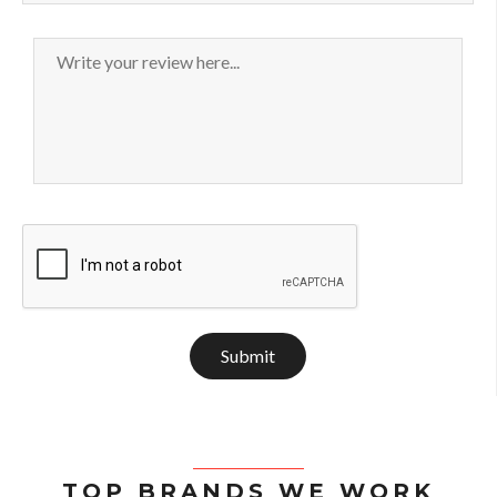
Submit
TOP BRANDS WE WORK