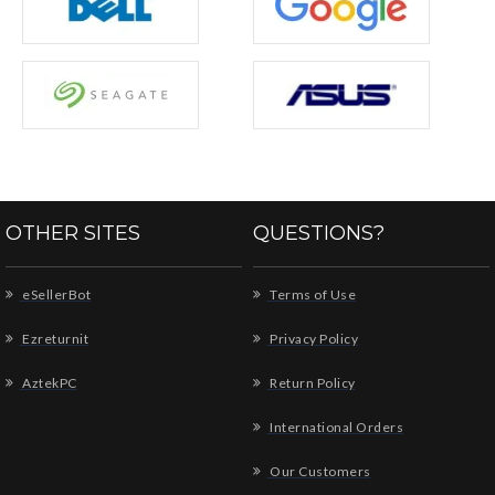
OTHER SITES
QUESTIONS?
eSellerBot
Terms of Use
Ezreturnit
Privacy Policy
AztekPC
Return Policy
International Orders
Our Customers