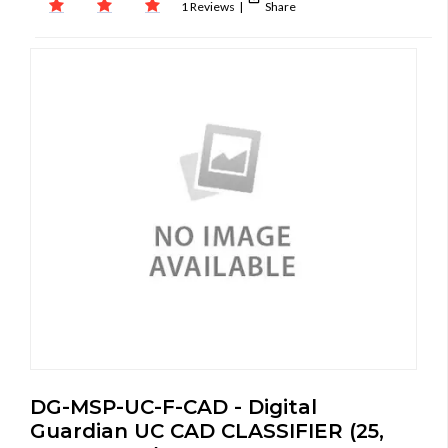
1 Reviews
|
Share
DG-MSP-UC-F-CAD - Digital
Guardian UC CAD CLASSIFIER (25,