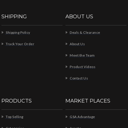
SHIPPING
ABOUT US
Shipping Policy
Deals & Clearance
Track Your Order
About Us
Meet the Team
Product Videos
Contact Us
PRODUCTS
MARKET PLACES
Top Selling
GSA Advantage