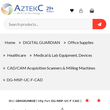
29+
YEARS
Wishlist
Account
Shopping
cart
Searc
Sign In
Home
DIGITAL GUARDIAN
Office Supplies
Track Order
Healthcare
Medical & Lab Equipment, Devices
CAD/CAM Acquisition Scanners & Milling Machines
DG-MSP-UC-F-CAD
SKU:
GBN1KUNR0Z
| Mfg. Part:
DG-MSP-UC-F-CAD
|