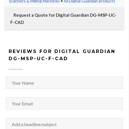
Scanners & Milling Machines
•
All Digital Guardian products
Request a Quote for Digital Guardian DG-MSP-UC-
F-CAD
REVIEWS FOR DIGITAL GUARDIAN
DG-MSP-UC-F-CAD