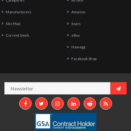
Categories
Arceto
Manufacturers
Amazon
Site Map
Sears
Current Deals
eBay
Newegg
Facebook Shop