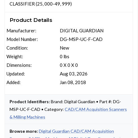
CLASSIFIER (25, 000-49, 999)
Product Details
Manufacturer:
DIGITAL GUARDIAN
Model Number:
DG-MSP-UC-F-CAD
Condition:
New
Weight:
0 lbs
Dimensions:
0 X 0 X 0
Updated:
Aug 03, 2026
Added:
Jan 08, 2018
Product Identifiers:
Brand: Digital Guardian • Part #: DG-
MSP-UC-F-CAD • Category:
CAD/CAM Acquisition Scanners
& Milling Machines
Browse more:
Digital Guardian CAD/CAM Acquisition