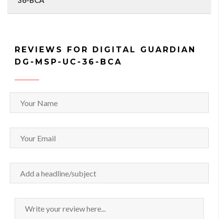
36-BCA
REVIEWS FOR DIGITAL GUARDIAN
DG-MSP-UC-36-BCA