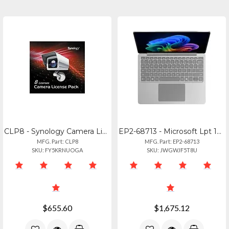
CLP8 - Synology Camera License Pack (x8)
EP2-68713 - Microsoft Lpt 13 Cu516256 Platinum
MFG. Part: CLP8
MFG. Part: EP2-68713
SKU: FY5KRNUOGA
SKU: JWGWJF5T8U
$655.60
$1,675.12