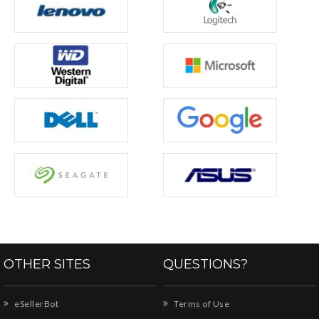
OTHER SITES
QUESTIONS?
eSellerBot
Terms of Use