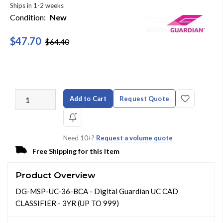
Ships in 1-2 weeks
Condition:
New
$47.70
$64.40
Add to Cart
Request Quote
Need 10+?
Request a volume quote
Free Shipping for this Item
Product Overview
DG-MSP-UC-36-BCA - Digital Guardian UC CAD
CLASSIFIER - 3YR (UP TO 999)