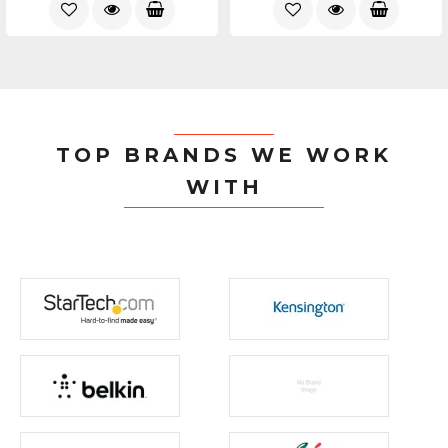
TOP BRANDS WE WORK
WITH