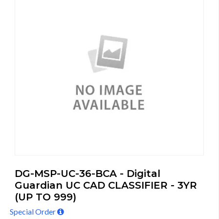
DG-MSP-UC-36-BCA - Digital
Guardian UC CAD CLASSIFIER - 3YR
(UP TO 999)
Special Order