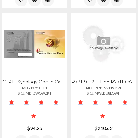
CLP1 - Synology One Ip Camera License For Synology Surveillance Station
P77119-B21 - Hpe P77119-b21 Repair Kit
MFG. Part: CLP1
MFG. Part: P77119-B21
SKU: MDTZWQWZKT
SKU: MWLBU8EOWH
$94.25
$210.63