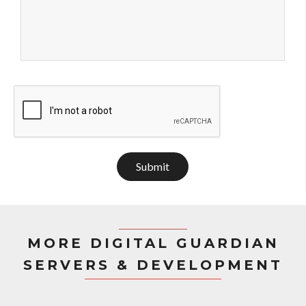
Submit
MORE DIGITAL GUARDIAN
SERVERS & DEVELOPMENT