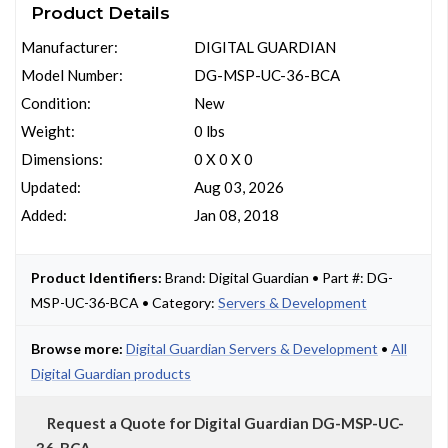
Product Details
Manufacturer:
DIGITAL GUARDIAN
Model Number:
DG-MSP-UC-36-BCA
Condition:
New
Weight:
0 lbs
Dimensions:
0 X 0 X 0
Updated:
Aug 03, 2026
Added:
Jan 08, 2018
Product Identifiers:
Brand: Digital Guardian • Part #: DG-
MSP-UC-36-BCA • Category:
Servers & Development
Browse more:
Digital Guardian Servers & Development
•
All
Digital Guardian products
Request a Quote for Digital Guardian DG-MSP-UC-