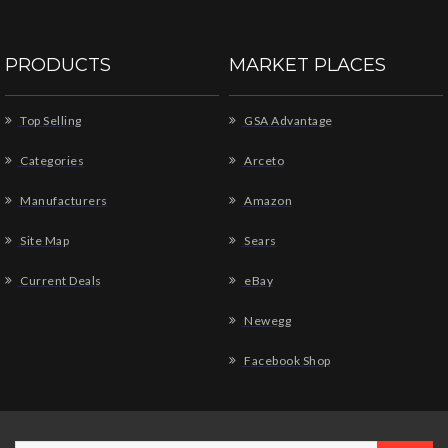
PRODUCTS
MARKET PLACES
Top Selling
GSA Advantage
Categories
Arceto
Manufacturers
Amazon
Site Map
Sears
Current Deals
eBay
Newegg
Facebook Shop