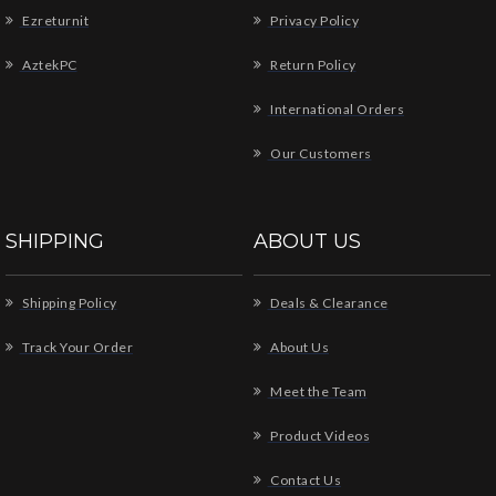
Ezreturnit
Privacy Policy
AztekPC
Return Policy
International Orders
Our Customers
SHIPPING
ABOUT US
Shipping Policy
Deals & Clearance
Track Your Order
About Us
Meet the Team
Product Videos
Contact Us