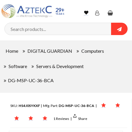
29+
YEARS
Wishlist
Account
Shopping
cart
Searc
Sign In
Home
DIGITAL GUARDIAN
Computers
Track Order
Software
Servers & Development
DG-MSP-UC-36-BCA
SKU:
HS4J0SYKXF
| Mfg. Part:
DG-MSP-UC-36-BCA
|
1 Reviews
|
Share